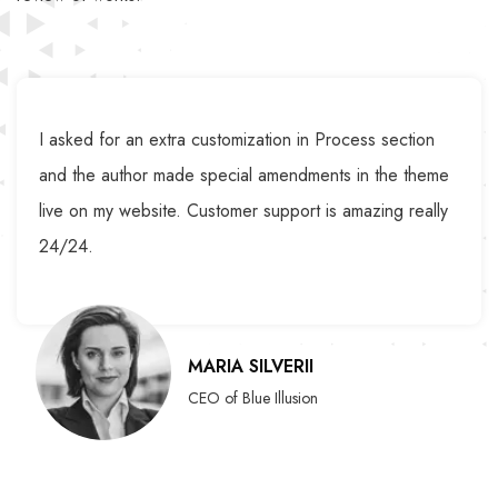
I asked for an extra customization in Process section
and the author made special amendments in the theme
live on my website. Customer support is amazing really
24/24.
MARIA SILVERII
CEO of Blue Illusion