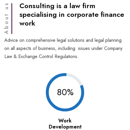
Consulting is a law firm
About us
specialising in corporate finance
work
Advice on comprehensive legal solutions and legal planning
on all aspects of business, including: issues under Company
Law & Exchange Control Regulations.
80%
Work
Development