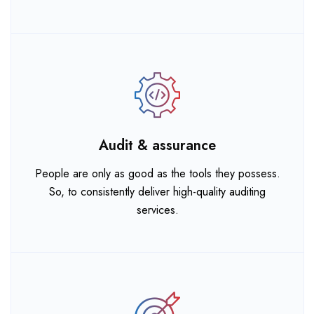
Audit & assurance
People are only as good as the tools they possess.
So, to consistently deliver high-quality auditing
services.