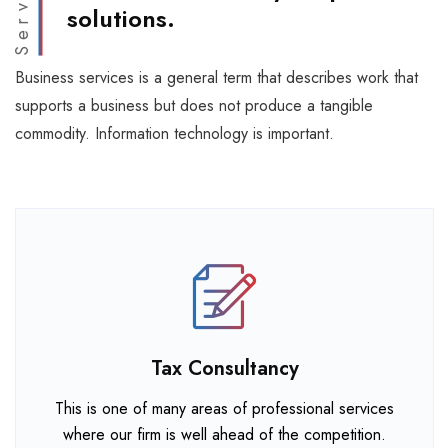
Services
solutions.
Business services is a general term that describes work that
supports a business but does not produce a tangible
commodity. Information technology is important.
Tax Consultancy
This is one of many areas of professional services
where our firm is well ahead of the competition.