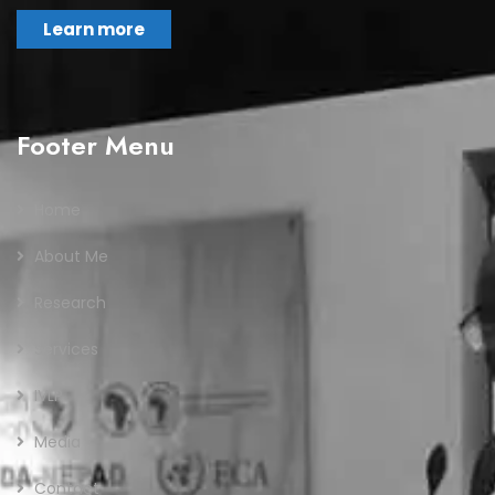
Learn more
Footer Menu
Home
About Me
Research
Services
IVLP
Media
Contact