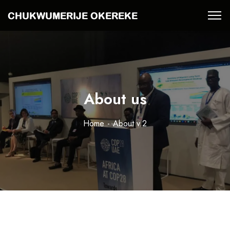
About us
Home
About v.2