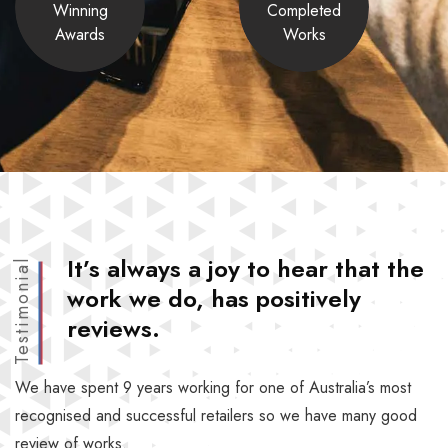
Winning
Completed
Awards
Works
It’s always a joy to hear that the
Testimonial
work we do, has positively
reviews.
We have spent 9 years working for one of Australia’s most
recognised and successful retailers so we have many good
review of works.