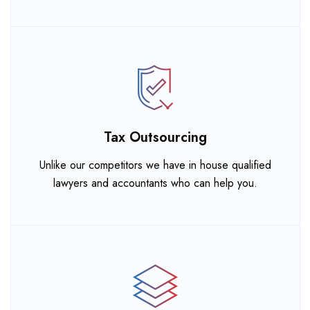
Tax Outsourcing
Unlike our competitors we have in house qualified
lawyers and accountants who can help you.