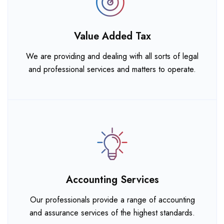
Value Added Tax
We are providing and dealing with all sorts of legal
and professional services and matters to operate.
Accounting Services
Our professionals provide a range of accounting
and assurance services of the highest standards.