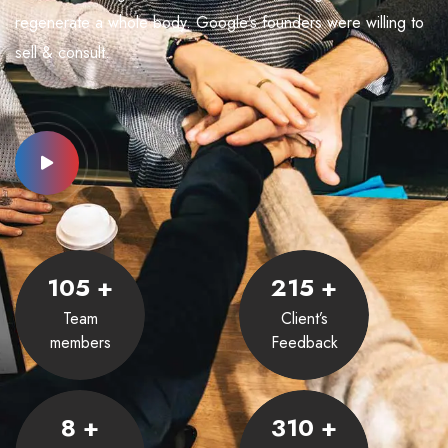
regenerate a whole body. Google’s founders were willing to
sell & consult.
105
+
215
+
Team
Client’s
members
Feedback
8
+
310
+