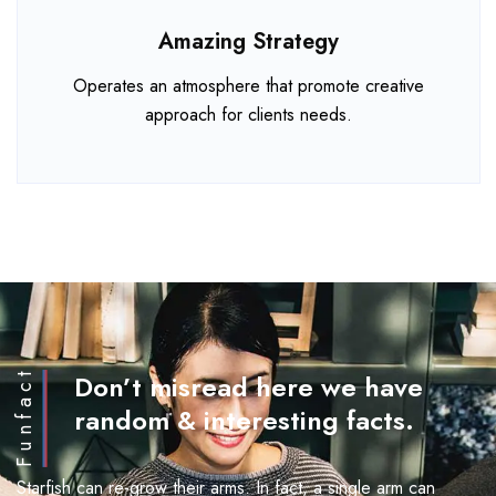
Amazing Strategy
Operates an atmosphere that promote creative
approach for clients needs.
Funfact
Don’t misread here we have
random & interesting facts.
Starfish can re-grow their arms. In fact, a single arm can