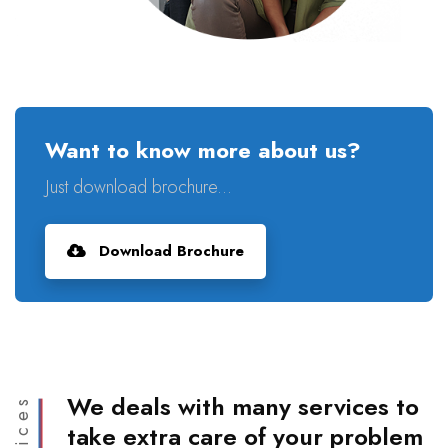
Want to know more about us?
Just download brochure...
Download Brochure
We deals with many services to
take extra care of your problem