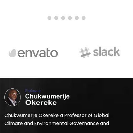
Chukwumerije Okereke a Professor of Global
Climate and Environmental Governance and