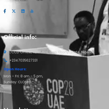
Official info:
CCCD Office, AE-FUNAI, Ikwo, Ebonyi State, Nigeria
+2347035627331
Open Hours:
Mon – Fri: 8 am – 5 pm,
Sunday: CLOSED