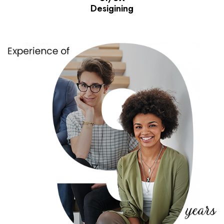
Desigining