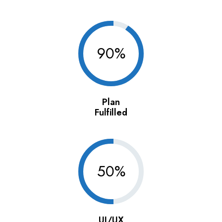
90%
Plan
Fulfilled
50%
UI/UX