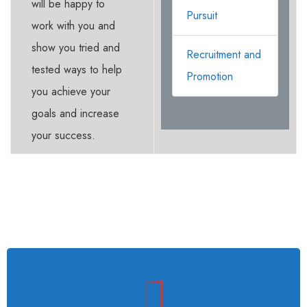
will be happy to
Pursuit
work with you and
show you tried and
Recruitment and
tested ways to help
Promotion
you achieve your
goals and increase
your success.