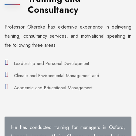
Consultancy
Professor Okereke has extensive experience in delivering
training, consultancy services, and motivational speaking in
the following three areas
Leadership and Personal Development
Climate and Environmental Management and
Academic and Educational Management
He has conducted training for managers in Oxford,