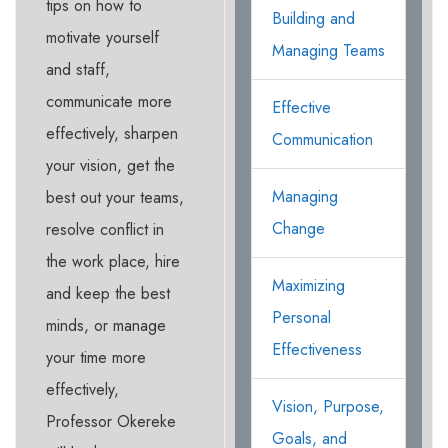
tips on how to
Building and
motivate yourself
Managing Teams
and staff,
communicate more
Effective
effectively, sharpen
Communication
your vision, get the
Managing
best out your teams,
Change
resolve conflict in
the work place, hire
Maximizing
and keep the best
Personal
minds, or manage
Effectiveness
your time more
effectively,
Vision, Purpose,
Professor Okereke
Goals, and