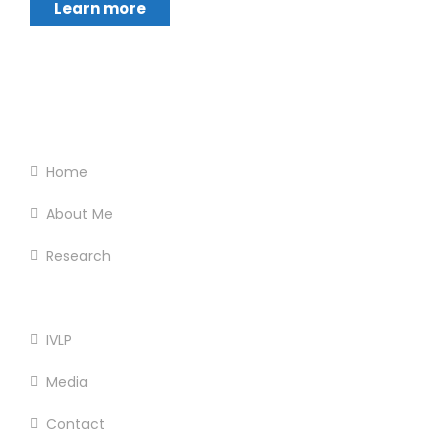
Learn more
Footer Menu
Home
About Me
Research
Services
IVLP
Media
Contact