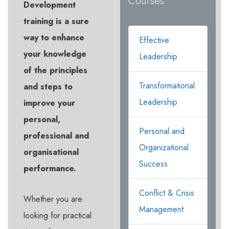
Courses
Development
training is a sure
way to enhance
Effective
your knowledge
Leadership
of the principles
Transformational
and steps to
Leadership
improve your
personal,
Personal and
professional and
Organizational
organisational
Success
performance.
Conflict & Crisis
Whether you are
Management
looking for practical