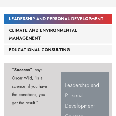
LEADERSHIP AND PERSONAL DEVELOPMENT
CLIMATE AND ENVIRONMENTAL
MANAGEMENT
EDUCATIONAL CONSULTING
“Success”
, says
Oscar Wild, “is a
Leadership and
science; if you have
the conditions, you
Personal
get the result.”
Development