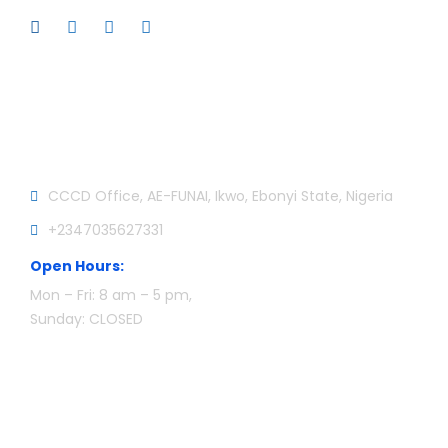
Official info:
CCCD Office, AE-FUNAI, Ikwo, Ebonyi State, Nigeria
+2347035627331
Open Hours:
Mon – Fri: 8 am – 5 pm,
Sunday: CLOSED
Newsletter