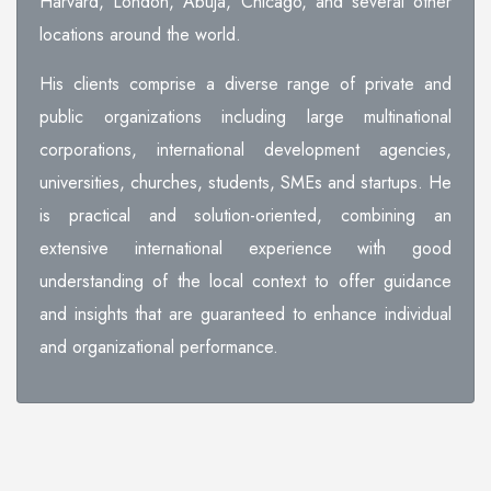
Harvard, London, Abuja, Chicago, and several other
locations around the world.
His clients comprise a diverse range of private and
public organizations including large multinational
corporations, international development agencies,
universities, churches, students, SMEs and startups. He
is practical and solution-oriented, combining an
extensive international experience with good
understanding of the local context to offer guidance
and insights that are guaranteed to enhance individual
and organizational performance.