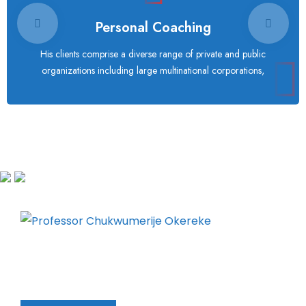
Personal Coaching
His clients comprise a diverse range of private and public
organizations including large multinational corporations,
Chukwumerije Okereke a Professor of Global
Climate and Environmental Governance and