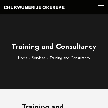
Training and Consultancy
Home
Services
Training and Consultancy
Training and