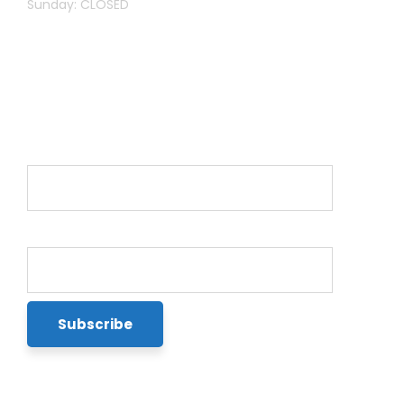
Sunday: CLOSED
Newsletter
Name*
Email*