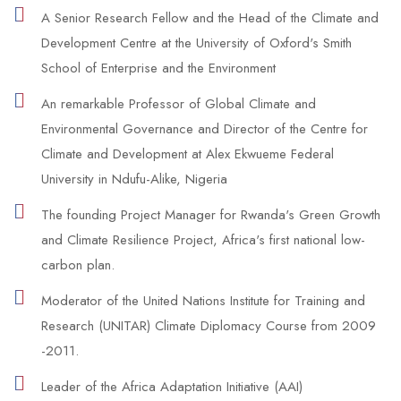
A Senior Research Fellow and the Head of the Climate and
Development Centre at the University of Oxford's Smith
School of Enterprise and the Environment
An remarkable Professor of Global Climate and
Environmental Governance and Director of the Centre for
Climate and Development at Alex Ekwueme Federal
University in Ndufu-Alike, Nigeria
The founding Project Manager for Rwanda's Green Growth
and Climate Resilience Project, Africa's first national low-
carbon plan.
Moderator of the United Nations Institute for Training and
Research (UNITAR) Climate Diplomacy Course from 2009
-2011.
Leader of the Africa Adaptation Initiative (AAI)