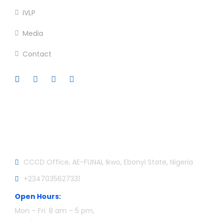
IVLP
Media
Contact
Official info:
CCCD Office, AE-FUNAI, Ikwo, Ebonyi State, Nigeria
+2347035627331
Open Hours:
Mon – Fri: 8 am – 5 pm,