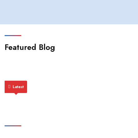
Featured Blog
Latest
Featured Publications