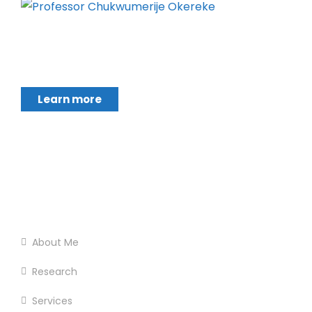
Chukwumerije Okereke a Professor of Global
Climate and Environmental Governance and
Learn more
Footer Menu
Home
About Me
Research
Services