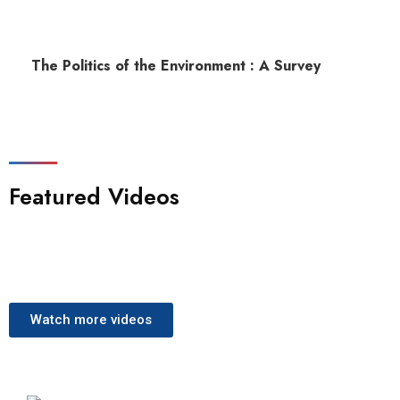
The Politics of the Environment : A Survey
Featured Videos
Watch more videos