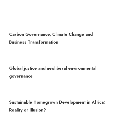
Carbon Governance, Climate Change and
Business Transformation
Global justice and neoliberal environmental
governance
Sustainable Homegrown Development in Africa:
Reality or Illusion?