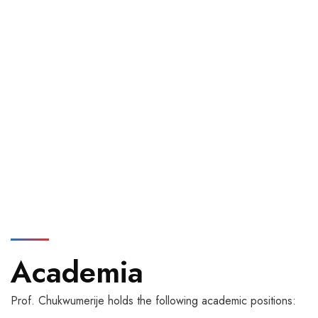
Academia
Prof. Chukwumerije holds the following academic positions: