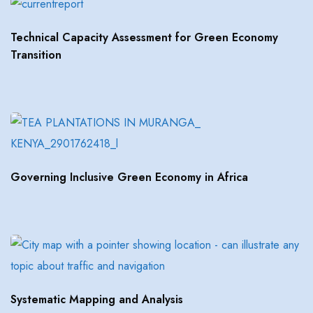
Technical Capacity Assessment for Green Economy
Transition
Governing Inclusive Green Economy in Africa
Systematic Mapping and Analysis