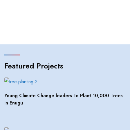
Featured Projects
Young Climate Change leaders To Plant 10,000 Trees
in Enugu