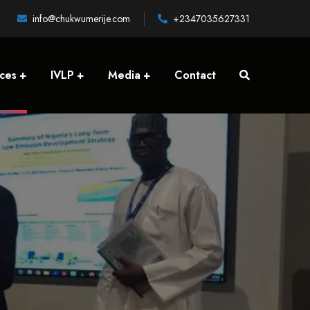
info@chukwumerije.com
+2347035627331
ices
IVLP
Media
Contact