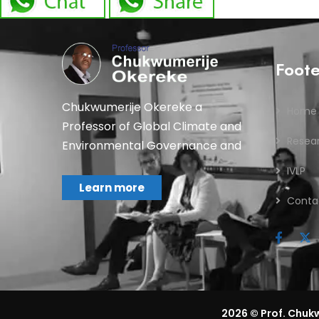
Foot
Chukwumerije Okereke a
Home
Professor of Global Climate and
Resea
Environmental Governance and
IVLP
Learn more
Conta
2026
© Prof. Chukw