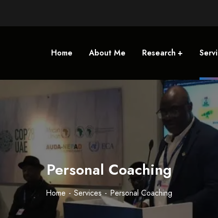
Home
About Me
Research
Serv
Personal Coaching
Home
Services
Personal Coaching