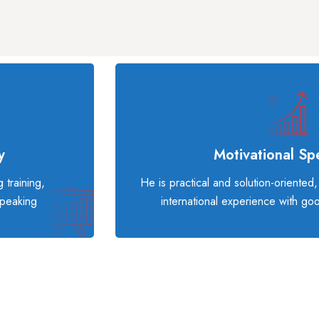
y
Motivational Sp
 training,
He is practical and solution-oriented
speaking
international experience with go