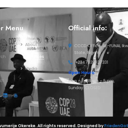
er Menu
Official info:
About Me
CCCD Office, AE-FUNAI, Ikw
State, Nigeria
rch
Services
+2347035627331
Media
Open Hours:
ct
Mon – Fri: 8 am – 5 pm,
Sunday: CLOSED
umerije Okereke. All rights reserved. Designed by
FriedenGo