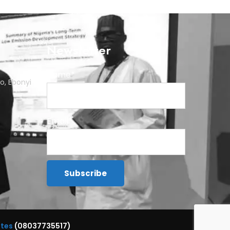
Newsletter
Name*
o, Ebonyi
Email*
ttes
(08037735517)