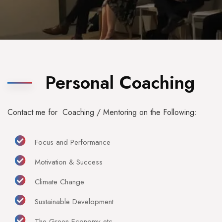
Personal Coaching
Contact me for Coaching / Mentoring on the Following:
Focus and Performance
Motivation & Success
Climate Change
Sustainable Development
The Green Economy etc.