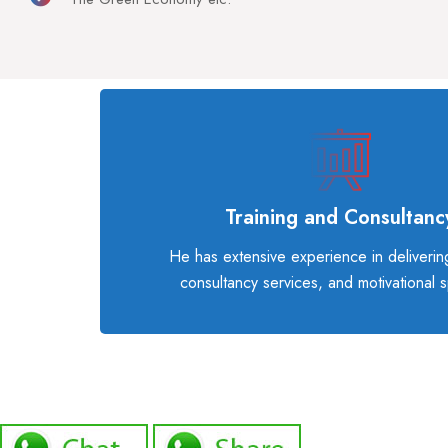
Training and Consultanc
He has extensive experience in delivering
consultancy services, and motivational 