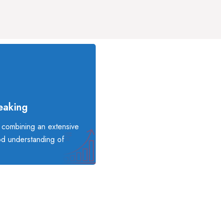
eaking
, combining an extensive
od understanding of