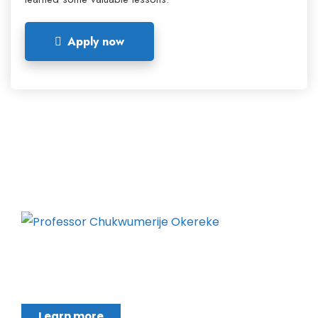
Apply now
Chukwumerije Okereke a Professor of Global
Climate and Environmental Governance and
Learn more