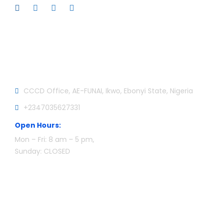
Official info:
CCCD Office, AE-FUNAI, Ikwo, Ebonyi State, Nigeria
+2347035627331
Open Hours:
Mon – Fri: 8 am – 5 pm,
Sunday: CLOSED
Newsletter