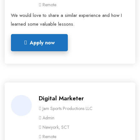
Remote
We would love to share a similar experience and how I
learned some valuable lessons.
Apply now
Digital Marketer
Jam Sports Productions LLC
Admin
Newyork, SCT
Remote