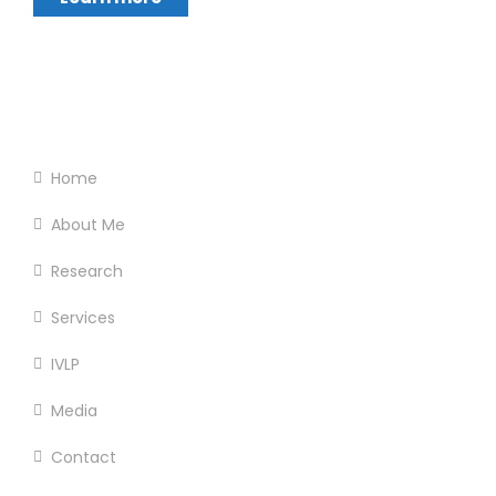
Footer Menu
Home
About Me
Research
Services
IVLP
Media
Contact