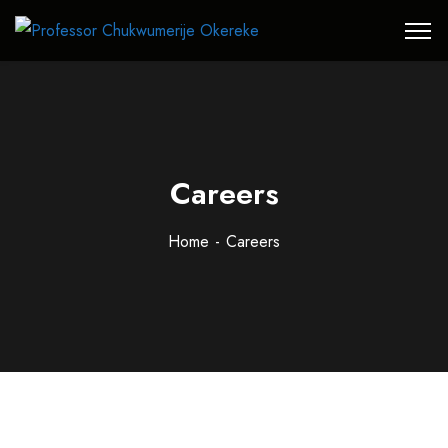
Careers
Home
Careers