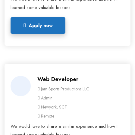
learned some valuable lessons.
Apply now
Web Developer
Jam Sports Productions LLC
Admin
Newyork, SCT
Remote
We would love to share a similar experience and how I
learned some valuable lessons.