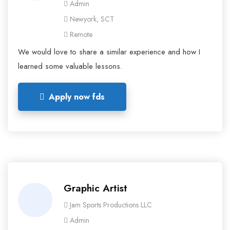
Admin
Newyork, SCT
Remote
We would love to share a similar experience and how I
learned some valuable lessons.
Apply now fds
Graphic Artist
Jam Sports Productions LLC
Admin