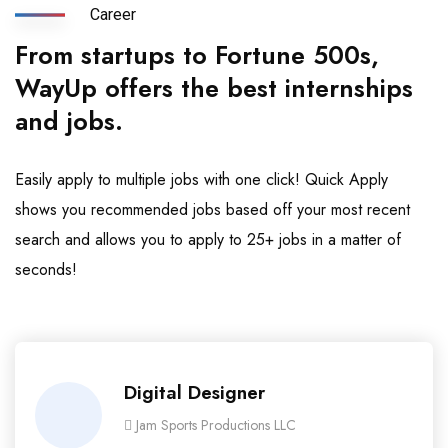
Career
From startups to Fortune 500s,
WayUp offers the best internships
and jobs.
Easily apply to multiple jobs with one click! Quick Apply
shows you recommended jobs based off your most recent
search and allows you to apply to 25+ jobs in a matter of
seconds!
Digital Designer
Jam Sports Productions LLC