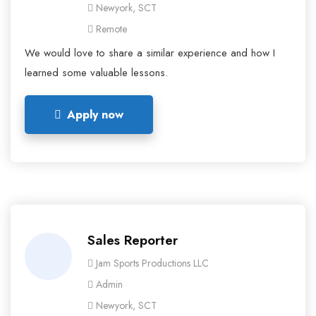
Newyork, SCT
Remote
We would love to share a similar experience and how I
learned some valuable lessons.
Apply now
Sales Reporter
Jam Sports Productions LLC
Admin
Newyork, SCT