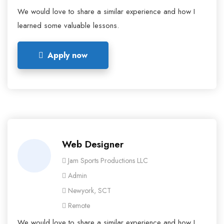
We would love to share a similar experience and how I
learned some valuable lessons.
Apply now
Web Designer
Jam Sports Productions LLC
Admin
Newyork, SCT
Remote
We would love to share a similar experience and how I