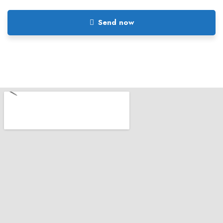
Send now