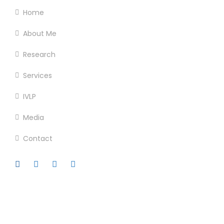
Home
About Me
Research
Services
IVLP
Media
Contact
Official info: