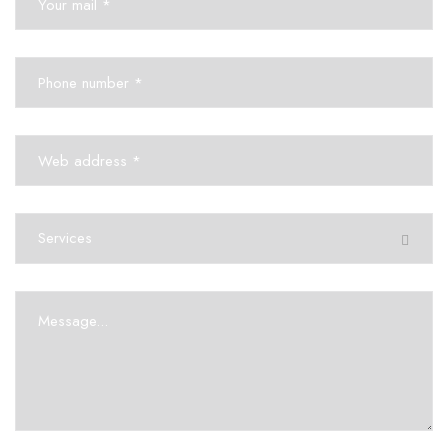
Services