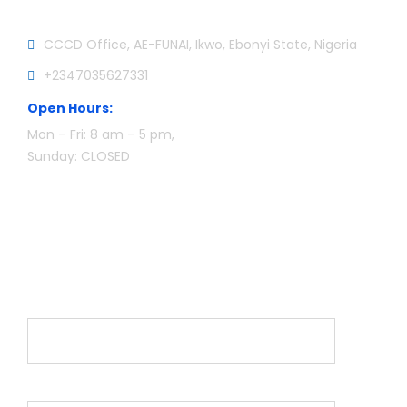
CCCD Office, AE-FUNAI, Ikwo, Ebonyi State, Nigeria
+2347035627331
Open Hours:
Mon – Fri: 8 am – 5 pm,
Sunday: CLOSED
Newsletter
Name*
Email*