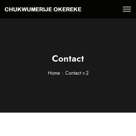
Contact
Home
Contact v.2