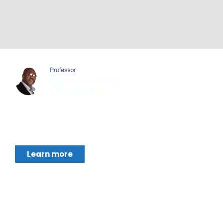
Chukwumerije Okereke a Professor of Global
Climate and Environmental Governance and
Learn more
Footer Menu