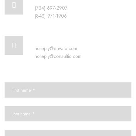
(734) 697-2907
(843) 971-1906
Mail us for information
noreply@envato.com
noreply@consultio.com