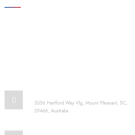
Get in touch for any kind of
help and informations
We’re glad to discuss your organisation’s situation. So please
contact us via the details below, or enter your request.
Our head office address:
3556 Hartford Way Vlg, Mount Pleasant, SC,
29466, Australia.
Call for help: