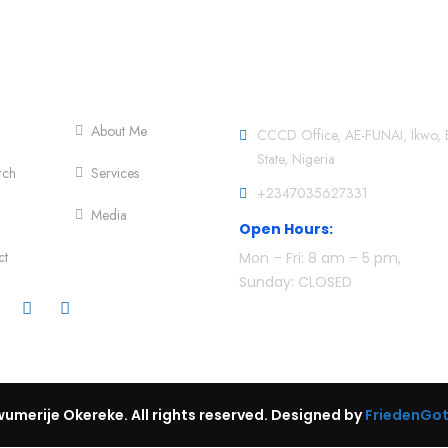
er Menu
Official info:
About Me
CCCD Office, AE-FUNAI, Ikwo, 
State, Nigeria
rch
Services
+2347035627331
Media
Open Hours:
ct
Mon – Fri: 8 am – 5 pm,
Sunday: CLOSED
umerije Okereke. All rights reserved. Designed by
FriedenGo