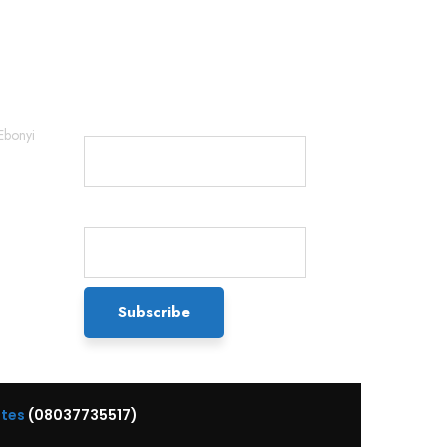
Newsletter
Name*
Ebonyi
Email*
ttes
(08037735517)