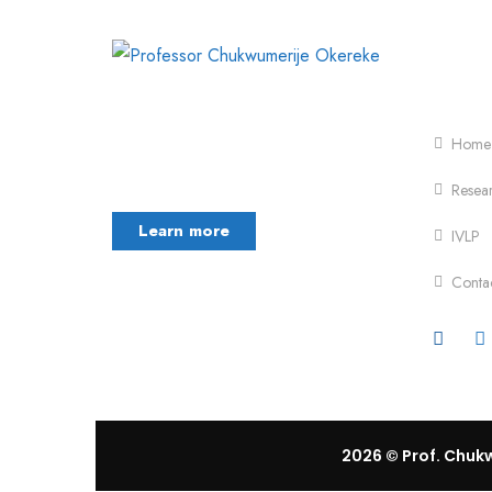
Foot
Chukwumerije Okereke a Professor of
Global Climate and Environmental
Home
Governance and
Resea
Learn more
IVLP
Conta
2026
© Prof. Chukw