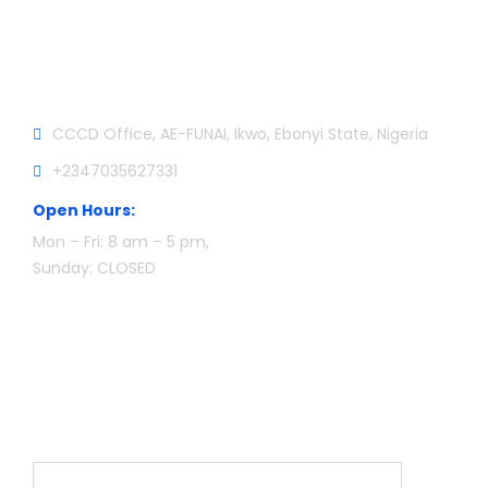
Official info:
CCCD Office, AE-FUNAI, Ikwo, Ebonyi State, Nigeria
+2347035627331
Open Hours:
Mon – Fri: 8 am – 5 pm,
Sunday: CLOSED
Newsletter
Name*