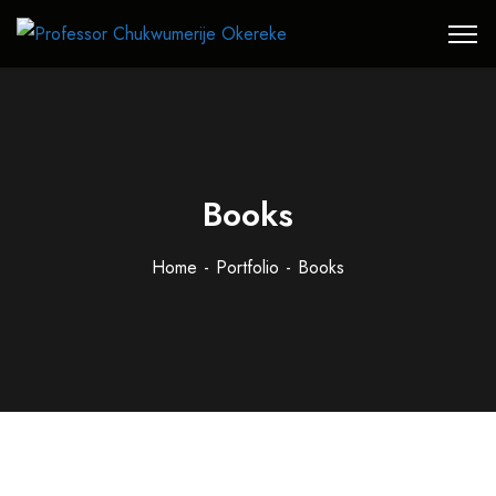
Books
Home
Portfolio
Books