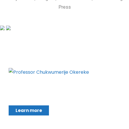
Press
Chukwumerije Okereke a Professor of Global
Climate and Environmental Governance and
Learn more