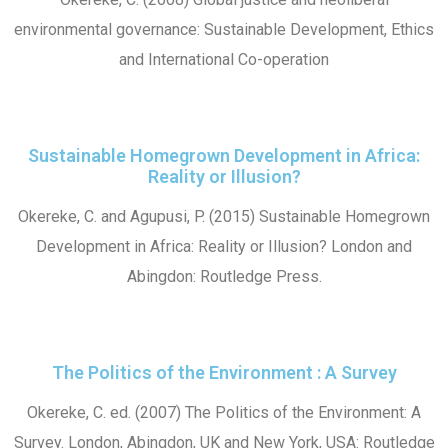
environmental governance: Sustainable Development, Ethics
and International Co-operation
Sustainable Homegrown Development in Africa:
Reality or Illusion?
Okereke, C. and Agupusi, P. (2015) Sustainable Homegrown
Development in Africa: Reality or Illusion? London and
Abingdon: Routledge Press.
The Politics of the Environment : A Survey
Okereke, C. ed. (2007) The Politics of the Environment: A
Survey. London, Abingdon, UK and New York, USA: Routledge