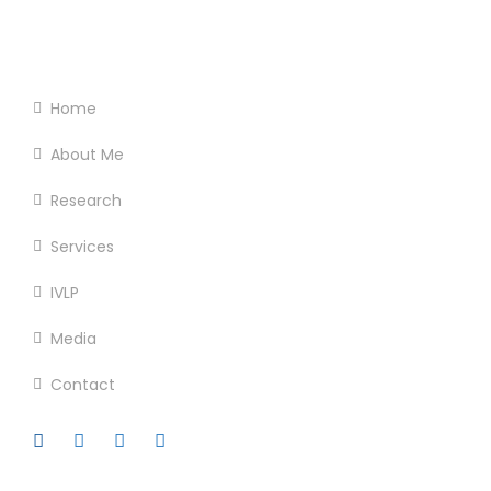
Footer Menu
Home
About Me
Research
Services
IVLP
Media
Contact