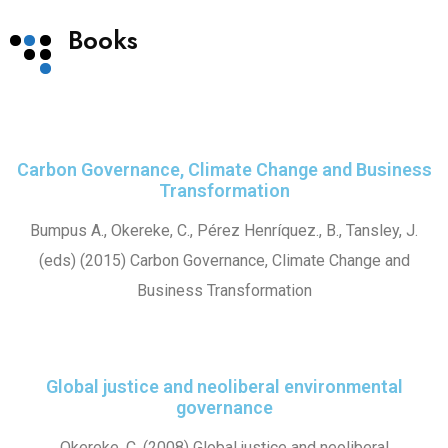
Books
Carbon Governance, Climate Change and Business
Transformation
Bumpus A., Okereke, C., Pérez Henríquez., B., Tansley, J.
(eds) (2015) Carbon Governance, Climate Change and
Business Transformation
Global justice and neoliberal environmental
governance
Okereke, C. (2008) Global justice and neoliberal