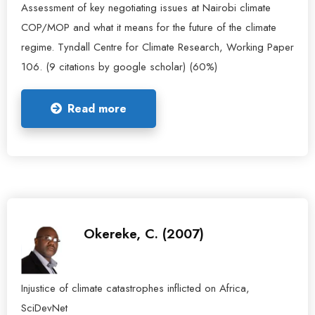
Assessment of key negotiating issues at Nairobi climate
COP/MOP and what it means for the future of the climate
regime. Tyndall Centre for Climate Research, Working Paper
106. (9 citations by google scholar) (60%)
Read more
Okereke, C. (2007)
Injustice of climate catastrophes inflicted on Africa,
SciDevNet