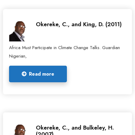
Okereke, C., and King, D. (2011)
Africa Must Participate in Climate Change Talks. Guardian
Nigerian,
Read more
Okereke, C., and Bulkeley, H.
(2007).