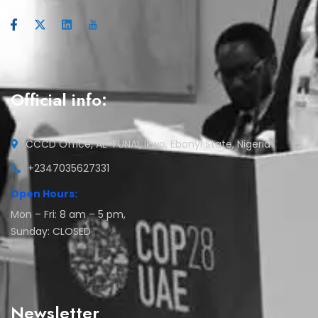
Official info:
CCCD Office, AE-FUNAI, Ikwo, Ebonyi State, Nigeria
+2347035627331
Open Hours:
Mon – Fri: 8 am – 5 pm,
Sunday: CLOSED
Newsletter