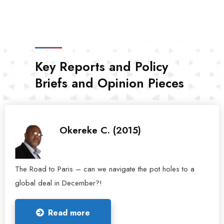
Key Reports and Policy
Briefs and Opinion Pieces
Okereke C. (2015)
The Road to Paris – can we navigate the pot holes to a
global deal in December?!
Read more