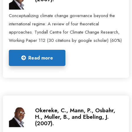
Conceptualizing climate change governance beyond the
international regime: A review of four theoretical
approaches. Tyndall Centre for Climate Change Research,
Working Paper 112 (30 citations by google scholar) (60%)
Read more
Okereke, C., Mann, P., Osbahr,
H., Muller, B., and Ebeling, J.
(2007).