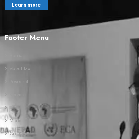
Learn more
Footer Menu
Home
About Me
Research
Services
IVLP
Media
Contact