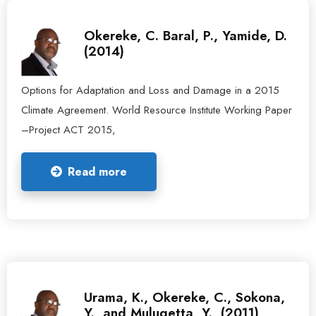
Okereke, C. Baral, P., Yamide, D.
(2014)
Options for Adaptation and Loss and Damage in a 2015
Climate Agreement. World Resource Institute Working Paper
–Project ACT 2015,
Read more
Urama, K., Okereke, C., Sokona,
Y., and Mulugetta, Y., (2011)