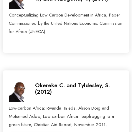
Conceptualizing Low Carbon Development in Africa, Paper
Commissioned by the United Nations Economic Commission
for Africa (UNECA)
Okereke C. and Tyldesley, S.
(2012)
Low-carbon Africa: Rwanda: In eds, Alison Doig and
Mohamed Adow, Low-carbon Africa: leapfrogging to a
green future, Christian Aid Report, November 2011,