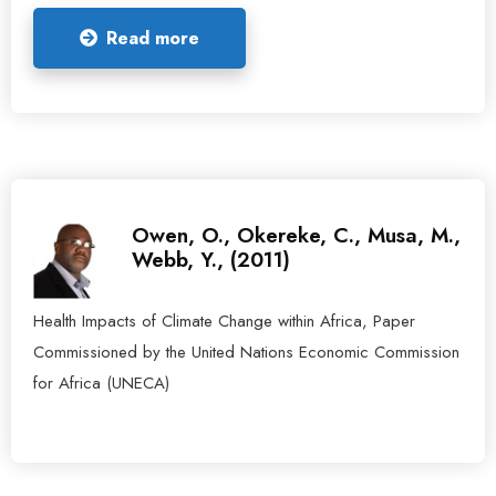
Read more
Owen, O., Okereke, C., Musa, M.,
Webb, Y., (2011)
Health Impacts of Climate Change within Africa, Paper
Commissioned by the United Nations Economic Commission
for Africa (UNECA)