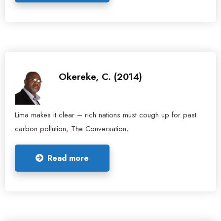
Okereke, C. (2014)
Lima makes it clear – rich nations must cough up for past
carbon pollution, The Conversation;
Read more