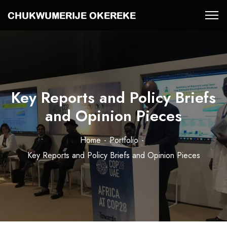
Key Reports and Policy Briefs
and Opinion Pieces
Home
Portfolio
Key Reports and Policy Briefs and Opinion Pieces