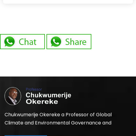
Chukwumerije Okereke a Professor of Global
Climate and Environmental Governance and