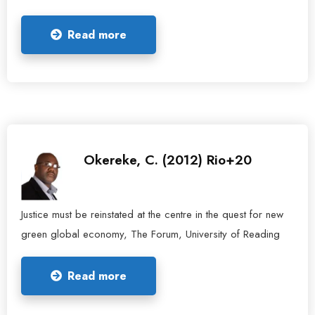
Read more
Okereke, C. (2012) Rio+20
Justice must be reinstated at the centre in the quest for new
green global economy, The Forum, University of Reading
Read more