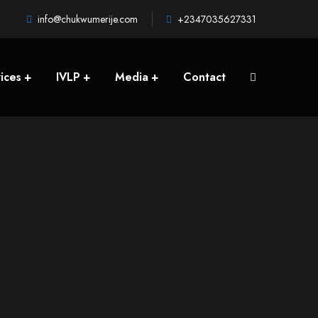
info@chukwumerije.com
+2347035627331
ices
IVLP
Media
Contact