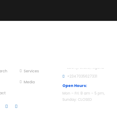
er Menu
Official info:
e
About Me
CCCD Office, AE-FUNAI, Ikw
Ebonyi State, Nigeria
arch
Services
+2347035627331
Media
Open Hours:
act
Mon – Fri: 8 am – 5 pm,
Sunday: CLOSED