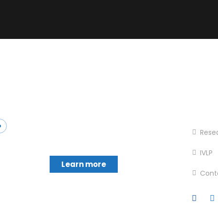
Foot
Chukwumerije Okereke a
Hom
Professor of Global Climate and
Rese
Environmental Governance and
IVLP
Learn more
Cont