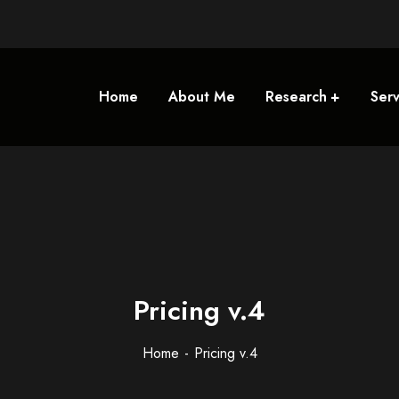
Home
About Me
Research
Serv
Pricing v.4
Home
Pricing v.4