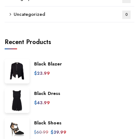
Uncategorized
0
Recent Products
Black Blazer
$
23.99
Black Dress
$
43.99
Black Shoes
$
60.99
$
39.99