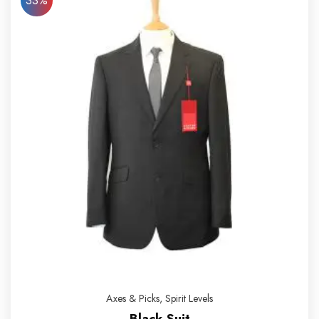
33%
Axes & Picks
,
Spirit Levels
Black Suit