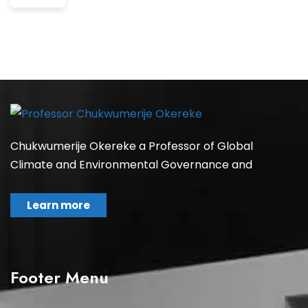
Chukwumerije Okereke a Professor of Global
Climate and Environmental Governance and
Learn more
Footer Menu