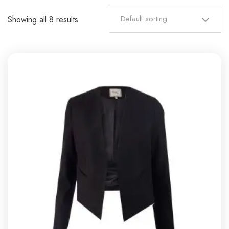
Default sorting
Showing all 8 results