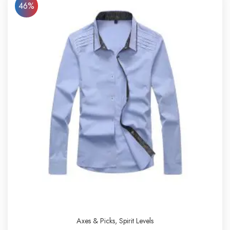
46%
Axes & Picks
,
Spirit Levels