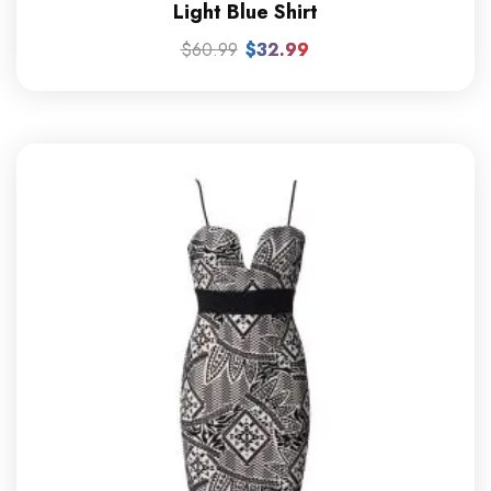
Light Blue Shirt
$
60.99
$
32.99