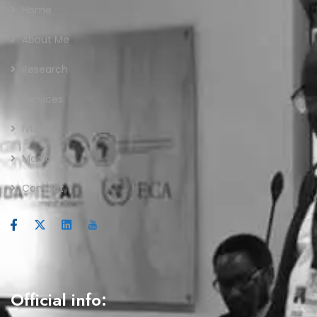
Home
About Me
Research
Services
IVLP
Media
Contact
Official info: