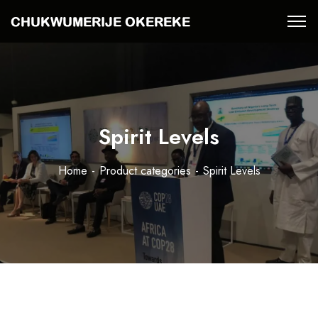
Spirit Levels
Home
Product categories
Spirit Levels