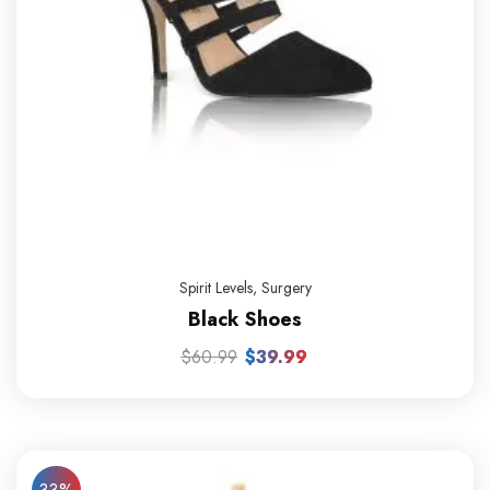
Spirit Levels
,
Surgery
Black Shoes
$
60.99
$
39.99