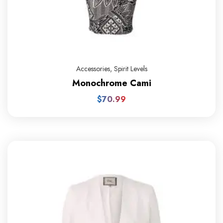
Accessories
,
Spirit Levels
Monochrome Cami
$
70.99