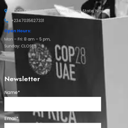
CCCD Office, AE-FUNAI, Ikwo, Ebonyi State, Nigeria
+2347035627331
Open Hours:
Mon – Fri: 8 am – 5 pm,
Sunday: CLOSED
Newsletter
Name*
Email*