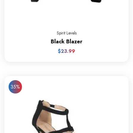
Spirit Levels
Black Blazer
$
23.99
35%