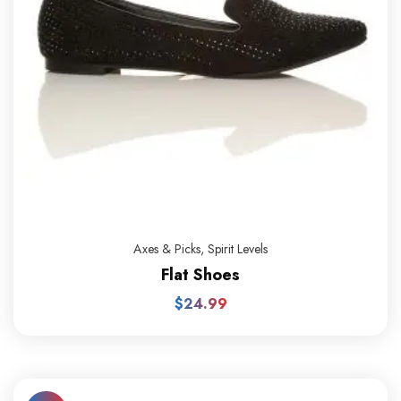
Axes & Picks
,
Spirit Levels
Flat Shoes
$
24.99