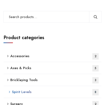
Product categories
Accessories
2
Axes & Picks
5
Bricklaying Tools
3
Spirit Levels
8
Surgery
2