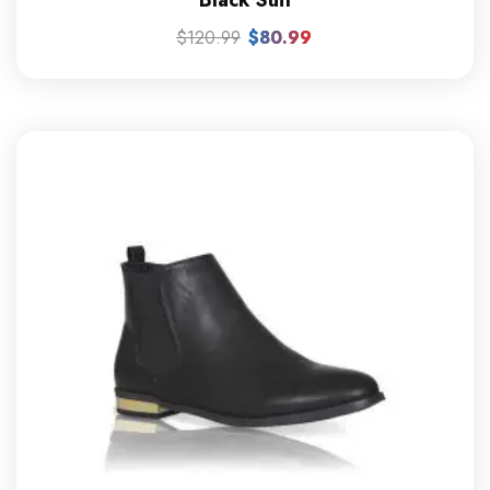
$
120.99
$
80.99