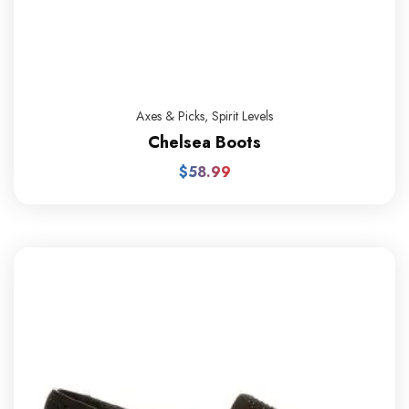
Axes & Picks
,
Spirit Levels
Chelsea Boots
$
58.99