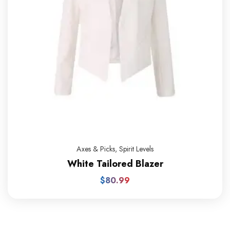
Axes & Picks
,
Spirit Levels
White Tailored Blazer
$
80.99