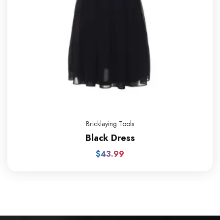
Bricklaying Tools
Black Dress
$
43.99