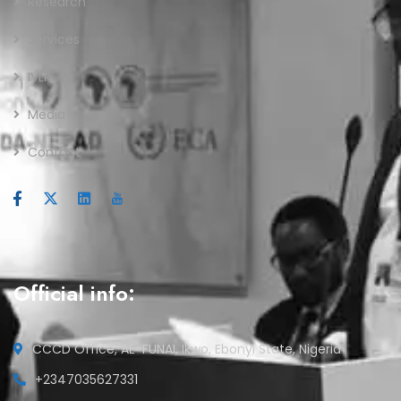
Research
Services
IVLP
Media
Contact
Official info:
CCCD Office, AE-FUNAI, Ikwo, Ebonyi State, Nigeria
+2347035627331