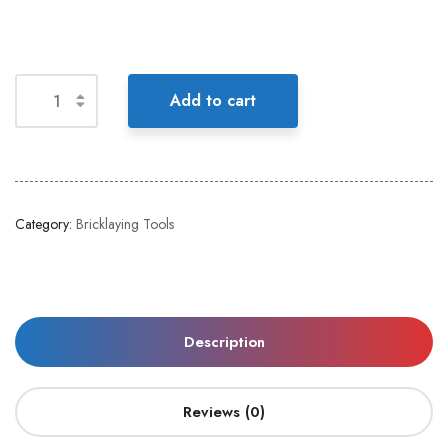
Add to cart
Category:
Bricklaying Tools
Description
Reviews (0)