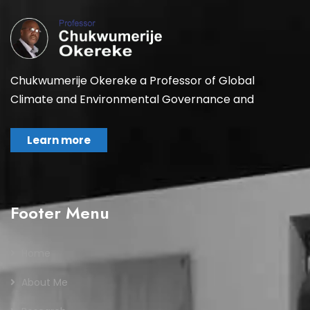
Chukwumerije Okereke a Professor of Global
Climate and Environmental Governance and
Learn more
Footer Menu
Home
About Me