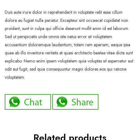
Duis aute irure dolor in reprehenderit in voluptate velit esse cillum
dolore eu fugiat nulla pariatur. Excepteur sint occaecat cupidatat non
proident, sunt in culpa qui officia deserunt mollit anim id est laborum.
Sed ut perspiciatis unde omnis iste natus error sit voluptatem
accusantium doloremque laudantium, totam rem aperiam, eaque ipsa
quae ab illo inventore veritatis et quasi architecto beatae vitae dicta sunt
explicabo. Nemo enim ipsam voluptatem quia voluptas sit aspernatur aut
odit aut fugit, sed quia consequuntur magni dolores eos qui ratione
voluptatem.
Related products