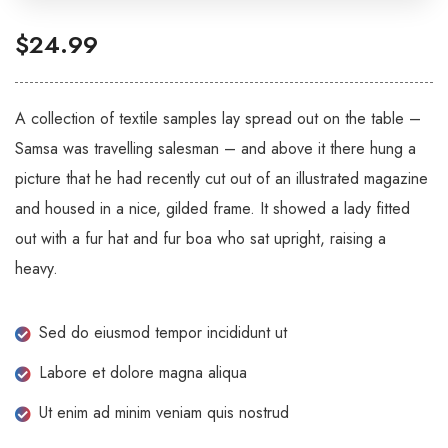
$
24.99
A collection of textile samples lay spread out on the table –
Samsa was travelling salesman – and above it there hung a
picture that he had recently cut out of an illustrated magazine
and housed in a nice, gilded frame. It showed a lady fitted
out with a fur hat and fur boa who sat upright, raising a
heavy.
Sed do eiusmod tempor incididunt ut
Labore et dolore magna aliqua
Ut enim ad minim veniam quis nostrud