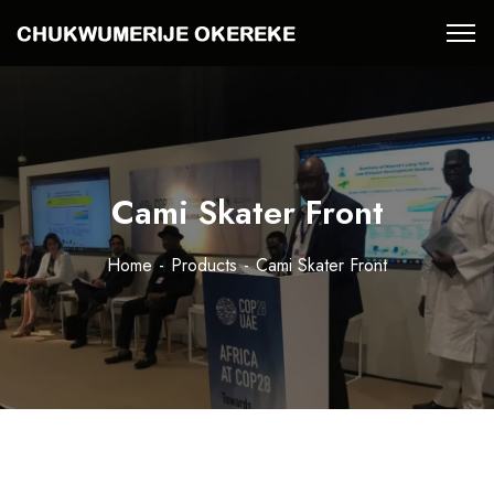
Cami Skater Front
Home
Products
Cami Skater Front