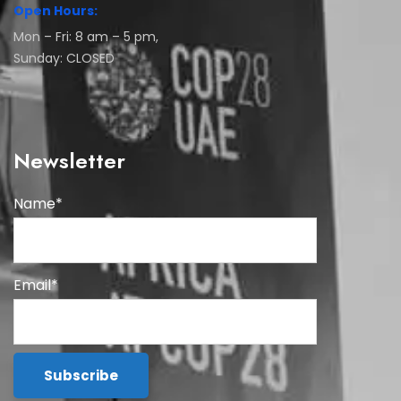
Open Hours:
Mon – Fri: 8 am – 5 pm,
Sunday: CLOSED
Newsletter
Name*
Email*