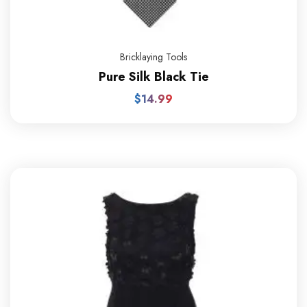
Bricklaying Tools
Pure Silk Black Tie
$
14.99