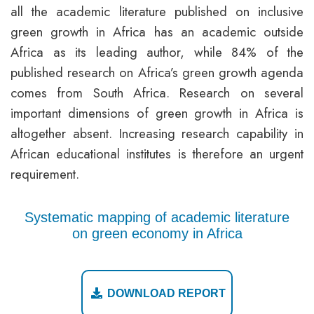
all the academic literature published on inclusive
green growth in Africa has an academic outside
Africa as its leading author, while 84% of the
published research on Africa’s green growth agenda
comes from South Africa. Research on several
important dimensions of green growth in Africa is
altogether absent. Increasing research capability in
African educational institutes is therefore an urgent
requirement.
Systematic mapping of academic literature
on green economy in Africa
DOWNLOAD REPORT