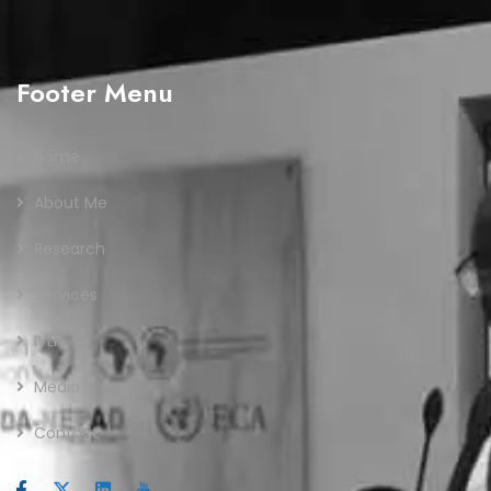
Footer Menu
Home
About Me
Research
Services
IVLP
Media
Contact