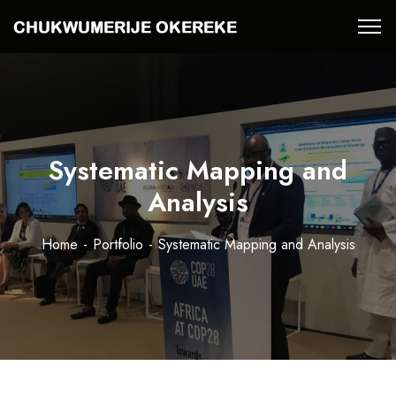
Systematic Mapping and
Analysis
Home
Portfolio
Systematic Mapping and Analysis