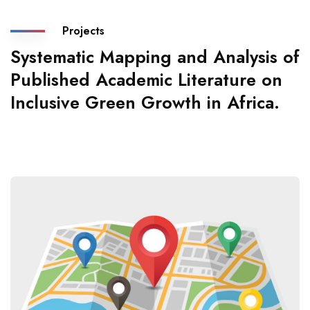
Projects
Systematic Mapping and Analysis of
Published Academic Literature on
Inclusive Green Growth in Africa.