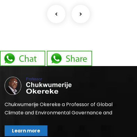
Chukwumerije Okereke a Professor of Global
Climate and Environmental Governance and
Learn more