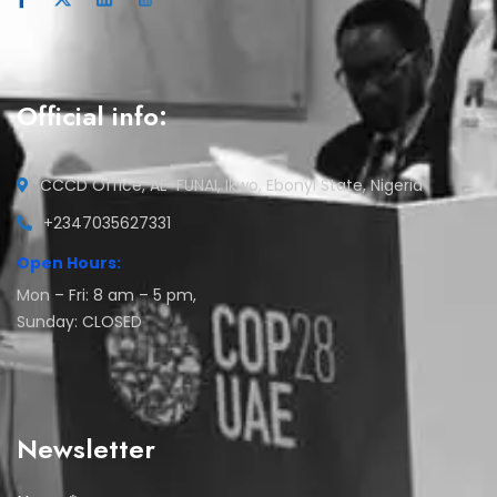
Official info:
CCCD Office, AE-FUNAI, Ikwo, Ebonyi State, Nigeria
+2347035627331
Open Hours:
Mon – Fri: 8 am – 5 pm,
Sunday: CLOSED
Newsletter