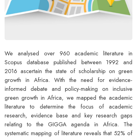
We analysed over 960 academic literature in
Scopus database published between 1992 and
2016 ascertain the state of scholarship on green
growth in Africa. With the need for evidence-
informed debate and policy-making on inclusive
green growth in Africa, we mapped the academic
literature to determine the focus of academic
research, evidence base and key research gaps
relating to the GIGGA agenda in Africa. The
systematic mapping of literature reveals that 52% of