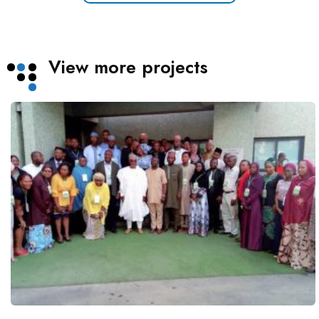
View more projects
Technical Capacity Assessment for
Green Economy Transition
Projects