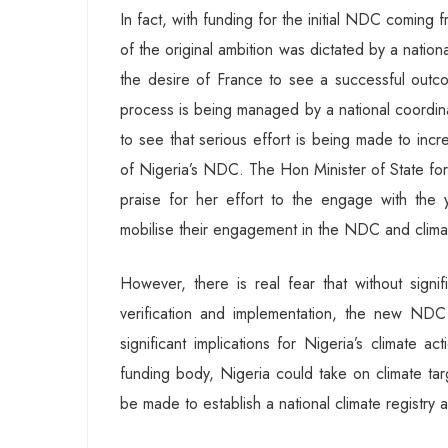
In fact, with funding for the initial NDC comi
of the original ambition was dictated by a natio
the desire of France to see a successful outco
process is being managed by a national coordinat
to see that serious effort is being made to incr
of Nigeria’s NDC. The Hon Minister of State fo
praise for her effort to the engage with the 
mobilise their engagement in the NDC and climat
However, there is real fear that without signi
verification and implementation, the new NDC
significant implications for Nigeria’s climate a
funding body, Nigeria could take on climate targ
be made to establish a national climate registry 