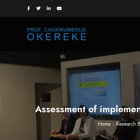
Assessment of implement
Home
Research B