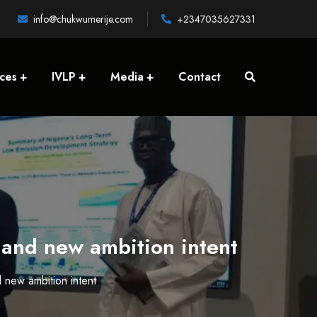
info@chukwumerije.com
+2347035627331
ices
IVLP
Media
Contact
 and new ambition intent
 new ambition intent