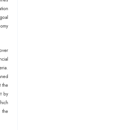
ation
goal
nomy
over
cial
eria.
inned
 the
t by
which
 the