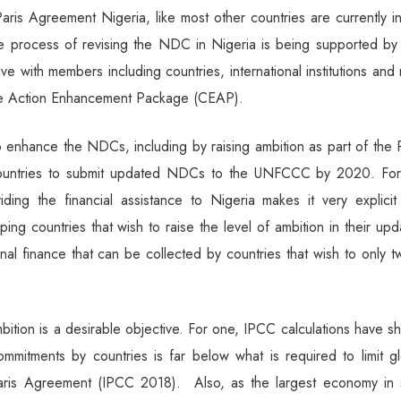
aris Agreement Nigeria, like most other countries are currently i
e process of revising the NDC in Nigeria is being supported by
ive with members including countries, international institutions and
ate Action Enhancement Package (CEAP).
to enhance the NDCs, including by raising ambition as part of the 
ountries to submit updated NDCs to the UNFCCC by 2020. For
ng the financial assistance to Nigeria makes it very explicit 
ing countries that wish to raise the level of ambition in their up
ional finance that can be collected by countries that wish to only 
bition is a desirable objective. For one, IPCC calculations have 
mitments by countries is far below what is required to limit gl
aris Agreement (IPCC 2018). Also, as the largest economy in 