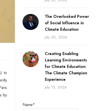
July 22, 2026
The Overlooked Power
of Social Influence in
Climate Education
July 20, 2026
Creating Enabling
Learning Environments
for Climate Education:
) to
The Climate Champion
Experience
ntly
July 15, 2026
aris
s by
Name*