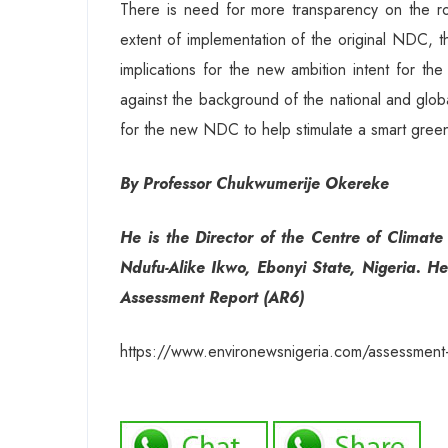
There is need for more transparency on the r
extent of implementation of the original NDC, t
implications for the new ambition intent for 
against the background of the national and glo
for the new NDC to help stimulate a smart green
By Professor Chukwumerije Okereke
He is the Director of the Centre of Clima
Ndufu-Alike Ikwo, Ebonyi State, Nigeria. He
Assessment Report (AR6)
https://www.environewsnigeria.com/assessment-of