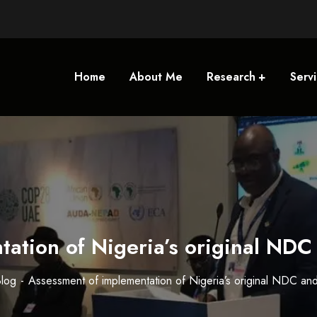
Home
About Me
Research
Serv
ation of Nigeria’s original NDC
log
Assessment of implementation of Nigeria’s original NDC and