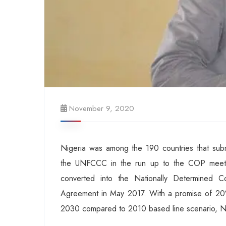
November 9, 2020
Nigeria was among the 190 countries that subm
the UNFCCC in the run up to the COP meetin
converted into the Nationally Determined Con
Agreement in May 2017. With a promise of 20%
2030 compared to 2010 based line scenario, Ni