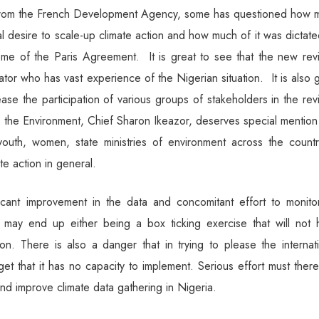
ng from the French Development Agency, some has questioned how 
nal desire to scale-up climate action and how much of it was dictat
me of the Paris Agreement. It is great to see that the new revi
or who has vast experience of the Nigerian situation. It is also 
ease the participation of various groups of stakeholders in the rev
r the Environment, Chief Sharon Ikeazor, deserves special mentio
youth, women, state ministries of environment across the countr
e action in general.
ficant improvement in the data and concomitant effort to monitor
 may end up either being a box ticking exercise that will not 
ction. There is also a danger that in trying to please the internat
et that it has no capacity to implement. Serious effort must ther
and improve climate data gathering in Nigeria.