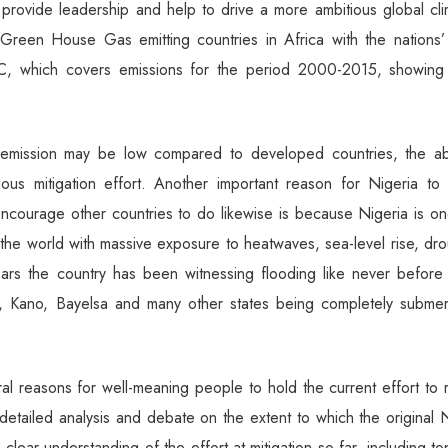
 provide leadership and help to drive a more ambitious global cl
 Green House Gas emitting countries in Africa with the nations’ 
, which covers emissions for the period 2000-2015, showing 
 emission may be low compared to developed countries, the a
ous mitigation effort. Another important reason for Nigeria to 
encourage other countries to do likewise is because Nigeria is o
 the world with massive exposure to heatwaves, sea-level rise, dr
ars the country has been witnessing flooding like never before 
r, Kano, Bayelsa and many other states being completely subme
ral reasons for well-meaning people to hold the current effort to 
 detailed analysis and debate on the extent to which the origina
ear understanding of the effort at mitigation so far, including t