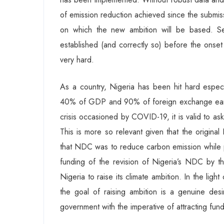
of emission reduction achieved since the submissio
on which the new ambition will be based. Se
established (and correctly so) before the ons
very hard.
As a country, Nigeria has been hit hard especi
40% of GDP and 90% of foreign exchange earni
crisis occasioned by COVID-19, it is valid to ask
This is more so relevant given that the origina
that NDC was to reduce carbon emission while p
funding of the revision of Nigeria’s NDC by t
Nigeria to raise its climate ambition. In the ligh
the goal of raising ambition is a genuine d
government with the imperative of attracting fund