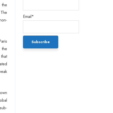
n the
 The
Email*
 non-
Paris
 the
that
dated
tweak
shown
obal
sub-