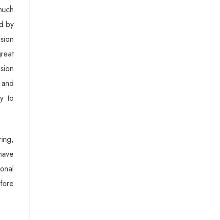
much
ed by
sion
great
ision
n and
y to
ing,
have
ional
efore