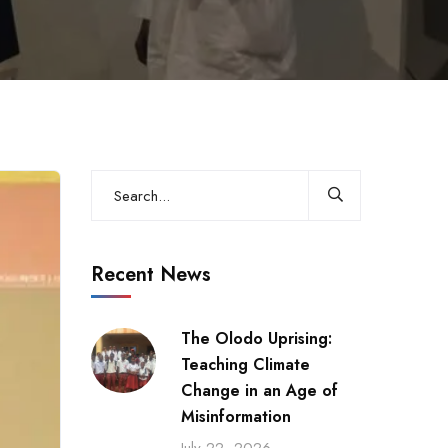
Recent News
The Olodo Uprising:
Teaching Climate
Change in an Age of
Misinformation