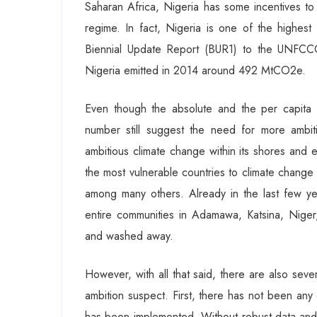
Saharan Africa, Nigeria has some incentives to
regime. In fact, Nigeria is one of the highest
Biennial Update Report (BUR1) to the UNFCCC
Nigeria emitted in 2014 around 492 MtCO2e.
Even though the absolute and the per capita
number still suggest the need for more ambiti
ambitious climate change within its shores and 
the most vulnerable countries to climate change
among many others. Already in the last few ye
entire communities in Adamawa, Katsina, Nige
and washed away.
However, with all that said, there are also seve
ambition suspect. First, there has not been any
has been implemented. Without robust data and cl