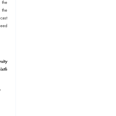
 the
d the
cast
 need
sity
ixth
/