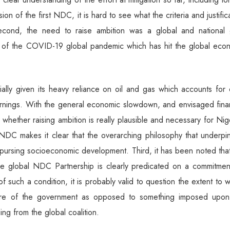
n of the first NDC, it is hard to see what the criteria and justific
cond, the need to raise ambition was a global and national 
et of the COVID-19 global pandemic which has hit the global eco
ally given its heavy reliance on oil and gas which accounts for 
ngs. With the general economic slowdown, and envisaged finan
 whether raising ambition is really plausible and necessary for Nig
l NDC makes it clear that the overarching philosophy that underp
ursing socioeconomic development. Third, it has been noted that
he global NDC Partnership is clearly predicated on a commitmen
t of such a condition, it is probably valid to question the extent to 
esire of the government as opposed to something imposed upon
ing from the global coalition.