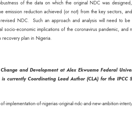
obustness of the data on which the original NDC was designed,
he emission reduction achieved (or not) from the key sectors, an
the revised NDC. Such an approach and analysis will need to be 
bal socio-economic implications of the coronavirus pandemic, and
 recovery plan in Nigeria.
te Change and Development at Alex Ekwueme Federal Univer
 is currently Coordinating Lead Author (CLA) for the IPCC S
-implementation-of-nigerias-original-ndc-and-new-ambition-intent