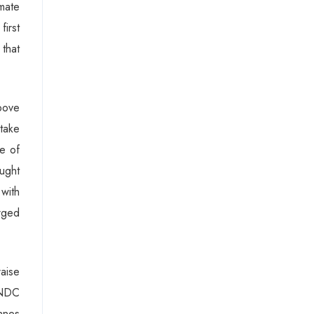
imate
first
that
bove
take
ne of
ought
with
rged
raise
l NDC
onnes