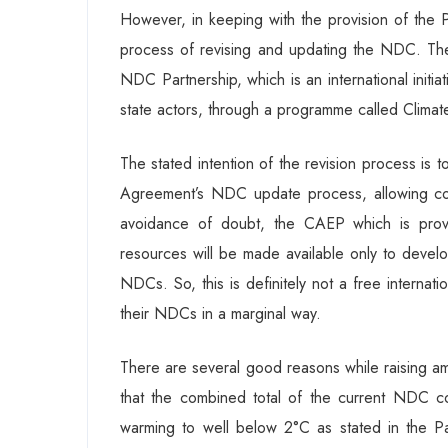
However, in keeping with the provision of the P
process of revising and updating the NDC. Th
NDC Partnership, which is an international initiat
state actors, through a programme called Clim
The stated intention of the revision process is 
Agreement’s NDC update process, allowing c
avoidance of doubt, the CAEP which is providi
resources will be made available only to develop
NDCs. So, this is definitely not a free internat
their NDCs in a marginal way.
There are several good reasons while raising am
that the combined total of the current NDC com
warming to well below 2°C as stated in the P