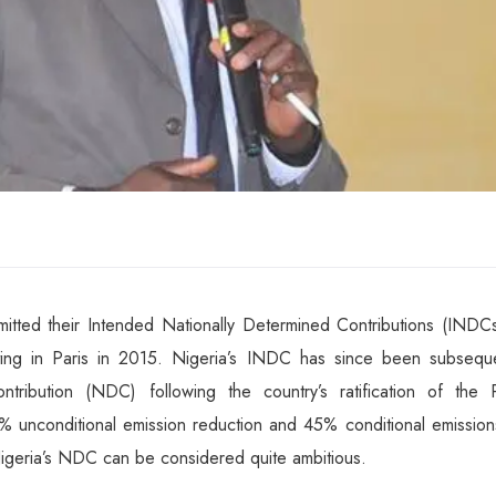
itted their Intended Nationally Determined Contributions (INDCs
g in Paris in 2015. Nigeria’s INDC has since been subseque
tribution (NDC) following the country’s ratification of the P
 unconditional emission reduction and 45% conditional emission
geria’s NDC can be considered quite ambitious.