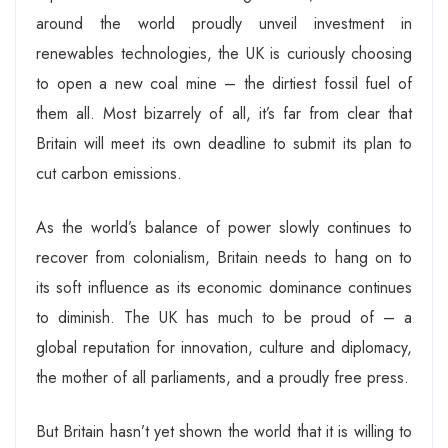
around the world proudly unveil investment in
renewables technologies, the UK is curiously choosing
to open a new coal mine – the dirtiest fossil fuel of
them all. Most bizarrely of all, it’s far from clear that
Britain will meet its own deadline to submit its plan to
cut carbon emissions.
As the world’s balance of power slowly continues to
recover from colonialism, Britain needs to hang on to
its soft influence as its economic dominance continues
to diminish. The UK has much to be proud of – a
global reputation for innovation, culture and diplomacy,
the mother of all parliaments, and a proudly free press.
But Britain hasn’t yet shown the world that it is willing to