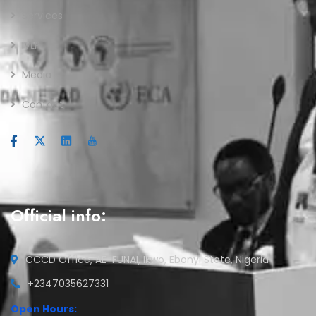
Services
IVLP
Media
Contact
Official info:
CCCD Office, AE-FUNAI, Ikwo, Ebonyi State, Nigeria
+2347035627331
Open Hours: