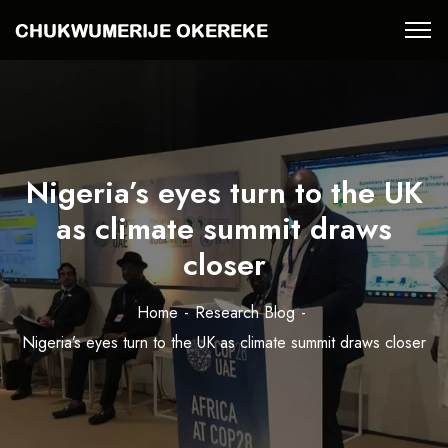
Nigeria’s eyes turn to the UK
as climate summit draws
closer
Home
Research Blog
Nigeria’s eyes turn to the UK as climate summit draws closer