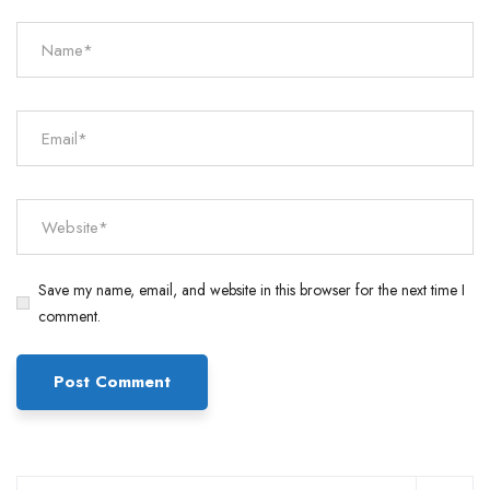
Save my name, email, and website in this browser for the next time I
comment.