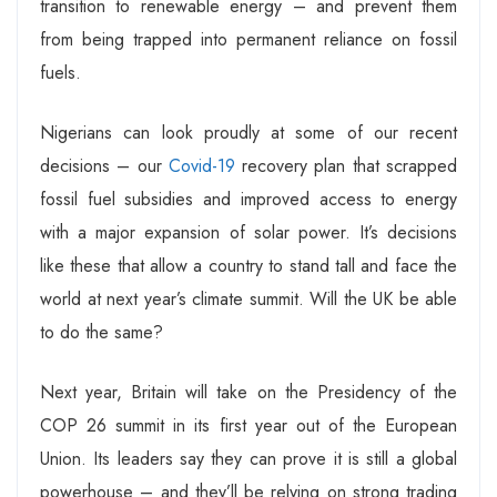
transition to renewable energy – and prevent them
from being trapped into permanent reliance on fossil
fuels.
Nigerians can look proudly at some of our recent
decisions – our
Covid-19
recovery plan that scrapped
fossil fuel subsidies and improved access to energy
with a major expansion of solar power. It’s decisions
like these that allow a country to stand tall and face the
world at next year’s climate summit. Will the UK be able
to do the same?
Next year, Britain will take on the Presidency of the
COP 26 summit in its first year out of the European
Union. Its leaders say they can prove it is still a global
powerhouse – and they’ll be relying on strong trading