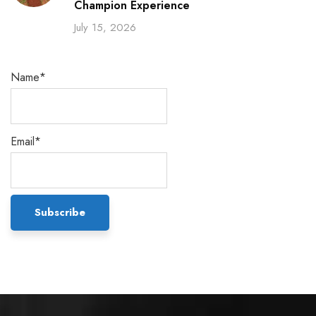
Champion Experience
July 15, 2026
Name*
Email*