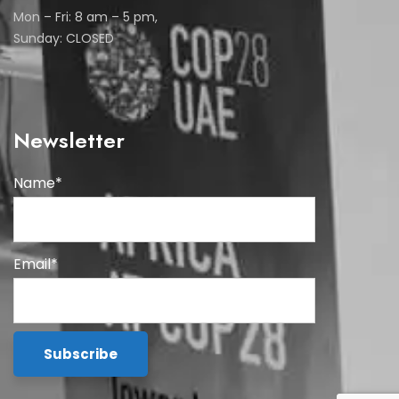
Mon – Fri: 8 am – 5 pm,
Sunday: CLOSED
Newsletter
Name*
Email*