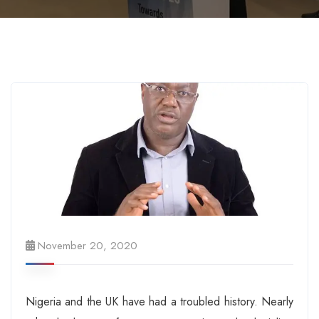
November 20, 2020
Nigeria and the UK have had a troubled history. Nearly