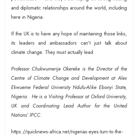
and diplomatic relationships around the world, including
here in Nigeria.
If the UK is to have any hope of maintaining those links,
its leaders and ambassadors can’t just talk about
climate change. They must actually lead.
Professor Chukwumerije Okereke is the Director of the
Centre of Climate Change and Development at Alex
Ekwueme Federal University Ndufu-Alike Ebonyi State,
Nigeria. He is a Visiting Professor at Oxford University,
UK and Coordinating Lead Author for the United
Nations’ IPCC
.
https://quicknews-africa.net/nigerias-eyes-turn-to-the-