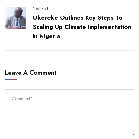
Next Post
Okereke Outlines Key Steps To
Scaling Up Climate Implementation
In Nigeria
Leave A Comment