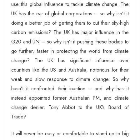
use this global influence to tackle climate change. The
UK has the ear of global corporations – so why isn’t it
doing a better job of getting them to cut their sky-high
carbon emissions? The UK has major influence in the
G20 and UN – so why isn’t it pushing these bodies to
go further, faster in protecting the world from climate
change? The UK has significant influence over
countries like the US and Australia, notorious for their
weak and slow response to climate change. So why
hasn’t it confronted their inaction – and why has it
instead appointed former Australian PM, and climate
change denier, Tony Abbot to the UK’s Board of
Trade?
It will never be easy or comfortable to stand up to big