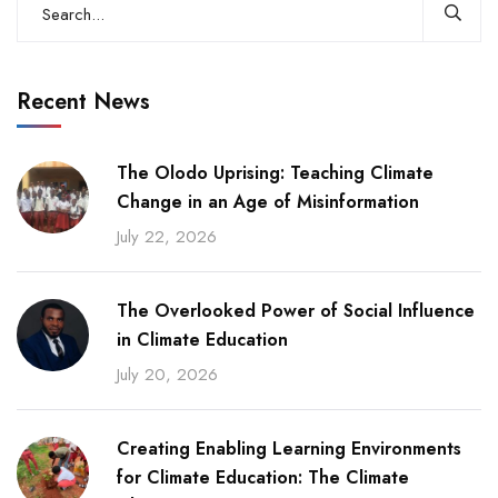
Recent News
The Olodo Uprising: Teaching Climate
Change in an Age of Misinformation
July 22, 2026
The Overlooked Power of Social Influence
in Climate Education
July 20, 2026
Creating Enabling Learning Environments
for Climate Education: The Climate