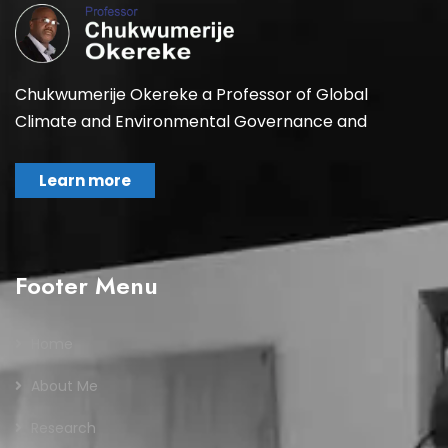
Chukwumerije Okereke a Professor of Global
Climate and Environmental Governance and
Learn more
Footer Menu
Home
About Me
Research