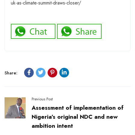
uk-as-climate-summit-draws-closer/
Share:
Previous Post
Assessment of implementation of
Nigeria’s original NDC and new
ambition intent