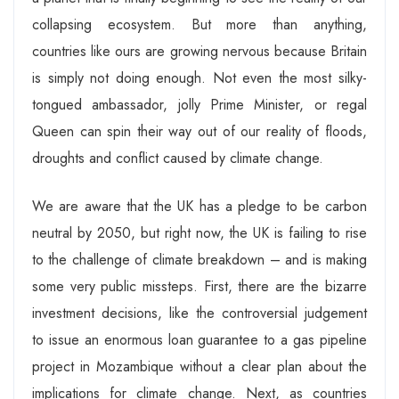
collapsing ecosystem. But more than anything,
countries like ours are growing nervous because Britain
is simply not doing enough. Not even the most silky-
tongued ambassador, jolly Prime Minister, or regal
Queen can spin their way out of our reality of floods,
droughts and conflict caused by climate change.
We are aware that the UK has a pledge to be carbon
neutral by 2050, but right now, the UK is failing to rise
to the challenge of climate breakdown – and is making
some very public missteps. First, there are the bizarre
investment decisions, like the controversial judgement
to issue an enormous loan guarantee to a gas pipeline
project in Mozambique without a clear plan about the
implications for climate change. Next, as countries