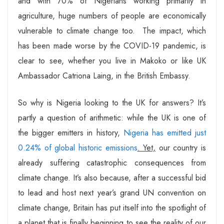
and with 70% of Nigerians working primarily in
agriculture, huge numbers of people are economically
vulnerable to climate change too. The impact, which
has been made worse by the COVID-19 pandemic, is
clear to see, whether you live in Makoko or like UK
Ambassador Catriona Laing, in the British Embassy.
So why is Nigeria looking to the UK for answers? It’s
partly a question of arithmetic: while the UK is one of
the bigger emitters in history,
Nigeria has emitted just
0.24% of global historic emissions
. Yet,
our country is
already suffering catastrophic consequences from
climate change. It’s also because, after a successful bid
to lead and host next year’s grand UN convention on
climate change, Britain has put itself into the spotlight of
a planet that is finally beginning to see the reality of our