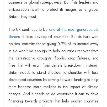
business or global superpowers. But if its leaders and
ambassadors want to protect its images as a global
Britain, they must.
The UK continues to be
one of the most generous aid
donors
to less developed countries. But its hard-won
political commitment to giving 0.7% of its income away
in aid won’t be enough to help countries recover from
the catastrophic droughts, floods, crop failures, and
fires that will result from climate breakdown. Instead,
Britain needs to stand shoulder to shoulder with less
developed countries by driving forward funding to help
them become more resilient to the impact of climate
change. And it needs to do everything it can to drive
financing towards projects that help poorer countries