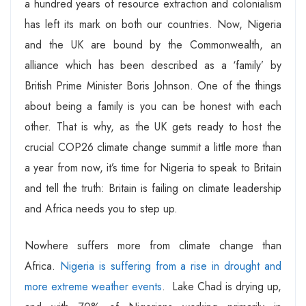
a hundred years of resource extraction and colonialism
has left its mark on both our countries. Now, Nigeria
and the UK are bound by the Commonwealth, an
alliance which has been described as a ‘family’ by
British Prime Minister Boris Johnson. One of the things
about being a family is you can be honest with each
other. That is why, as the UK gets ready to host the
crucial COP26 climate change summit a little more than
a year from now, it’s time for Nigeria to speak to Britain
and tell the truth: Britain is failing on climate leadership
and Africa needs you to step up.
Nowhere suffers more from climate change than
Africa.
Nigeria is suffering from a rise in drought and
more extreme weather events
. Lake Chad is drying up,