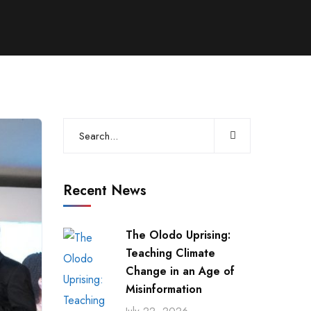
Recent News
The Olodo Uprising:
Teaching Climate
Change in an Age of
Misinformation