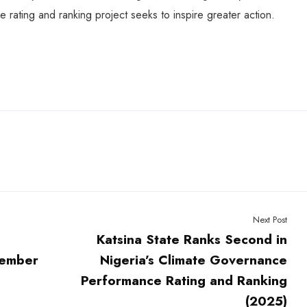
e rating and ranking project seeks to inspire greater action.
Next Post
Katsina State Ranks Second in
Member
Nigeria’s Climate Governance
Performance Rating and Ranking
(2025)