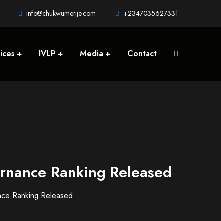
info@chukwumerije.com
+2347035627331
ices
IVLP
Media
Contact
ernance Ranking Released
nce Ranking Released