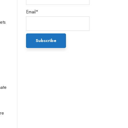
Email*
ets
mate
are