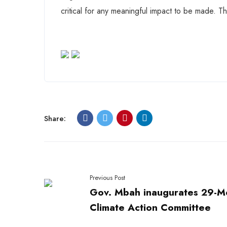
critical for any meaningful impact to be made. Th
Share:
Previous Post
Gov. Mbah inaugurates 29-
Climate Action Committee