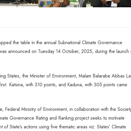
opped the table in the annual Subnational Climate Governance
 was announced on Tuesday 14 October, 2025, during the launch 
ming States, the Minister of Environment, Malam Balarabe Abbas L
first. Katsina, with 310 points, and Kaduna, with 305 points came
, Federal Ministry of Environment, in collaboration with the Societ
limate Governance Rating and Ranking project seeks to motivate
 of State’s actions using five thematic areas viz: States’ Climate