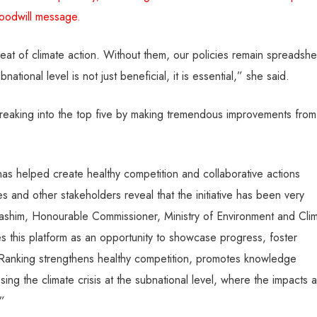
oodwill message.
eat of climate action. Without them, our policies remain spreadshe
tional level is not just beneficial, it is essential,” she said.
breaking into the top five by making tremendous improvements from
 has helped create healthy competition and collaborative actions
s and other stakeholders reveal that the initiative has been very
ashim, Honourable Commissioner, Ministry of Environment and Cli
 this platform as an opportunity to showcase progress, foster
e Ranking strengthens healthy competition, promotes knowledge
ng the climate crisis at the subnational level, where the impacts 
.”