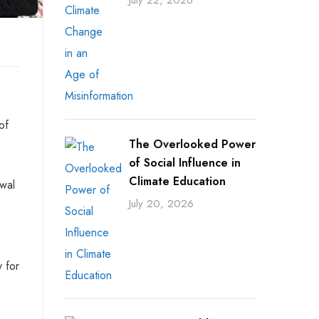
July 22, 2026
of
The Overlooked Power
of Social Influence in
Climate Education
awal
July 20, 2026
y for