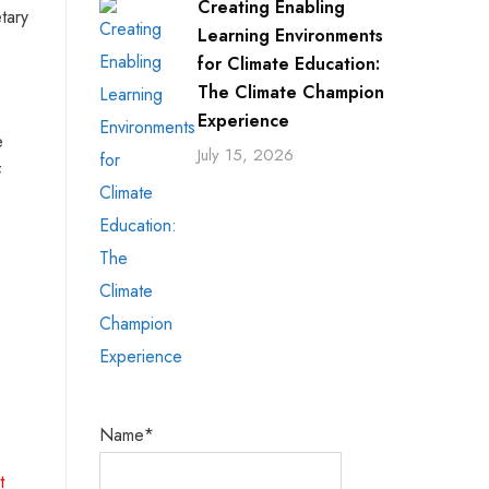
Creating Enabling
tary
Learning Environments
for Climate Education:
The Climate Champion
Experience
e
July 15, 2026
f
Name*
t