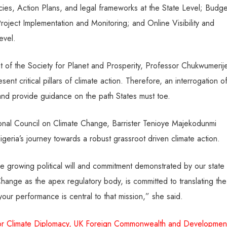
icies, Action Plans, and legal frameworks at the State Level; Budge
roject Implementation and Monitoring; and Online Visibility and
evel.
ent of the Society for Planet and Prosperity, Professor Chukwumerij
ent critical pillars of climate action. Therefore, an interrogation o
n and provide guidance on the path States must toe.
ional Council on Climate Change, Barrister Tenioye Majekodunmi
Nigeria’s journey towards a robust grassroot driven climate action.
e growing political will and commitment demonstrated by our state
ange as the apex regulatory body, is committed to translating the
d your performance is central to that mission,” she said.
y for Climate Diplomacy, UK Foreign Commonwealth and Developmen