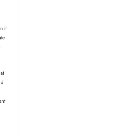
n it
ate
a
at
nd
ent
e