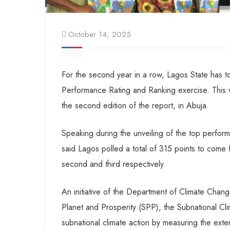
October 14, 2025
For the second year in a row, Lagos State has t
Performance Rating and Ranking exercise. This
the second edition of the report, in Abuja.
Speaking during the unveiling of the top perfor
said Lagos polled a total of 315 points to come 
second and third respectively.
An initiative of the Department of Climate Change
Planet and Prosperity (SPP), the Subnational C
subnational climate action by measuring the extent