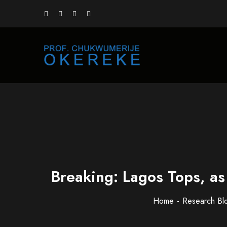
Breaking: Lagos Tops, a
Home
Research Bl