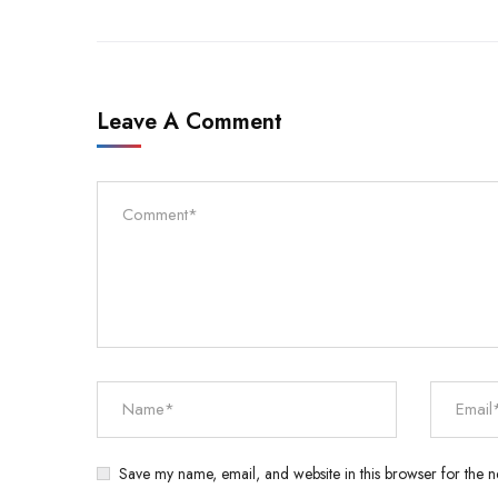
Leave A Comment
Save my name, email, and website in this browser for the n