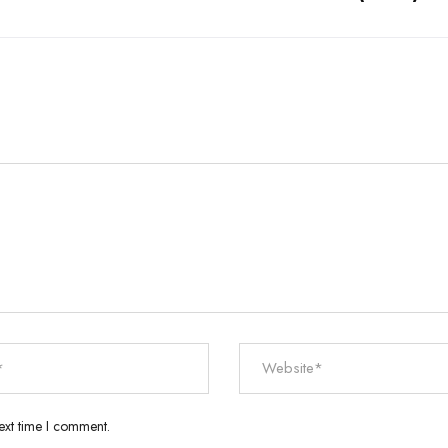
ext time I comment.