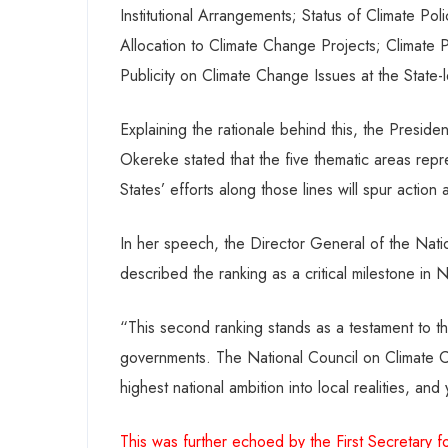
Institutional Arrangements; Status of Climate Pol
Allocation to Climate Change Projects; Climate P
Publicity on Climate Change Issues at the State-l
Explaining the rationale behind this, the Presid
Okereke stated that the five thematic areas repres
States’ efforts along those lines will spur actio
In her speech, the Director General of the Nat
described the ranking as a critical milestone in 
“This second ranking stands as a testament to th
governments. The National Council on Climate Ch
highest national ambition into local realities, an
This was further echoed by the First Secretar