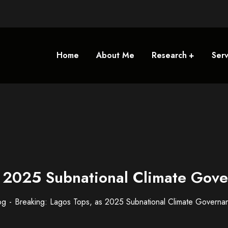
Home
About Me
Research
Serv
s 2025 Subnational Climate Gov
og
Breaking: Lagos Tops, as 2025 Subnational Climate Governa