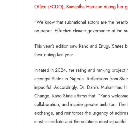
Office (FCDO), Samantha Harrison during her g
“We know that subnational actors are the heartb
on paper. Effective climate governance at the subna
This year’s edition saw Kano and Enugu States 
their outing last year.
Initiated in 2024, the rating and ranking project
amongst States in Nigeria. Reflections from State
impactful. Accordingly, Dr. Dahiru Muhammad H
Change, Kano State affirms that: “Kano welcomes
collaboration, and inspire greater ambition. Th
exchange, and reinforces the urgency of addressi
most immediate and the solutions most impactful