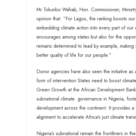
Mr Tokunbo Wahab, Hon. Commissioner, Ministry
opinion that: “For Lagos, the ranking boosts our
embedding climate action into every part of our e
encourages among states but also for the opportu
remains determined to lead by example, making s
better quality of life for our people.”
Donor agencies have also seen the initiative a
form of intervention States need to boost clima
Green Growth at the African Development Bank 
subnational climate
governance in Nigeria, foste
development across the continent. It provides a
alignment to accelerate Africa’s just climate trans
Nigeria’s subnational remain the frontliners in t