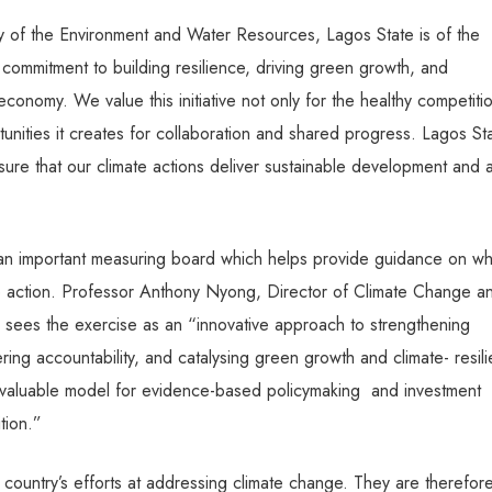
 of the Environment and Water Resources, Lagos State is of the
 commitment to building resilience, driving green growth, and
conomy. We value this initiative not only for the healthy competitio
nities it creates for collaboration and shared progress. Lagos St
ure that our climate actions deliver sustainable development and 
s an important measuring board which helps provide guidance on wh
te action. Professor Anthony Nyong, Director of Climate Change a
sees the exercise as an “innovative approach to strengthening
ring accountability, and catalysing green growth and climate- resili
 valuable model for evidence-based policymaking
and investment
ition.”
he country’s efforts at addressing climate change. They are therefor