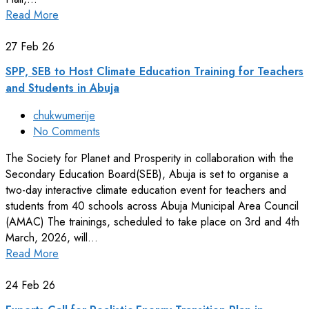
Read More
27
Feb 26
SPP, SEB to Host Climate Education Training for Teachers
and Students in Abuja
chukwumerije
No Comments
The Society for Planet and Prosperity in collaboration with the
Secondary Education Board(SEB), Abuja is set to organise a
two-day interactive climate education event for teachers and
students from 40 schools across Abuja Municipal Area Council
(AMAC) The trainings, scheduled to take place on 3rd and 4th
March, 2026, will…
Read More
24
Feb 26