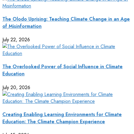
The Olodo Uprising: Teaching Climate Change in an Age
of Misinformation
July 22, 2026
The Overlooked Power of Social Influence in Climate
Education
July 20, 2026
Creating Enabling Learning Environments for Climate
Education: The Climate Champion Experience