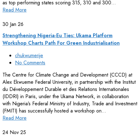
as top performing states scoring 315, 310 and 300…
Read More
30
Jan 26
Strengthening Nigeria-Eu Ties: Ukama Platform
Workshop Charts Path For Green Industrialisation
chukwumerije
No Comments
The Centre for Climate Change and Development (CCCD) at
Alex Ekwueme Federal University, in partnership with the Institut
du Développement Durable et des Relations Internationales
(IDDRI) in Paris, under the Ukama Network, in collaboration
with Nigeria’s Federal Ministry of Industry, Trade and Investment
(FMITI) has successfully hosted a workshop on…
Read More
24
Nov 25