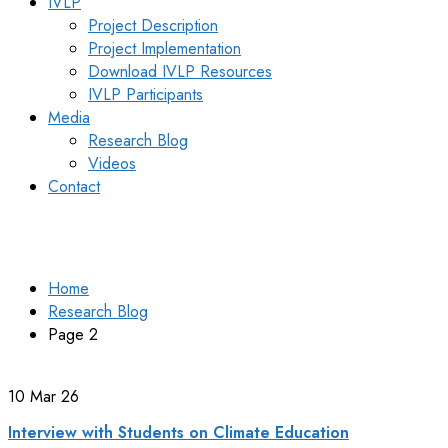
IVLP
Project Description
Project Implementation
Download IVLP Resources
IVLP Participants
Media
Research Blog
Videos
Contact
Research Blog
Home
Research Blog
Page 2
10
Mar 26
Interview with Students on Climate Education