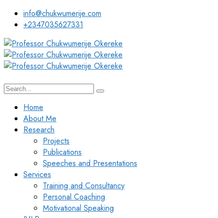
info@chukwumerije.com
+2347035627331
Home
About Me
Research
Projects
Publications
Speeches and Presentations
Services
Training and Consultancy
Personal Coaching
Motivational Speaking