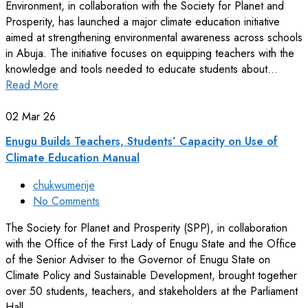
Environment, in collaboration with the Society for Planet and
Prosperity, has launched a major climate education initiative
aimed at strengthening environmental awareness across schools
in Abuja. The initiative focuses on equipping teachers with the
knowledge and tools needed to educate students about…
Read More
02
Mar 26
Enugu Builds Teachers, Students’ Capacity on Use of
Climate Education Manual
chukwumerije
No Comments
The Society for Planet and Prosperity (SPP), in collaboration
with the Office of the First Lady of Enugu State and the Office
of the Senior Adviser to the Governor of Enugu State on
Climate Policy and Sustainable Development, brought together
over 50 students, teachers, and stakeholders at the Parliament
Hall,…