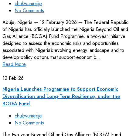
chukwumerije
No Comments
Abuja, Nigeria — 12 February 2026 — The Federal Republic
of Nigeria has officially launched the Nigeria Beyond Oil and
Gas Alliance (BOGA) Fund Programme, a two-year initiative
designed to assess the economic risks and opportunities
associated with Nigeria’s evolving energy landscape and to
develop policy options that support economic…
Read More
12
Feb 26
Nigeria Launches Programme to Support Economic
Diversification and Long-Term Resilience, under the
BOGA Fund
chukwumerije
No Comments
The two-year Beyond Oil and Gas Alliance (BOGA) Fund