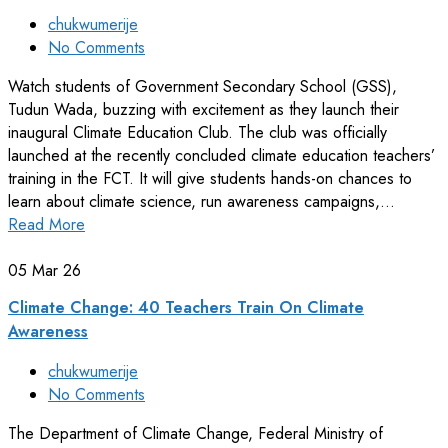
chukwumerije
No Comments
Watch students of Government Secondary School (GSS),
Tudun Wada, buzzing with excitement as they launch their
inaugural Climate Education Club. The club was officially
launched at the recently concluded climate education teachers’
training in the FCT. It will give students hands-on chances to
learn about climate science, run awareness campaigns,…
Read More
05
Mar 26
Climate Change: 40 Teachers Train On Climate
Awareness
chukwumerije
No Comments
The Department of Climate Change, Federal Ministry of