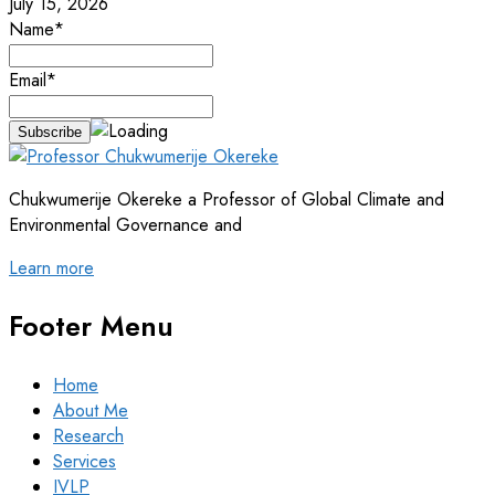
July 15, 2026
Name*
Email*
Chukwumerije Okereke a Professor of Global Climate and
Environmental Governance and
Learn more
Footer Menu
Home
About Me
Research
Services
IVLP