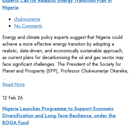
Experts Call for Realistic Energy Transition Plan in
Nigeria
chukwumerije
No Comments
Energy and climate policy experts suggest that Nigeria could
achieve a more effective energy transition by adopting a
realistic, data-driven, and economically sustainable approach,
as current plans for decarbonising the oil and gas sector may
face significant challenges. The President of the Society for
Planet and Prosperity (SPP), Professor Chukwumerije Okereke,
…
Read More
12
Feb 26
Nigeria Launches Programme to Support Economic
Diversification and Long-Term Resilience, under the
BOGA Fund