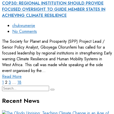
COP30: REGIONAL INSTITUTION SHOULD PROVIDE
FOCUSED OVERSIGHT TO GUIDE MEMBER STATES IN
ACHIEVING CLIMATE RESILIENCE
chukwumerije
No Comments
The Society for Planet and Prosperity (SPP) Project Lead /
Senior Policy Analyst, Gboyega Olorunfemi has called for a
focused leadership by regional institutions in strengthening Early
warning Climate Resilience and Human Mobility Systems in
West Africa. This call was made while speaking at the side
event organised by the…
Read More
1
2
3
…
18
Recent News