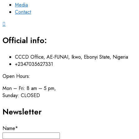
Media
Contact
Official info:
CCCD Office, AE-FUNAI, Ikwo, Ebonyi State, Nigeria
+2347035627331
Open Hours:
Mon – Fri: 8 am – 5 pm,
Sunday: CLOSED
Newsletter
Name*