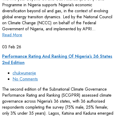
Programme in Nigeria supports Nigeria’s economic
diversification beyond oil and gas, in the context of evolving
global energy transition dynamics. Led by the National Council
on Climate Change (NCCC) on behalf of the Federal
Government of Nigeria, and implemented by APRI…
Read More
03
Feb 26
Performance Rating And Ranking Of Nigeria’s 36 States
2nd Edition
chukwumerije
No Comments
The second edition of the Subnational Climate Governance
Performance Rating and Ranking (SCGPRR) assessed climate
governance across Nigeria’s 36 states, with 36 authorised
respondents completing the survey (75% male, 25% female;
only 3% under 35 years). Lagos, Katsina and Kaduna emerged