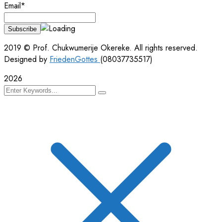
Email*
2019
© Prof. Chukwumerije Okereke. All rights reserved.
Designed by
FriedenGottes
(08037735517)
2026