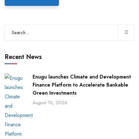
Recent News
Enugu launches Climate and Development
Finance Platform to Accelerate Bankable
Green Investments
August 10, 2026