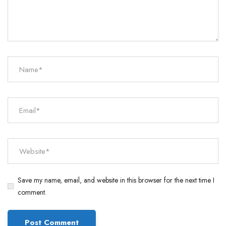
Save my name, email, and website in this browser for the next time I
comment.