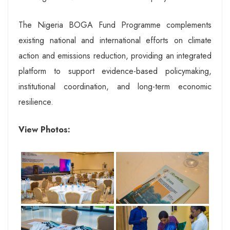
The Nigeria BOGA Fund Programme complements
existing national and international efforts on climate
action and emissions reduction, providing an integrated
platform to support evidence-based policymaking,
institutional coordination, and long-term economic
resilience.
View Photos: