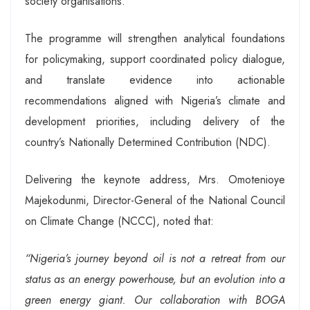
society organisations.
The programme will strengthen analytical foundations
for policymaking, support coordinated policy dialogue,
and translate evidence into actionable
recommendations aligned with Nigeria’s climate and
development priorities, including delivery of the
country’s Nationally Determined Contribution (NDC).
Delivering the keynote address, Mrs. Omotenioye
Majekodunmi, Director-General of the National Council
on Climate Change (NCCC), noted that:
“Nigeria’s journey beyond oil is not a retreat from our
status as an energy powerhouse, but an evolution into a
green energy giant. Our collaboration with BOGA