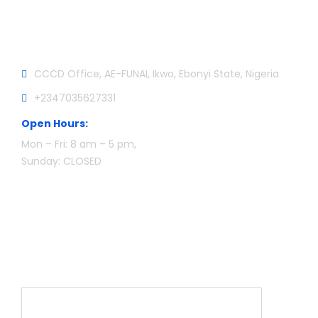
Official info:
CCCD Office, AE-FUNAI, Ikwo, Ebonyi State, Nigeria
+2347035627331
Open Hours:
Mon – Fri: 8 am – 5 pm,
Sunday: CLOSED
Newsletter
Name*