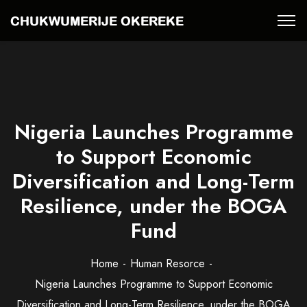
Nigeria Launches Programme
to Support Economic
Diversification and Long-Term
Resilience, under the BOGA
Fund
Home
Human Resorce
Nigeria Launches Programme to Support Economic
Diversification and Long-Term Resilience, under the BOGA