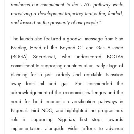
reinforces our commitment to the 1.5°C pathway while
prioritizing a development trajectory that is fair, funded,
and focused on the prosperity of our people.”
The launch also featured a goodwill message from Sian
Bradley, Head of the Beyond Oil and Gas Alliance
(BOGA) Secretariat, who underscored BOGA’s
commitment to supporting countries at an early stage of
planning for a just, orderly and equitable transition
away from oil and gas. She commended the
acknowledgement of the economic challenges and the
need for bold economic diversification pathways in
Nigeria’s third NDC, and highlighted the programme’s
role in supporting Nigeria’s first steps towards
implementation, alongside wider efforts to advance