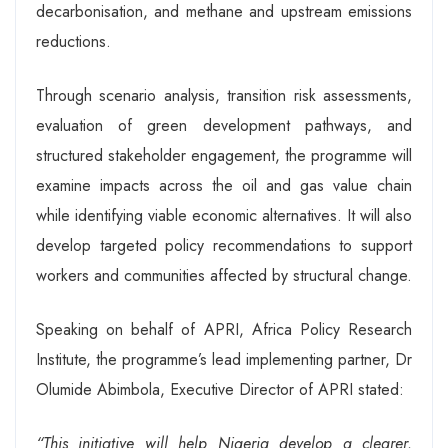
decarbonisation, and methane and upstream emissions
reductions.
Through scenario analysis, transition risk assessments,
evaluation of green development pathways, and
structured stakeholder engagement, the programme will
examine impacts across the oil and gas value chain
while identifying viable economic alternatives. It will also
develop targeted policy recommendations to support
workers and communities affected by structural change.
Speaking on behalf of APRI, Africa Policy Research
Institute, the programme’s lead implementing partner, Dr
Olumide Abimbola, Executive Director of APRI stated:
“This initiative will help Nigeria develop a clearer,