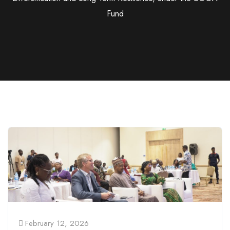
Fund
February 12, 2026