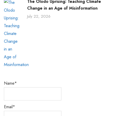
The Olodo Uprising: Teaching Climate
Change in an Age of Misinformation
July 22, 2026
Name*
Email*