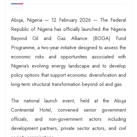
Abuja, Nigeria — 12 February 2026 — The Federal
Republic of Nigeria has officially launched the Nigeria
Beyond Oil and Gas Alliance (BOGA) Fund
Programme, a two-year initiative designed to assess the
economic risks and opportunities associated with
Nigeria’s evolving energy landscape and to develop
policy options that support economic diversification and
long-term structural transformation beyond oil and gas.
The national launch event, held at the Abuja
Continental Hotel, convened senior government
officials, and non-government actors including
development partners, private sector actors, and civil