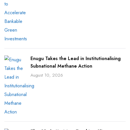
Enugu Takes the Lead in Institutionalising
Subnational Methane Action
August 10, 2026