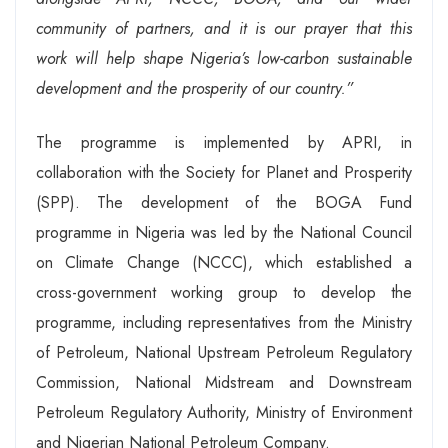
community of partners, and it is our prayer that this
work will help shape Nigeria’s low-carbon sustainable
development and the prosperity of our country.”
The programme is implemented by APRI, in
collaboration with the Society for Planet and Prosperity
(SPP). The development of the BOGA Fund
programme in Nigeria was led by the National Council
on Climate Change (NCCC), which established a
cross-government working group to develop the
programme, including representatives from the Ministry
of Petroleum, National Upstream Petroleum Regulatory
Commission, National Midstream and Downstream
Petroleum Regulatory Authority, Ministry of Environment
and Nigerian National Petroleum Company.