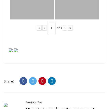
«
‹
of
3
›
»
Share:
Previous Post