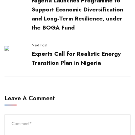
Nigeria Launches Programme to
Support Economic Diversification
and Long-Term Resilience, under
the BOGA Fund
Next Post
Experts Call for Realistic Energy
Transition Plan in Nigeria
Leave A Comment