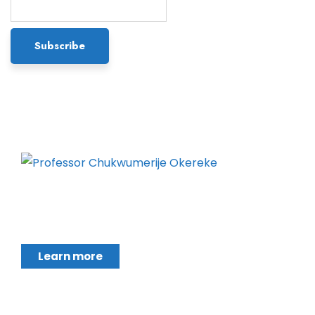
Chukwumerije Okereke a Professor of Global
Climate and Environmental Governance and
Learn more