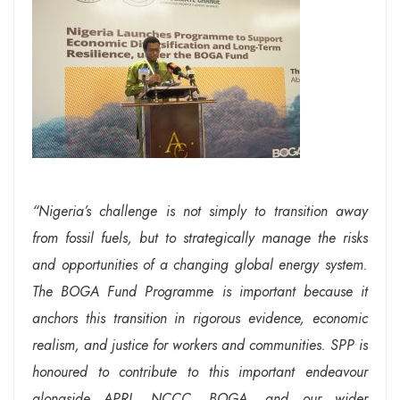
“Nigeria’s challenge is not simply to transition away
from fossil fuels, but to strategically manage the risks
and opportunities of a changing global energy system.
The BOGA Fund Programme is important because it
anchors this transition in rigorous evidence, economic
realism, and justice for workers and communities. SPP is
honoured to contribute to this important endeavour
alongside APRI, NCCC, BOGA, and our wider