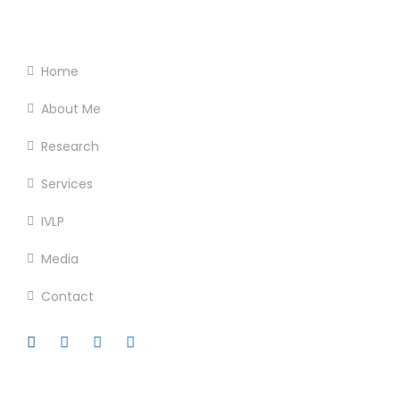
Footer Menu
Home
About Me
Research
Services
IVLP
Media
Contact