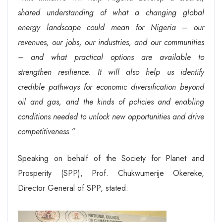
shared understanding of what a changing global
energy landscape could mean for Nigeria – our
revenues, our jobs, our industries, and our communities
– and what practical options are available to
strengthen resilience. It will also help us identify
credible pathways for economic diversification beyond
oil and gas, and the kinds of policies and enabling
conditions needed to unlock new opportunities and drive
competitiveness.”
Speaking on behalf of the Society for Planet and
Prosperity (SPP), Prof. Chukwumerije Okereke,
Director General of SPP, stated: