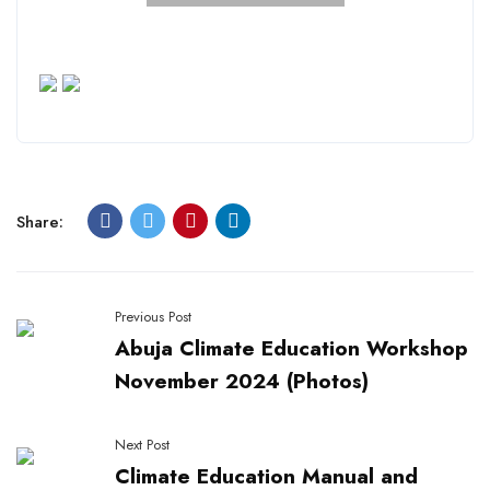
Share:
Previous Post
Abuja Climate Education Workshop
November 2024 (Photos)
Next Post
Climate Education Manual and