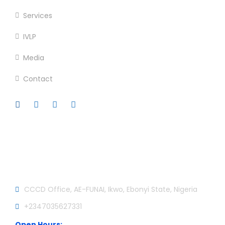
Services
IVLP
Media
Contact
Official info:
CCCD Office, AE-FUNAI, Ikwo, Ebonyi State, Nigeria
+2347035627331
Open Hours: