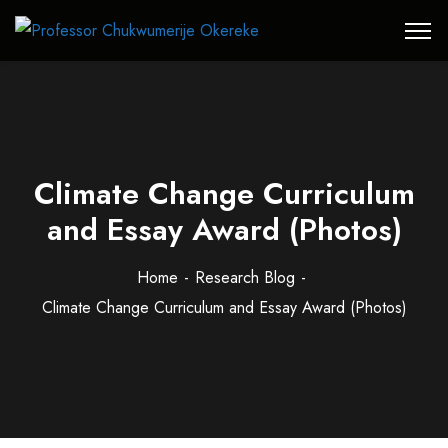
Climate Change Curriculum
and Essay Award (Photos)
Home
Research Blog
Climate Change Curriculum and Essay Award (Photos)