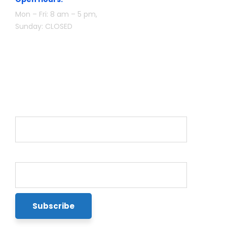
Mon – Fri: 8 am – 5 pm,
Sunday: CLOSED
Newsletter
Name*
Email*