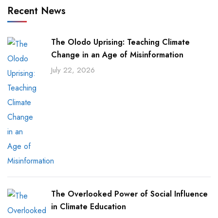
Recent News
The Olodo Uprising: Teaching Climate
Change in an Age of Misinformation
July 22, 2026
The Overlooked Power of Social Influence
in Climate Education