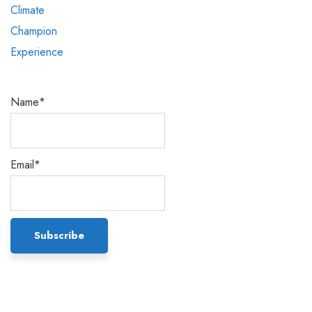
Name*
Email*