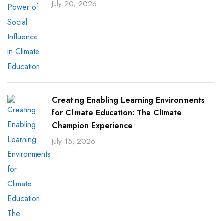
July 20, 2026
Creating Enabling Learning Environments
for Climate Education: The Climate
Champion Experience
July 15, 2026