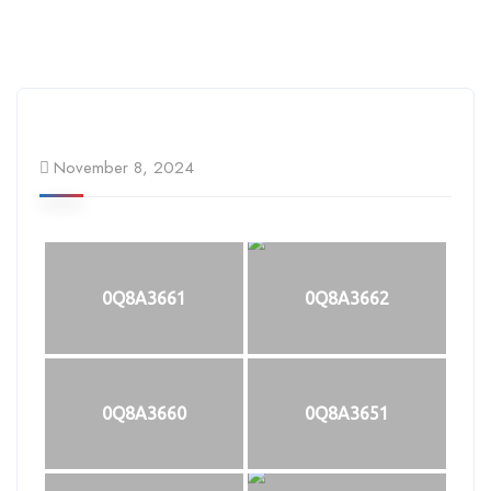
November 8, 2024
0Q8A3661
0Q8A3662
0Q8A3660
0Q8A3651