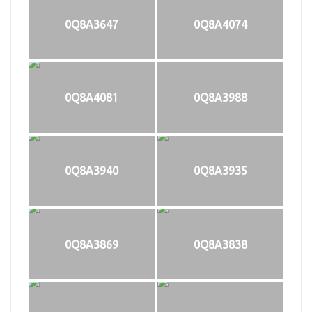
0Q8A3647
0Q8A4074
0Q8A4081
0Q8A3988
0Q8A3940
0Q8A3935
0Q8A3869
0Q8A3838