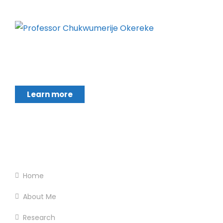
Chukwumerije Okereke a Professor of Global
Climate and Environmental Governance and
Learn more
Footer Menu
Home
About Me
Research