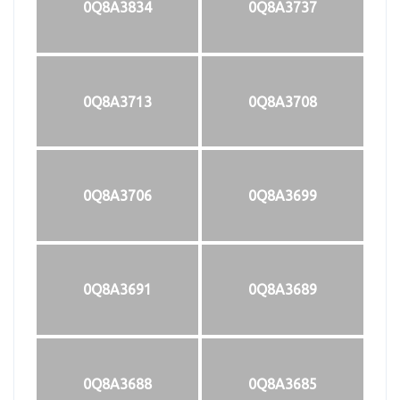
0Q8A3834
0Q8A3737
0Q8A3713
0Q8A3708
0Q8A3706
0Q8A3699
0Q8A3691
0Q8A3689
0Q8A3688
0Q8A3685