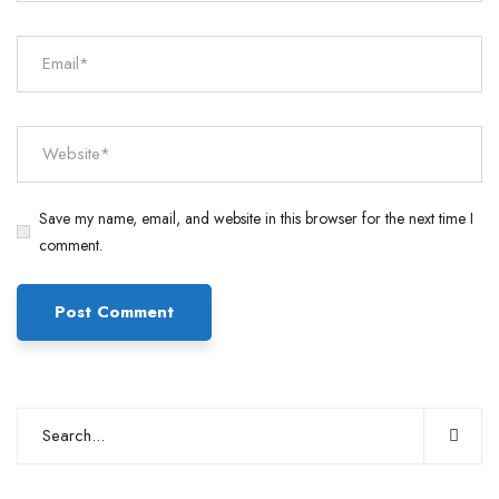
Save my name, email, and website in this browser for the next time I
comment.