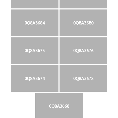
0Q8A3684
0Q8A3680
0Q8A3675
0Q8A3676
0Q8A3674
0Q8A3672
0Q8A3668