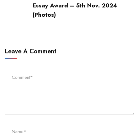
Essay Award – 5th Nov. 2024
(Photos)
Leave A Comment