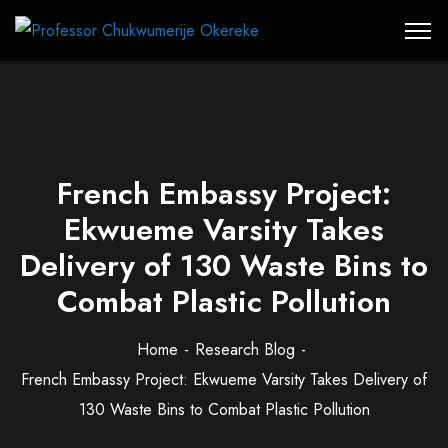
French Embassy Project:
Ekwueme Varsity Takes
Delivery of 130 Waste Bins to
Combat Plastic Pollution
Home
Research Blog
French Embassy Project: Ekwueme Varsity Takes Delivery of
130 Waste Bins to Combat Plastic Pollution