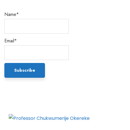
Name*
Email*