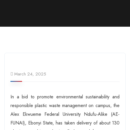
March 24, 2025
In a bid to promote environmental sustainability and
responsible plastic waste management on campus, the
Alex Ekwueme Federal University Ndufu-Alike (AE-
FUNAI), Ebonyi State, has taken delivery of about 130