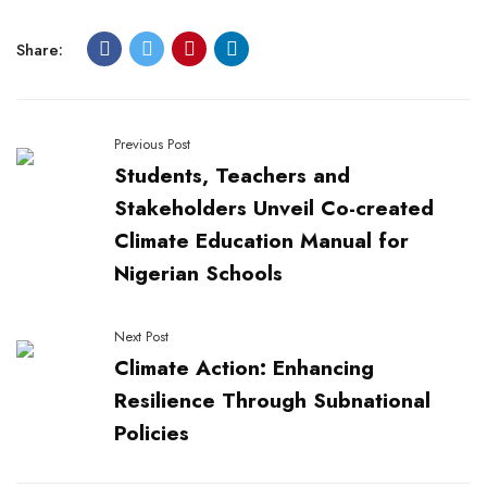
Share:
Previous Post
Students, Teachers and
Stakeholders Unveil Co-created
Climate Education Manual for
Nigerian Schools
Next Post
Climate Action: Enhancing
Resilience Through Subnational
Policies