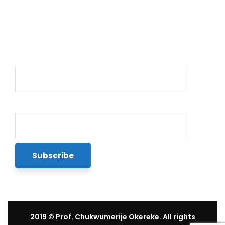
Newsletter
Name*
Email*
2019
© Prof. Chukwumerije Okereke. All rights