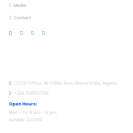
Media
Contact
Official info:
CCCD Office, AE-FUNAI, Ikwo, Ebonyi State, Nigeria
+2347035627331
Open Hours:
Mon – Fri: 8 am – 5 pm,
Sunday: CLOSED