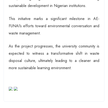
sustainable development in Nigerian institutions.
This initiative marks a significant milestone in AE-
FUNAI’s efforts toward environmental conversation and
waste management.
As the project progresses, the university community is
expected to witness a transformative shift in waste
disposal culture, ultimately leading to a cleaner and
more sustainable learning environment.