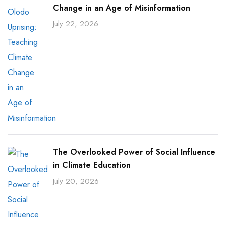
Change in an Age of Misinformation
July 22, 2026
The Overlooked Power of Social Influence
in Climate Education
July 20, 2026