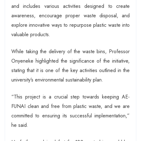
and includes various activities designed to create
awareness, encourage proper waste disposal, and
explore innovative ways to repurpose plastic waste into
valuable products.
While taking the delivery of the waste bins, Professor
Onyeneke highlighted the significance of the initiative,
stating that it is one of the key activities outlined in the
university’s environmental sustainability plan.
“This project is a crucial step towards keeping AE-
FUNAI clean and free from plastic waste, and we are
committed to ensuring its successful implementation,”
he said.