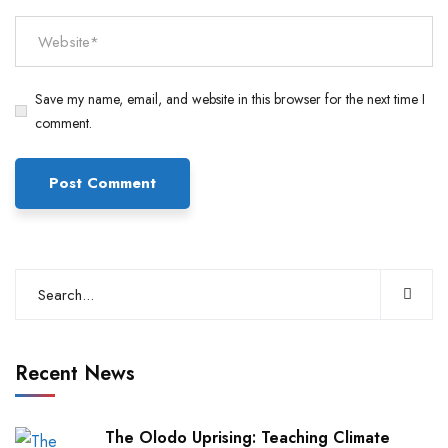
Save my name, email, and website in this browser for the next time I
comment.
Recent News
The Olodo Uprising: Teaching Climate