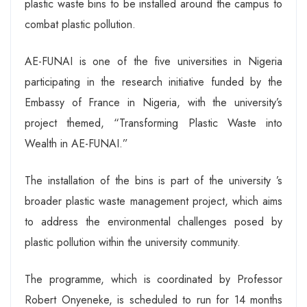
plastic waste bins to be installed around the campus to
combat plastic pollution.
AE-FUNAI is one of the five universities in Nigeria
participating in the research initiative funded by the
Embassy of France in Nigeria, with the university’s
project themed, “Transforming Plastic Waste into
Wealth in AE-FUNAI.”
The installation of the bins is part of the university ’s
broader plastic waste management project, which aims
to address the environmental challenges posed by
plastic pollution within the university community.
The programme, which is coordinated by Professor
Robert Onyeneke, is scheduled to run for 14 months