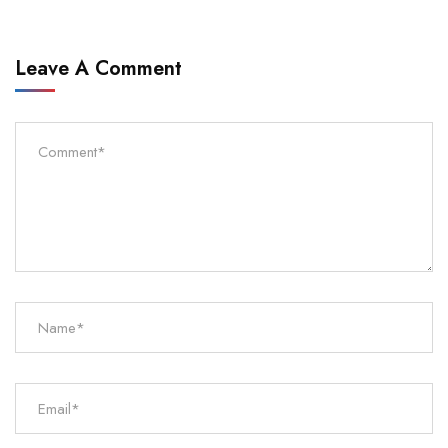
Leave A Comment