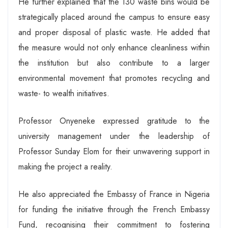
He further explained that the 130 waste bins would be
strategically placed around the campus to ensure easy
and proper disposal of plastic waste. He added that
the measure would not only enhance cleanliness within
the institution but also contribute to a larger
environmental movement that promotes recycling and
waste- to wealth initiatives.
Professor Onyeneke expressed gratitude to the
university management under the leadership of
Professor Sunday Elom for their unwavering support in
making the project a reality.
He also appreciated the Embassy of France in Nigeria
for funding the initiative through the French Embassy
Fund, recognising their commitment to fostering