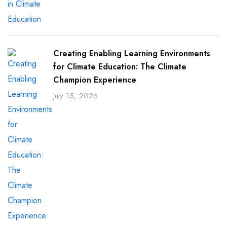
Creating Enabling Learning Environments
for Climate Education: The Climate
Champion Experience
July 15, 2026