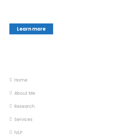
Chukwumerije Okereke a Professor of Global
Climate and Environmental Governance and
Learn more
Footer Menu
Home
About Me
Research
Services
IVLP