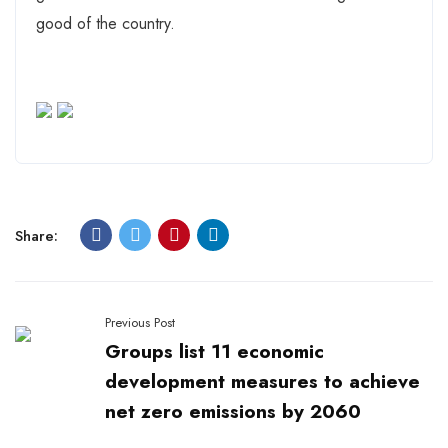
good of the country.
Share:
Previous Post
Groups list 11 economic
development measures to achieve
net zero emissions by 2060