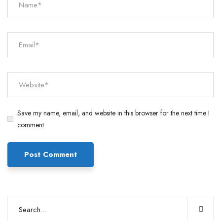
Save my name, email, and website in this browser for the next time I
comment.