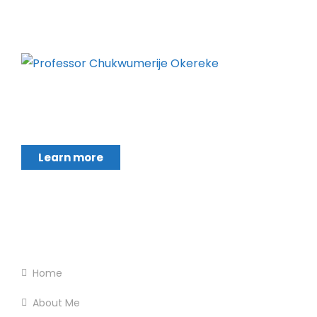
Chukwumerije Okereke a Professor of Global
Climate and Environmental Governance and
Learn more
Footer Menu
Home
About Me