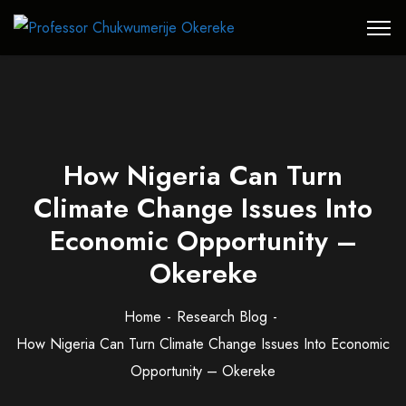
How Nigeria Can Turn
Climate Change Issues Into
Economic Opportunity –
Okereke
Home
Research Blog
How Nigeria Can Turn Climate Change Issues Into Economic
Opportunity – Okereke