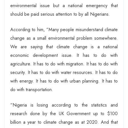
environmental issue but a national emergency that
should be paid serious attention to by all Nigerians.
According to him, “Many people misunderstand climate
change as a small environmental problem somewhere.
We are saying that climate change is a national
economic development issue. It has to do with
agriculture. It has to do with migration. It has to do with
security. It has to do with water resources. It has to do
with energy. It has to do with urban planning. It has to
do with transportation.
“Nigeria is losing according to the statistics and
research done by the UK Government up to $100
billion a year to climate change as at 2020. And that