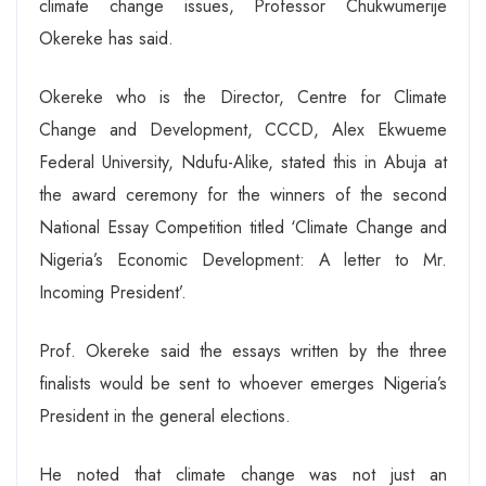
climate change issues, Professor Chukwumerije
Okereke has said.
Okereke who is the Director, Centre for Climate
Change and Development, CCCD, Alex Ekwueme
Federal University, Ndufu-Alike, stated this in Abuja at
the award ceremony for the winners of the second
National Essay Competition titled ‘Climate Change and
Nigeria’s Economic Development: A letter to Mr.
Incoming President’.
Prof. Okereke said the essays written by the three
finalists would be sent to whoever emerges Nigeria’s
President in the general elections.
He noted that climate change was not just an