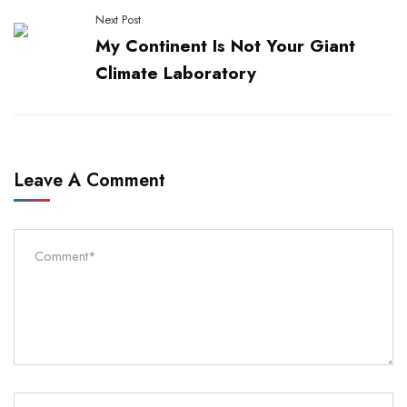
Next Post
My Continent Is Not Your Giant
Climate Laboratory
Leave A Comment