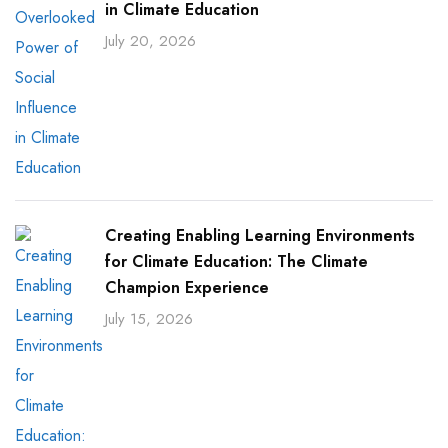
in Climate Education
July 20, 2026
Creating Enabling Learning Environments
for Climate Education: The Climate
Champion Experience
July 15, 2026