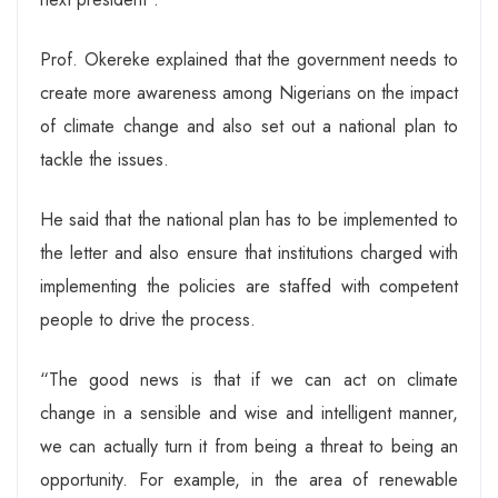
Prof. Okereke explained that the government needs to
create more awareness among Nigerians on the impact
of climate change and also set out a national plan to
tackle the issues.
He said that the national plan has to be implemented to
the letter and also ensure that institutions charged with
implementing the policies are staffed with competent
people to drive the process.
“The good news is that if we can act on climate
change in a sensible and wise and intelligent manner,
we can actually turn it from being a threat to being an
opportunity. For example, in the area of renewable