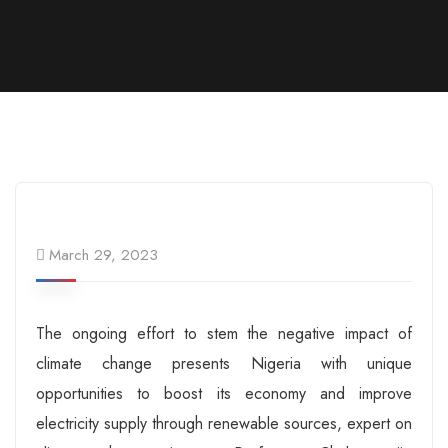
March 29, 2023
The ongoing effort to stem the negative impact of
climate change presents Nigeria with unique
opportunities to boost its economy and improve
electricity supply through renewable sources, expert on