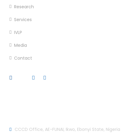
Research
Services
IVLP
Media
Contact
Official info:
CCCD Office, AE-FUNAI, Ikwo, Ebonyi State, Nigeria