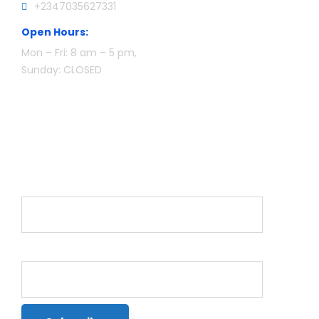
+2347035627331
Open Hours:
Mon – Fri: 8 am – 5 pm,
Sunday: CLOSED
Newsletter
Name*
Email*