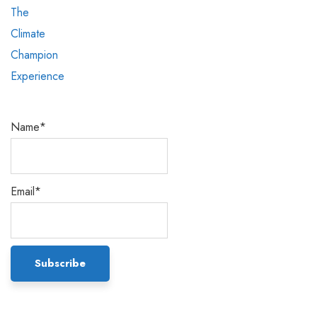
Name*
Email*