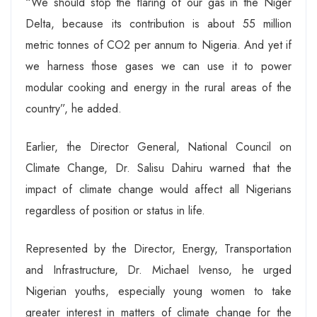
“We should stop the flaring of our gas in the Niger
Delta, because its contribution is about 55 million
metric tonnes of CO2 per annum to Nigeria. And yet if
we harness those gases we can use it to power
modular cooking and energy in the rural areas of the
country”, he added.
Earlier, the Director General, National Council on
Climate Change, Dr. Salisu Dahiru warned that the
impact of climate change would affect all Nigerians
regardless of position or status in life.
Represented by the Director, Energy, Transportation
and Infrastructure, Dr. Michael Ivenso, he urged
Nigerian youths, especially young women to take
greater interest in matters of climate change for the