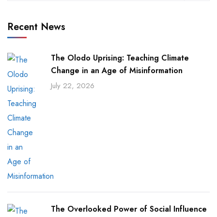
Recent News
The Olodo Uprising: Teaching Climate
Change in an Age of Misinformation
July 22, 2026
The Overlooked Power of Social Influence