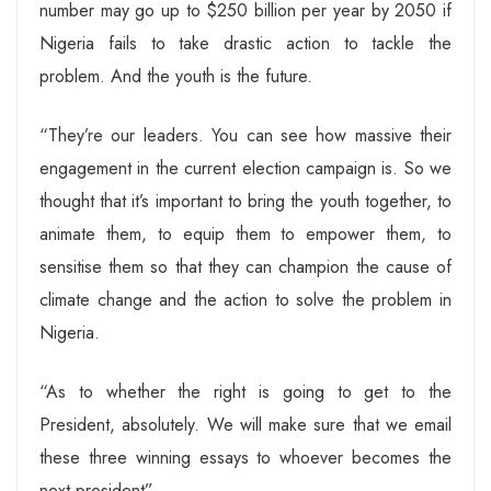
number may go up to $250 billion per year by 2050 if
Nigeria fails to take drastic action to tackle the
problem. And the youth is the future.
“They’re our leaders. You can see how massive their
engagement in the current election campaign is. So we
thought that it’s important to bring the youth together, to
animate them, to equip them to empower them, to
sensitise them so that they can champion the cause of
climate change and the action to solve the problem in
Nigeria.
“As to whether the right is going to get to the
President, absolutely. We will make sure that we email
these three winning essays to whoever becomes the
next president”.