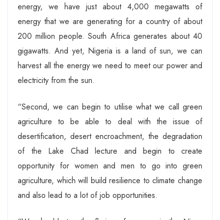
energy, we have just about 4,000 megawatts of
energy that we are generating for a country of about
200 million people. South Africa generates about 40
gigawatts. And yet, Nigeria is a land of sun, we can
harvest all the energy we need to meet our power and
electricity from the sun.
“Second, we can begin to utilise what we call green
agriculture to be able to deal with the issue of
desertification, desert encroachment, the degradation
of the Lake Chad lecture and begin to create
opportunity for women and men to go into green
agriculture, which will build resilience to climate change
and also lead to a lot of job opportunities.