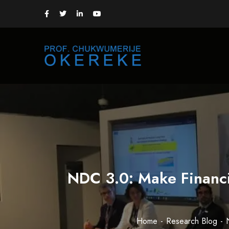
NDC 3.0: Make Financi
Home
Research Blog