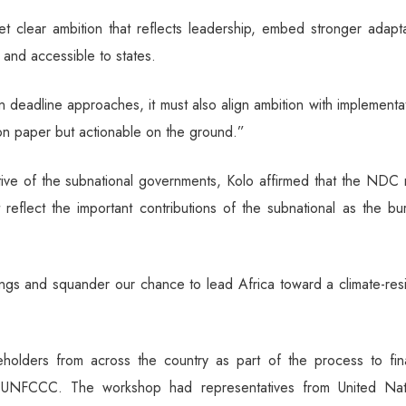
 clear ambition that reflects leadership, embed stronger adapta
l and accessible to states.
 deadline approaches, it must also align ambition with implementa
e on paper but actionable on the ground.”
ive of the subnational governments, Kolo affirmed that the NDC 
 reflect the important contributions of the subnational as the b
ngs and squander our chance to lead Africa toward a climate-resi
lders from across the country as part of the process to fina
 UNFCCC. The workshop had representatives from United Nat