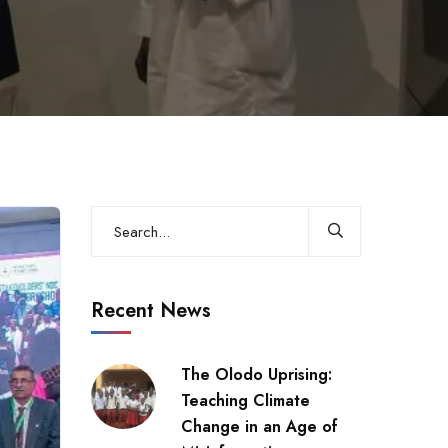
Recent News
The Olodo Uprising:
Teaching Climate
Change in an Age of