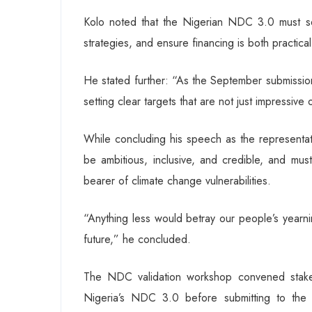
Kolo noted that the Nigerian NDC 3.0 must set
strategies, and ensure financing is both practica
He stated further: “As the September submission
setting clear targets that are not just impressiv
While concluding his speech as the representat
be ambitious, inclusive, and credible, and must
bearer of climate change vulnerabilities.
“Anything less would betray our people’s yearni
future,” he concluded.
The NDC validation workshop convened stakeho
Nigeria’s NDC 3.0 before submitting to the