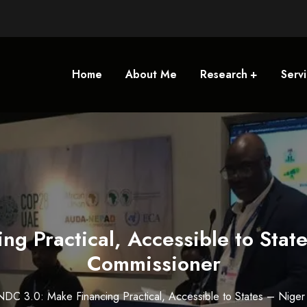
Home
About Me
Research
Serv
ng Practical, Accessible to Stat
Commissioner
NDC 3.0: Make Financing Practical, Accessible to States – Nige