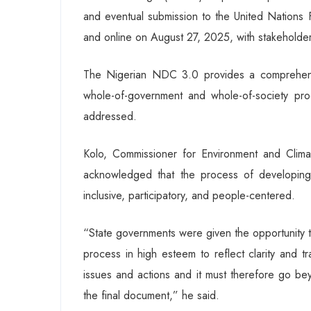
and eventual submission to the United Nation
and online on August 27, 2025, with stakeholder
The Nigerian NDC 3.0 provides a comprehens
whole-of-government and whole-of-society pr
addressed.
Kolo, Commissioner for Environment and Clima
acknowledged that the process of developin
inclusive, participatory, and people-centered.
“State governments were given the opportunity t
process in high esteem to reflect clarity and t
issues and actions and it must therefore go bey
the final document,” he said.