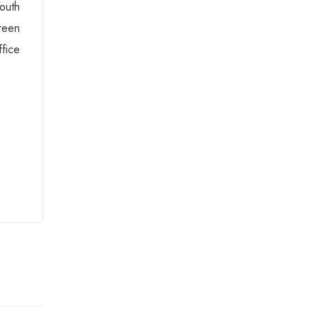
outh
reen
fice