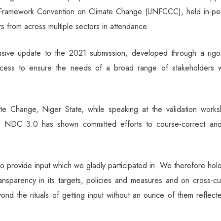
s Framework Convention on Climate Change (UNFCCC), held in-pe
s from across multiple sectors in attendance.
ive update to the 2021 submission, developed through a rigo
ocess to ensure the needs of a broad range of stakeholders 
te Change, Niger State, while speaking at the validation works
g NDC 3.0 has shown committed efforts to course-correct an
o provide input which we gladly participated in. We therefore hol
ransparency in its targets, policies and measures and on cross-cu
ond the rituals of getting input without an ounce of them reflect