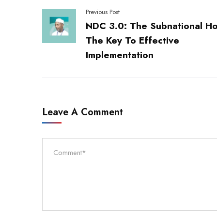
Previous Post
NDC 3.0: The Subnational Ho
The Key To Effective
Implementation
Leave A Comment