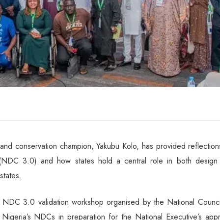
and conservation champion, Yakubu Kolo, has provided reflection
s (NDC 3.0) and how states hold a central role in both design
states.
s’ NDC 3.0 validation workshop organised by the National Counci
igeria’s NDCs in preparation for the National Executive’s appr