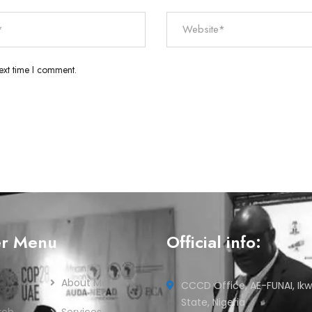
ext time I comment.
er Menu
Official info:
About Me
CCCD Office, AE-FUNAI, Ikw
State, Nigeria
rch
Services