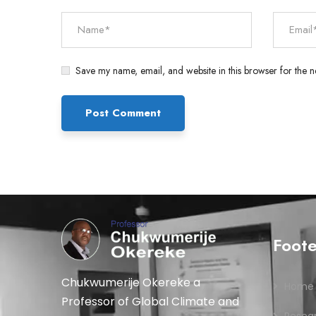
Save my name, email, and website in this browser for the n
Foot
Chukwumerije Okereke a
Home
Professor of Global Climate and
Resea