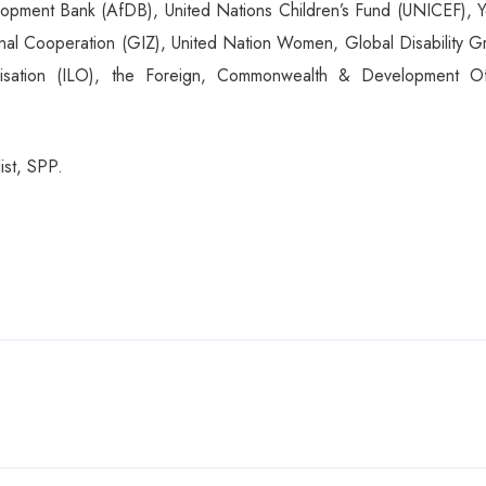
ment Bank (AfDB), United Nations Children’s Fund (UNICEF), Y
onal Cooperation (GIZ), United Nation Women, Global Disability G
ganisation (ILO), the Foreign, Commonwealth & Development Of
st, SPP.