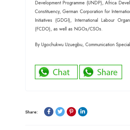
Development Programme (UNDP), Africa Develop
Constituency, German Corporation for Internati
Initiatives (GDGI), International Labour Or
(FCDO), as well as NGOs/CSOs.
By Ugochukwu Uzuegbu, Communication Speciali
Share: