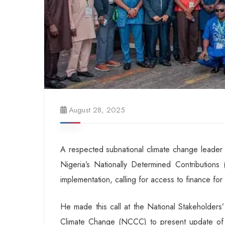
August 28, 2025
A respected subnational climate change leader 
Nigeria’s Nationally Determined Contribution
implementation, calling for access to finance for 
He made this call at the National Stakeholder
Climate Change (NCCC) to present update of N