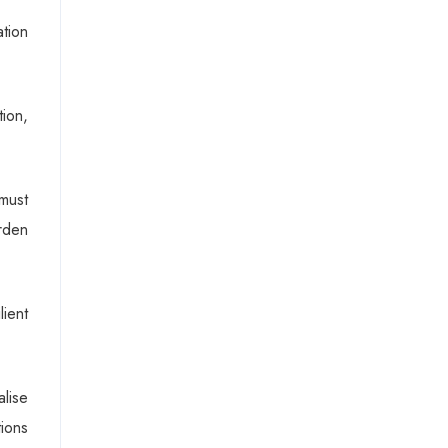
tion
tion,
must
urden
lient
lise
ions