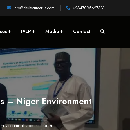
info@chukwumerije.com
+2347035627331
ices
IVLP
Media
Contact
es – Niger Environment
r Environment Commissioner