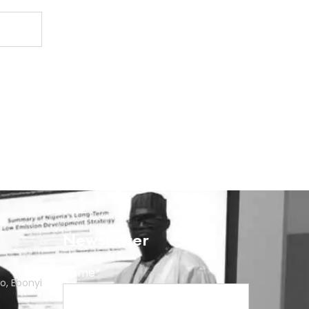
Newsletter
Name*
o, Ebonyi