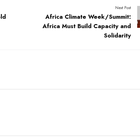
Next Post
ld
Africa Climate Week/Summit:
Africa Must Build Capacity and
Solidarity