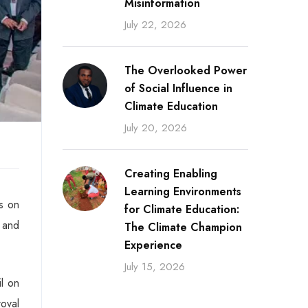
Misinformation
July 22, 2026
The Overlooked Power
of Social Influence in
Climate Education
July 20, 2026
Creating Enabling
Learning Environments
s on
for Climate Education:
 and
The Climate Champion
Experience
July 15, 2026
l on
oval