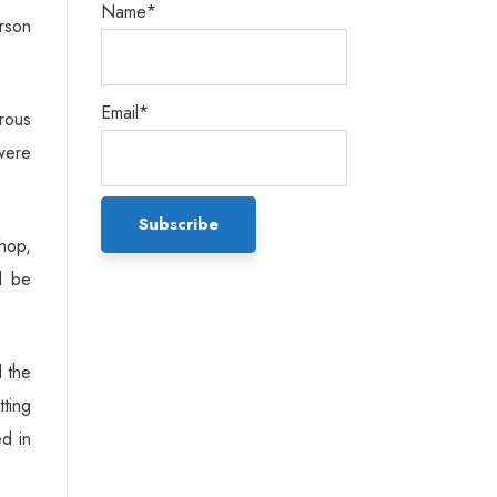
Name*
rson
Email*
rous
were
hop,
d be
d the
tting
ed in