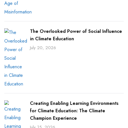
The Overlooked Power of Social Influence
in Climate Education
July 20, 2026
Creating Enabling Learning Environments
for Climate Education: The Climate
Champion Experience
July 15, 2026