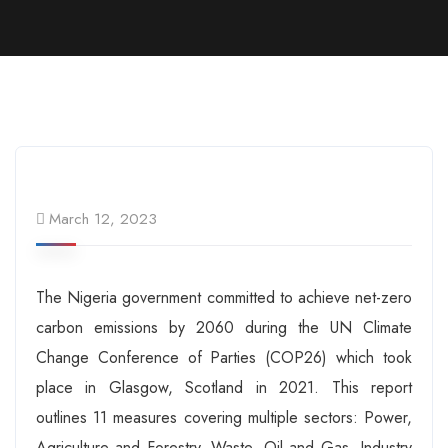
March 12, 2023
The Nigeria government committed to achieve net-zero
carbon emissions by 2060 during the UN Climate
Change Conference of Parties (COP26) which took
place in Glasgow, Scotland in 2021. This report
outlines 11 measures covering multiple sectors: Power,
Agriculture and Forestry, Waste, Oil and Gas, Industry