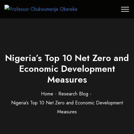
Nigeria’s Top 10 Net Zero and
Economic Development
Measures
Home
Research Blog
Nigeria’s Top 10 Net Zero and Economic Development
Measures