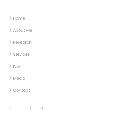
Footer Menu
Home
About Me
Research
Services
IVLP
Media
Contact