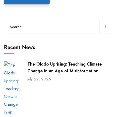
Recent News
The Olodo Uprising: Teaching Climate
Change in an Age of Misinformation
July 22, 2026