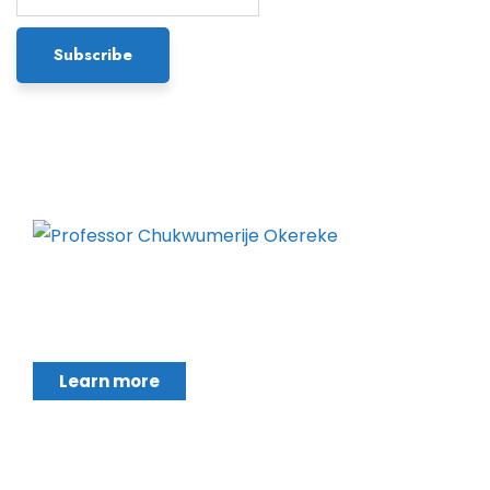
Chukwumerije Okereke a Professor of Global
Climate and Environmental Governance and
Learn more