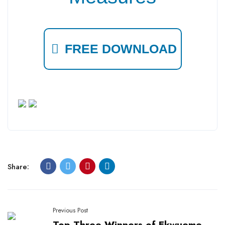
FREE DOWNLOAD
Share:
Previous Post
Top Three Winners of Ekwueme