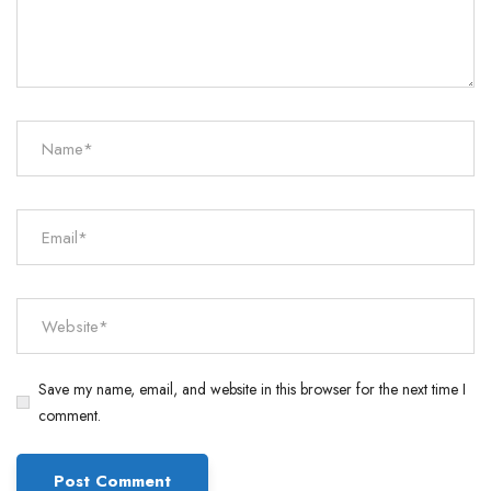
Save my name, email, and website in this browser for the next time I
comment.