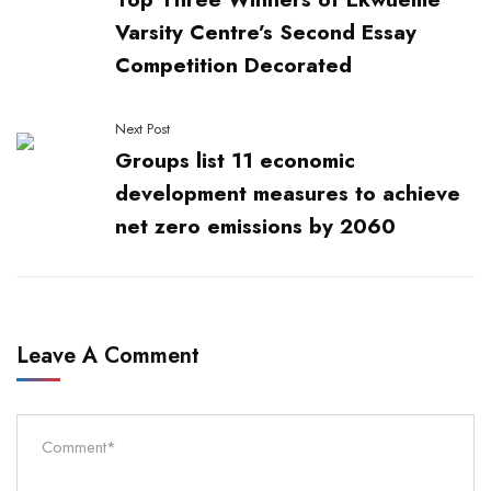
Varsity Centre’s Second Essay
Competition Decorated
Next Post
Groups list 11 economic
development measures to achieve
net zero emissions by 2060
Leave A Comment