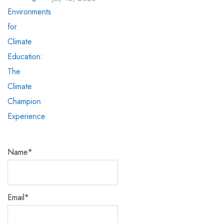
Name*
Email*