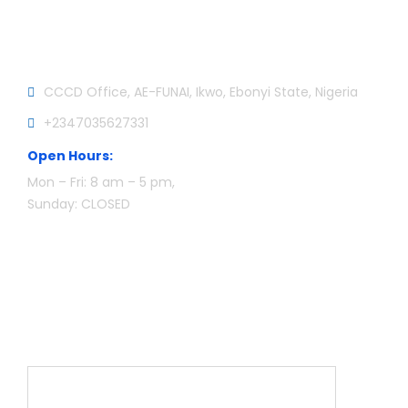
Official info:
CCCD Office, AE-FUNAI, Ikwo, Ebonyi State, Nigeria
+2347035627331
Open Hours:
Mon – Fri: 8 am – 5 pm,
Sunday: CLOSED
Newsletter
Name*