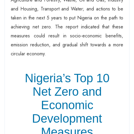
and Housing, Transport and Water; and actions to be
taken in the next 5 years to put Nigeria on the path to
achieving net zero. The report indicated that these
measures could result in socio-economic benefits,
emission reduction, and gradual shift towards a more
circular economy.
Nigeria’s Top 10
Net Zero and
Economic
Development
Measures