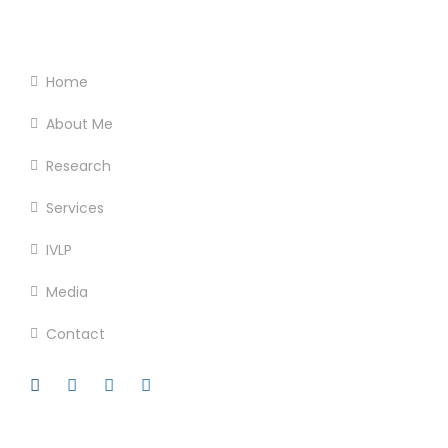
Footer Menu
Home
About Me
Research
Services
IVLP
Media
Contact