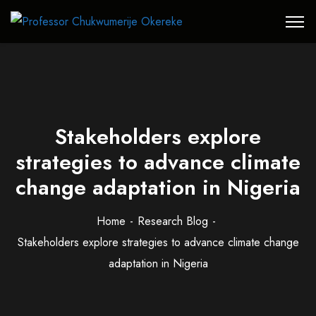
Stakeholders explore
strategies to advance climate
change adaptation in Nigeria
Home
Research Blog
Stakeholders explore strategies to advance climate change
adaptation in Nigeria