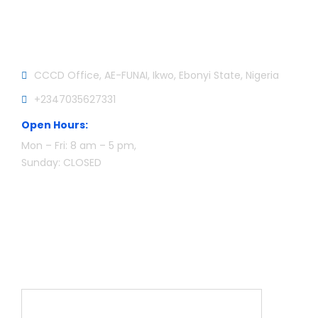
Official info:
CCCD Office, AE-FUNAI, Ikwo, Ebonyi State, Nigeria
+2347035627331
Open Hours:
Mon – Fri: 8 am – 5 pm,
Sunday: CLOSED
Newsletter
Name*