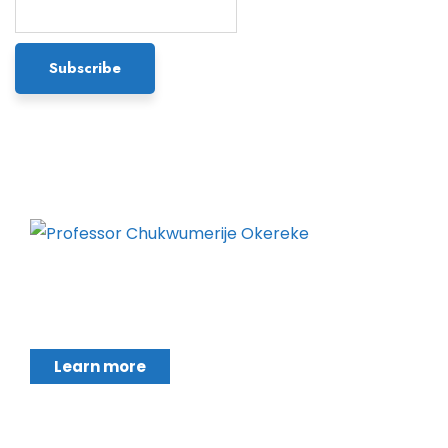
Chukwumerije Okereke a Professor of Global
Climate and Environmental Governance and
Learn more