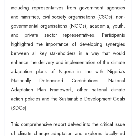
including representatives from government agencies
and ministries, civil society organisations (CSOs), non-
governmental organisations (NGOs), academia, youth,
and private sector representatives. Participants
highlighted the importance of developing synergies
between all key stakeholders in a way that would
enhance the delivery and implementation of the climate
adaptation plans of Nigeria in line with Nigeria’s
Nationally Determined Contributions, National
Adaptation Plan Framework, other national climate
action policies and the Sustainable Development Goals
(SDGs).
This comprehensive report delved into the critical issue
of climate change adaptation and explores locally-led