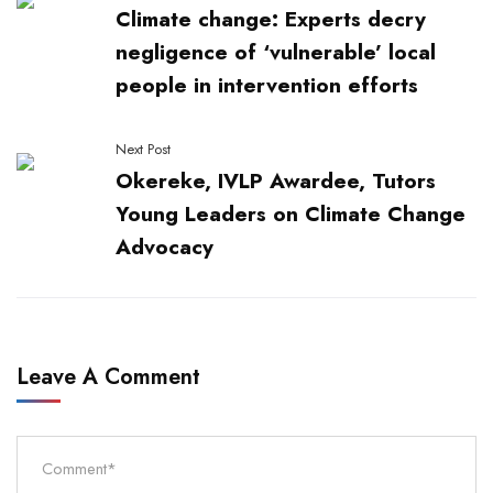
Climate change: Experts decry
negligence of ‘vulnerable’ local
people in intervention efforts
Next Post
Okereke, IVLP Awardee, Tutors
Young Leaders on Climate Change
Advocacy
Leave A Comment