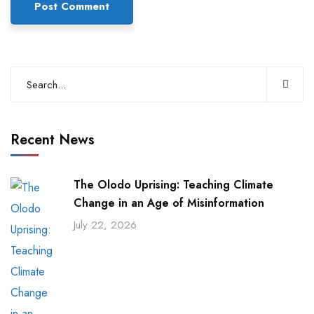
Recent News
The Olodo Uprising: Teaching Climate
Change in an Age of Misinformation
July 22, 2026