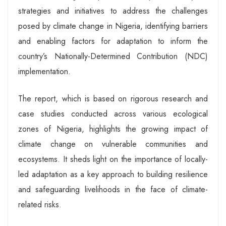
strategies and initiatives to address the challenges
posed by climate change in Nigeria, identifying barriers
and enabling factors for adaptation to inform the
country’s Nationally-Determined Contribution (NDC)
implementation.
The report, which is based on rigorous research and
case studies conducted across various ecological
zones of Nigeria, highlights the growing impact of
climate change on vulnerable communities and
ecosystems. It sheds light on the importance of locally-
led adaptation as a key approach to building resilience
and safeguarding livelihoods in the face of climate-
related risks.