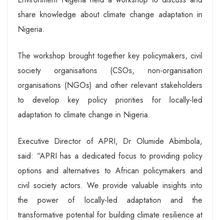
share knowledge about climate change adaptation in
Nigeria.
The workshop brought together key policymakers, civil
society organisations (CSOs, non-organisation
organisations (NGOs) and other relevant stakeholders
to develop key policy priorities for locally-led
adaptation to climate change in Nigeria.
Executive Director of APRI, Dr Olumide Abimbola,
said: “APRI has a dedicated focus to providing policy
options and alternatives to African policymakers and
civil society actors. We provide valuable insights into
the power of locally-led adaptation and the
transformative potential for building climate resilience at