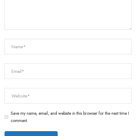
Save my name, email, and website in this browser for the next time I
comment.