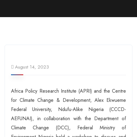
August 14, 2023
Africa Policy Research Institute (APRI) and the Centre
for Climate Change & Development, Alex Ekwueme
Federal University, Ndufu-Alike Nigeria (CCCD-
AEFUNAI), in collaboration with the Department of
Climate Change (DCC), Federal Ministry of
Environment Nigeria held a workshop to discuss and