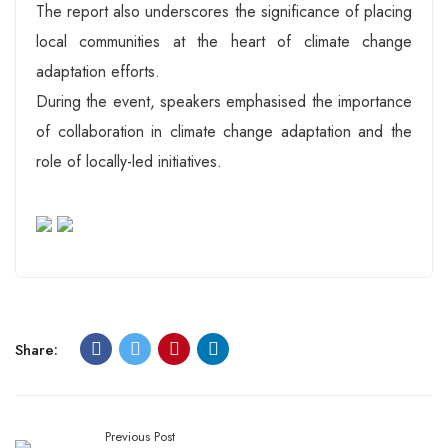
The report also underscores the significance of placing
local communities at the heart of climate change
adaptation efforts.
During the event, speakers emphasised the importance
of collaboration in climate change adaptation and the
role of locally-led initiatives.
Share:
Previous Post