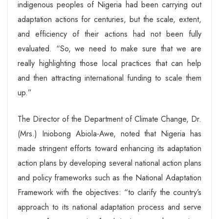
indigenous peoples of Nigeria had been carrying out
adaptation actions for centuries, but the scale, extent,
and efficiency of their actions had not been fully
evaluated. “So, we need to make sure that we are
really highlighting those local practices that can help
and then attracting international funding to scale them
up.”
The Director of the Department of Climate Change, Dr.
(Mrs.) Iniobong Abiola-Awe, noted that Nigeria has
made stringent efforts toward enhancing its adaptation
action plans by developing several national action plans
and policy frameworks such as the National Adaptation
Framework with the objectives: “to clarify the country’s
approach to its national adaptation process and serve