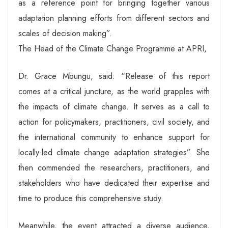
as a reference point for bringing together various
adaptation planning efforts from different sectors and
scales of decision making”.
The Head of the Climate Change Programme at APRI,
Dr. Grace Mbungu, said: “Release of this report
comes at a critical juncture, as the world grapples with
the impacts of climate change. It serves as a call to
action for policymakers, practitioners, civil society, and
the international community to enhance support for
locally-led climate change adaptation strategies”. She
then commended the researchers, practitioners, and
stakeholders who have dedicated their expertise and
time to produce this comprehensive study.
Meanwhile, the event attracted a diverse audience,