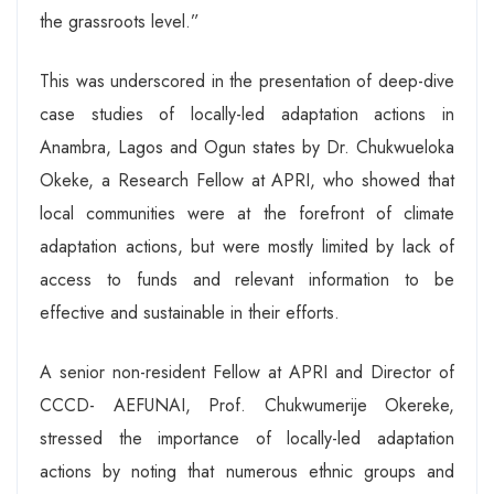
the grassroots level.”
This was underscored in the presentation of deep-dive
case studies of locally-led adaptation actions in
Anambra, Lagos and Ogun states by Dr. Chukwueloka
Okeke, a Research Fellow at APRI, who showed that
local communities were at the forefront of climate
adaptation actions, but were mostly limited by lack of
access to funds and relevant information to be
effective and sustainable in their efforts.
A senior non-resident Fellow at APRI and Director of
CCCD- AEFUNAI, Prof. Chukwumerije Okereke,
stressed the importance of locally-led adaptation
actions by noting that numerous ethnic groups and