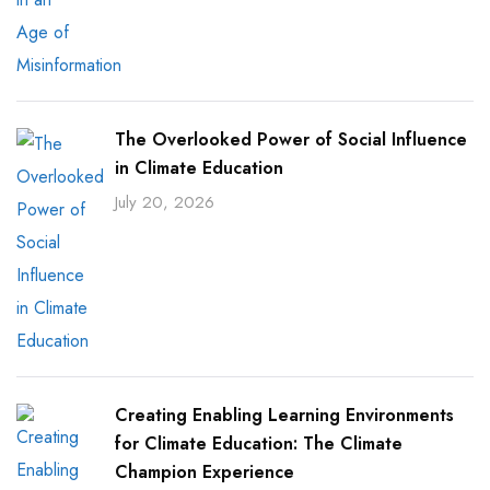
The Overlooked Power of Social Influence
in Climate Education
July 20, 2026
Creating Enabling Learning Environments
for Climate Education: The Climate
Champion Experience