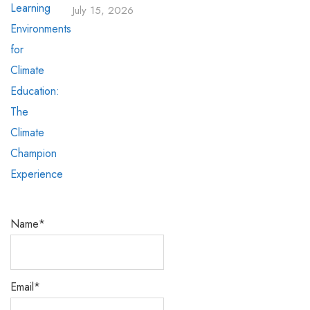
July 15, 2026
Name*
Email*