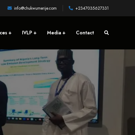
info@chukwumerije.com
+2347035627331
ices
IVLP
Media
Contact