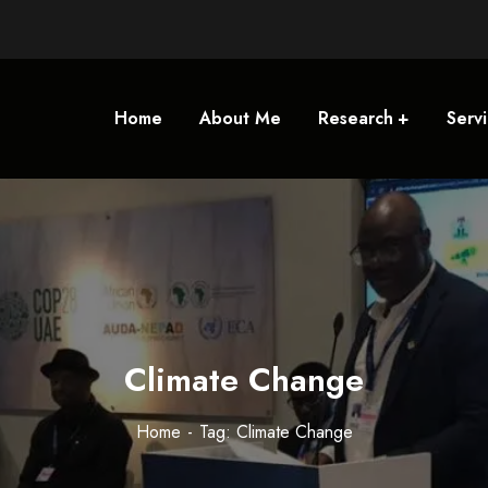
Home
About Me
Research
Serv
Climate Change
Home
Tag: Climate Change