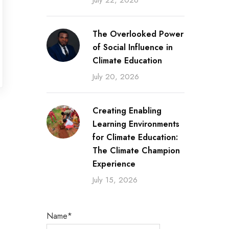
July 22, 2026
The Overlooked Power
of Social Influence in
Climate Education
July 20, 2026
Creating Enabling
Learning Environments
for Climate Education:
The Climate Champion
Experience
July 15, 2026
Name*