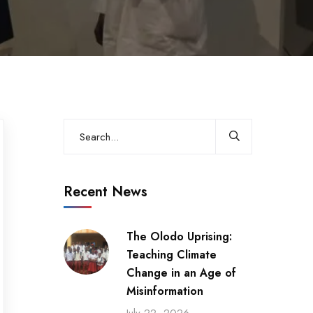
Recent News
The Olodo Uprising:
Teaching Climate
Change in an Age of
Misinformation