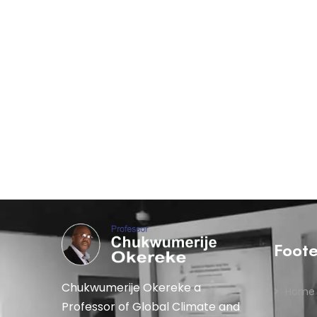
Foot
Chukwumerije Okereke a
Home
Professor of Global Climate and