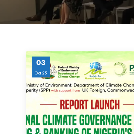
03
Oct 25