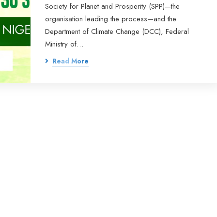
Society for Planet and Prosperity (SPP)—the
organisation leading the process—and the
Department of Climate Change (DCC), Federal
Ministry of…
Read More