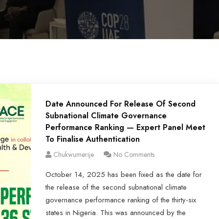
Date Announced For Release Of Second
Subnational Climate Governance
Performance Ranking — Expert Panel Meet
To Finalise Authentication
Chukwumerije
No Comments
October 14, 2025 has been fixed as the date for
the release of the second subnational climate
governance performance ranking of the thirty-six
states in Nigeria. This was announced by the