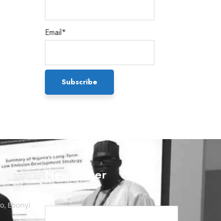
Email*
Newsletter
Name*
o, Ebonyi