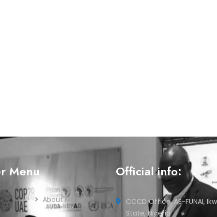
er Menu
Official info:
About Me
CCCD Office, AE-FUNAI, Ikw
State, Nigeria