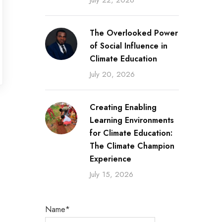
July 22, 2026
The Overlooked Power
of Social Influence in
Climate Education
July 20, 2026
Creating Enabling
Learning Environments
for Climate Education:
The Climate Champion
Experience
July 15, 2026
Name*