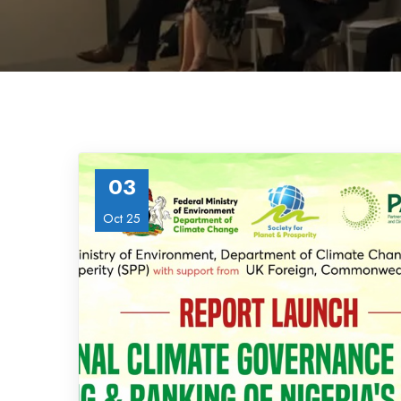
03
Oct 25