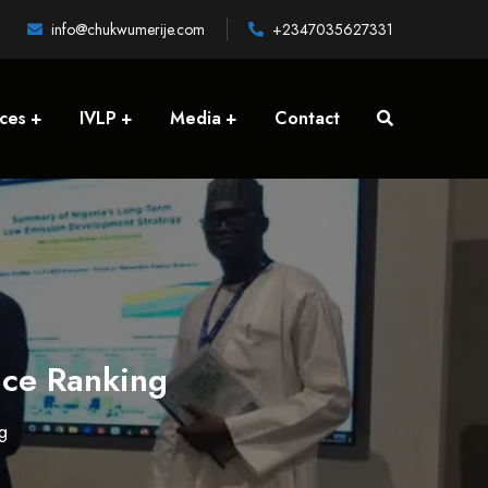
info@chukwumerije.com
+2347035627331
ices
IVLP
Media
Contact
nce Ranking
g