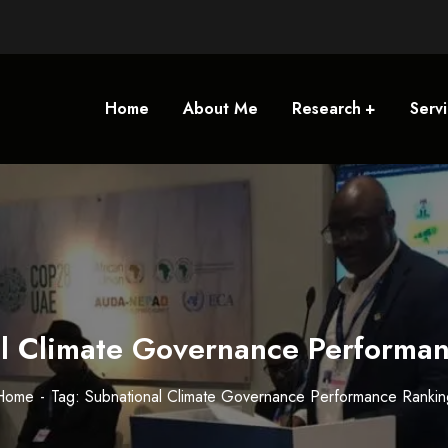
Home
About Me
Research
Serv
l Climate Governance Performa
Home
Tag: Subnational Climate Governance Performance Rankin