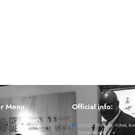
er Menu
Official info:
About Me
CCCD Office, AE-FUNAI, Ikw
State, Nigeria