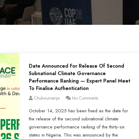
Date Announced For Release Of Second
Subnational Climate Governance
Performance Ranking — Expert Panel Meet
To Finalise Authentication
Chukwumerije
No Comments
October 14, 2025 has been fixed as the date for
the release of the second subnational climate
governance performance ranking of the thirty-six
states in Nigeria. This was announced by the