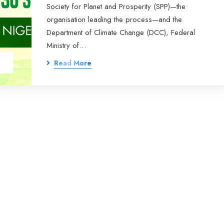
Society for Planet and Prosperity (SPP)—the
organisation leading the process—and the
Department of Climate Change (DCC), Federal
Ministry of…
Read More