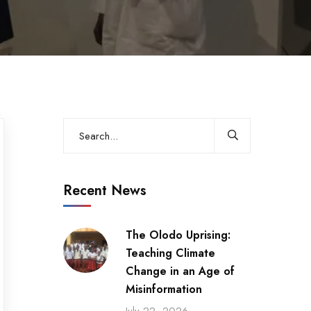
Recent News
The Olodo Uprising:
Teaching Climate
Change in an Age of
Misinformation