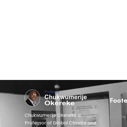
Foot
Chukwumerije Okereke a
Home
Professor of Global Climate and