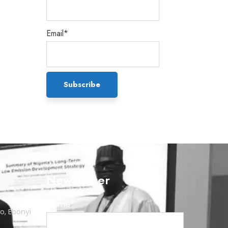
Email*
Newsletter
Name*
o, Ebonyi