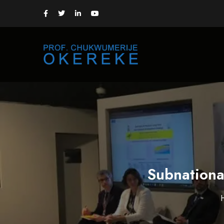
Subnationa