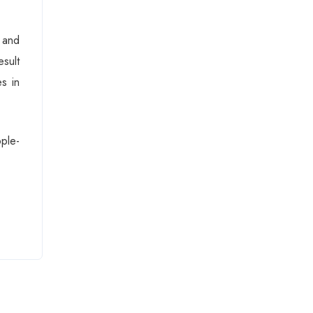
 and
esult
s in
ple-