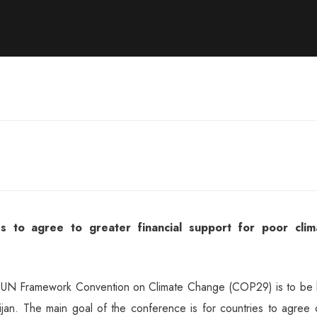
 to agree to greater financial support for poor clim
e UN Framework Convention on Climate Change (COP29) is to be 
an. The main goal of the conference is for countries to agree 