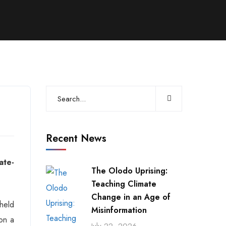
Recent News
ate-
The Olodo Uprising:
Teaching Climate
Change in an Age of
held
Misinformation
on a