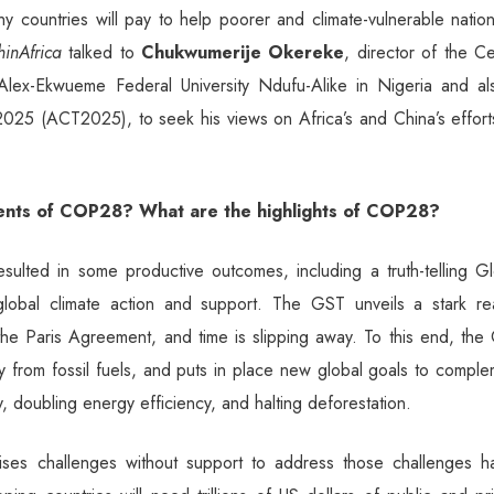
y countries will pay to help poorer and climate-vulnerable natio
hinAfrica
talked to
Chukwumerije Okereke
, director of the C
lex-Ekwueme Federal University Ndufu-Alike in Nigeria and al
 2025 (ACT2025), to seek his views on Africa’s and China’s effor
ents of COP28? What are the highlights of COP28?
lted in some productive outcomes, including a truth-telling Gl
obal climate action and support. The GST unveils a stark real
 the Paris Agreement, and time is slipping away. To this end, th
ay from fossil fuels, and puts in place new global goals to compl
y, doubling energy efficiency, and halting deforestation.
es challenges without support to address those challenges ha