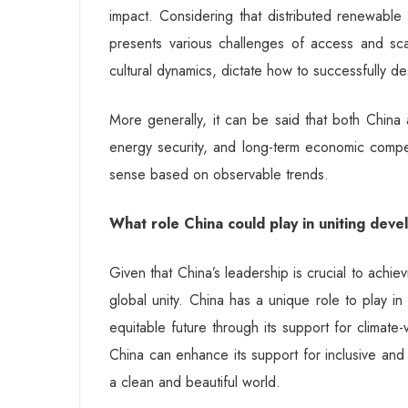
impact. Considering that distributed renewable 
presents various challenges of access and scale
cultural dynamics, dictate how to successfully d
More generally, it can be said that both China 
energy security, and long-term economic compet
sense based on observable trends.
What role China could play in uniting deve
Given that China’s leadership is crucial to achiev
global unity. China has a unique role to play in
equitable future through its support for climat
China can enhance its support for inclusive and
a clean and beautiful world.