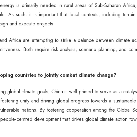
energy is primarily needed in rural areas of Sub-Saharan Africa,
. As such, it is important that local contexts, including terrai
esign and execute projects.
and Africa are attempting to strike a balance between climate ac
itiveness. Both require risk analysis, scenario planning, and co
loping countries to jointly combat climate change?
ing global climate goals, China is well primed to serve as a catalys
 fostering unity and driving global progress towards a sustainabl
e-vulnerable nations. By fostering cooperation among the Global S
 people-centred development that drives global climate action to