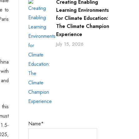
ivate
Creating Enabling
se to
Learning Environments
for Climate Education:
aris
The Climate Champion
Experience
July 15, 2026
China
 with
 and
 this
must
Name*
 1.5-
025,