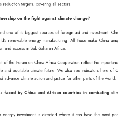
reduction targets, covering all sectors.
nership on the fight against climate change?
and one of its biggest sources of foreign aid and investment. Chi
ld’s renewable energy manufacturing. All these make China uniq
on and access in Sub-Saharan Africa.
it of the Forum on China-Africa Cooperation reflect the importan
le and equitable climate future. We also see indicators here of 
d advance climate action and justice for other parts of the world.
s faced by China and African countries in combating cli
 energy investment is directed where it can have the most posi