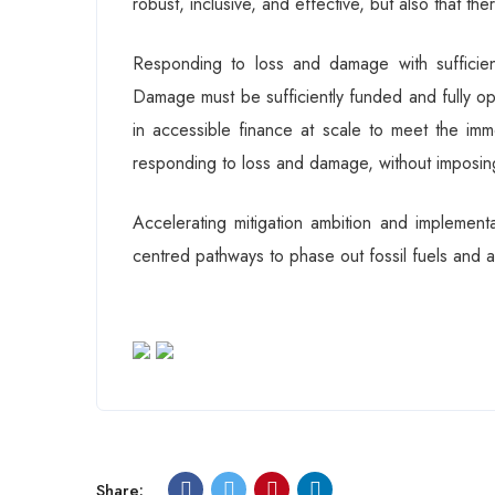
robust, inclusive, and effective, but also that the
Responding to loss and damage with suffici
Damage must be sufficiently funded and fully op
in accessible finance at scale to meet the im
responding to loss and damage, without imposin
Accelerating mitigation ambition and implement
centred pathways to phase out fossil fuels and a
Share: