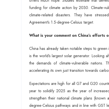
offers much hope. Studies estimate that develop
funding for climate action by 2030. Climate-vul
climate-related disasters. They have stress
Agreement’s 1.5-degree-Celsius target.
What is your comment on China’s efforts 
China has already taken notable steps to green i
is the world’s largest solar generator. Looking 
the demands of climate-vulnerable nations. T
accelerating its own just transition towards carbon
Expectations are high for all G7 and G20 countri
year to solidify 2025 as the year of increase
strengthen their national climate plans (known
degree-Celsius pathways and in line with GST