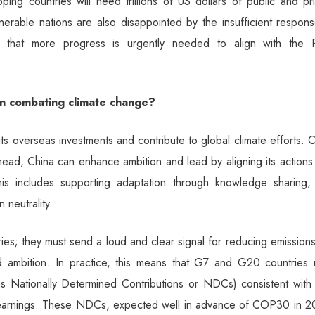
ing countries will need trillions of US dollars of public and pr
nerable nations are also disappointed by the insufficient respon
ed that more progress is urgently needed to align with the P
on combating climate change?
ts overseas investments and contribute to global climate efforts. 
ahead, China can enhance ambition and lead by aligning its actions
his includes supporting adaptation through knowledge sharing,
 neutrality.
es; they must send a loud and clear signal for reducing emissions
d ambition. In practice, this means that G7 and G20 countries 
 as Nationally Determined Contributions or NDCs) consistent with
 learnings. These NDCs, expected well in advance of COP30 in 2