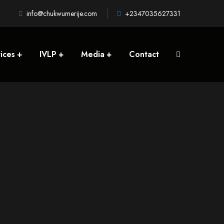
info@chukwumerije.com
+2347035627331
ices
IVLP
Media
Contact