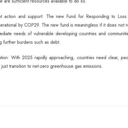
re are sufficient resources available to do so.
ent action and support: The new Fund for Responding to Loss
erational by COP29. The new fund is meaningless if it does not r
mediate needs of vulnerable developing countries and communitie
g further burdens such as debt.
ation: With 2025 rapidly approaching, countries need clear, peo
 just transition to net-zero greenhouse gas emissions.