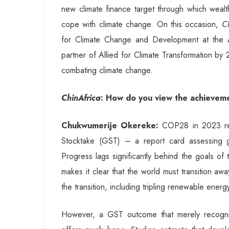
new climate finance target through which wealth
cope with climate change. On this occasion,
C
for Climate Change and Development at the A
partner of Allied for Climate Transformation by
combating climate change.
ChinAfrica
: How do you view the achievem
Chukwumerije Okereke:
COP28 in 2023 resu
Stocktake (GST) – a report card assessing gl
Progress lags significantly behind the goals of
makes it clear that the world must transition aw
the transition, including tripling renewable energ
However, a GST outcome that merely recognis