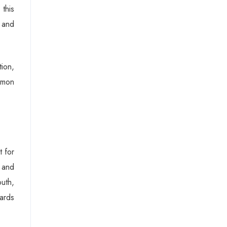
 this
n and
tion,
mmon
t for
e and
outh,
wards