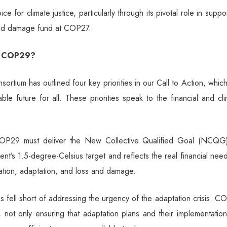
 for climate justice, particularly through its pivotal role in suppo
 and damage fund at COP27.
’s COP29?
ium has outlined four key priorities in our Call to Action, whic
able future for all. These priorities speak to the financial and cl
: COP29 must deliver the New Collective Qualified Goal (NCQG
ent’s 1.5-degree-Celsius target and reflects the real financial nee
tion, adaptation, and loss and damage.
 fell short of addressing the urgency of the adaptation crisis. 
ps, not only ensuring that adaptation plans and their implementatio