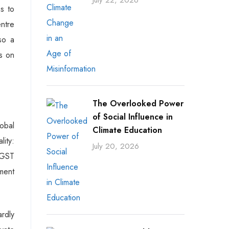
July 22, 2026
ns to
entre
so a
ts on
The Overlooked Power
of Social Influence in
obal
Climate Education
ity:
July 20, 2026
e GST
ement
rdly