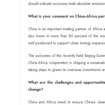
should indicate economy-wide absolute emissions 
What is your comment on China-Africa part
China is an important trading partner of Africa 
also home to more than 80 percent of the wor
well positioned to support clean energy expansi
The outcomes of the recently held Beijing Summ
China-Africa cooperation in shaping a sustainab
taking steps to green its overseas investments an
What are the challenges and opportunitie
change?
China and Africa need to ensure China’s clean