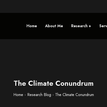
Home
About Me
Research
Serv
The Climate Conundrum
Home
Research Blog
The Climate Conundrum