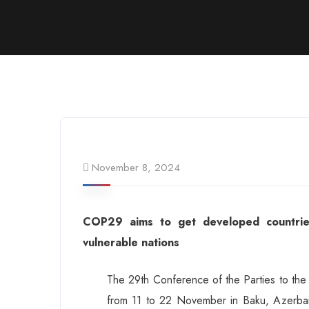
November 8, 2024
COP29 aims to get developed countries
vulnerable nations
The 29th Conference of the Parties to th
from 11 to 22 November in Baku, Azerbaij