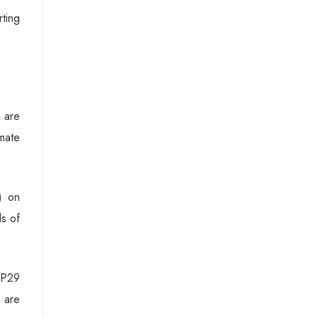
rting
h are
imate
) on
ds of
COP29
n are