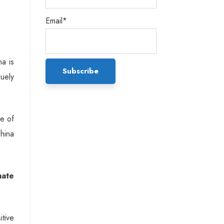
Email*
na is
uely
ce of
China
mate
tive