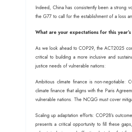
Indeed, China has consistently been a strong voice
the G77 to call for the establishment of a loss
What are your expectations for this year
As we look ahead to COP29, the ACT2025 consort
critical to building a more inclusive and sustain
justice needs of vulnerable nations:
Ambitious climate finance is non-negotiable
climate finance that aligns with the Paris Agreem
vulnerable nations. The NCQG must cover mitiga
Scaling up adaptation efforts: COP28’s outcomes
presents a critical opportunity to fill these ga