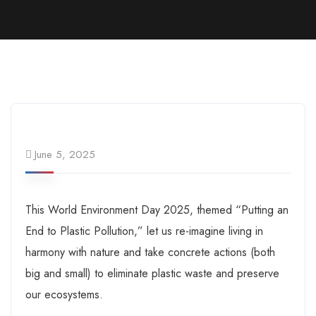
June 5, 2025
This World Environment Day 2025, themed “Putting an
End to Plastic Pollution,” let us re-imagine living in
harmony with nature and take concrete actions (both
big and small) to eliminate plastic waste and preserve
our ecosystems.