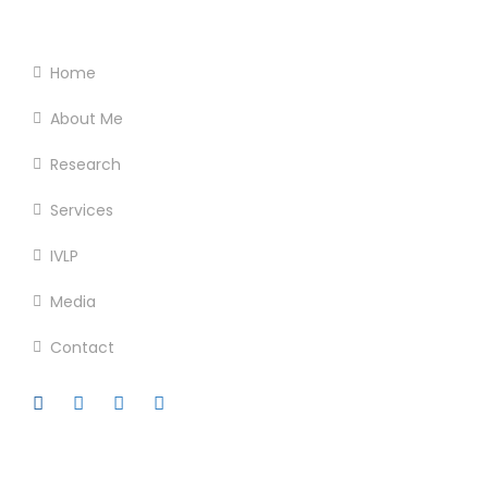
Footer Menu
Home
About Me
Research
Services
IVLP
Media
Contact