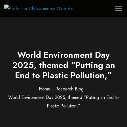
World Environment Day
2025, themed “Putting an
End to Plastic Pollution,”
Home
Research Blog
World Environment Day 2025, themed “Putting an End to
Plastic Pollution,”