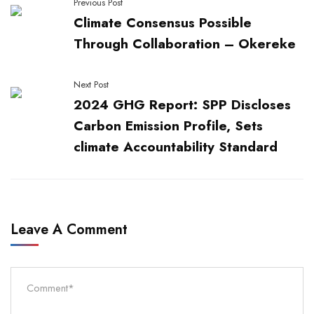
Previous Post
Climate Consensus Possible
Through Collaboration – Okereke
Next Post
2024 GHG Report: SPP Discloses
Carbon Emission Profile, Sets
climate Accountability Standard
Leave A Comment