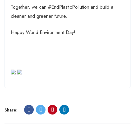
Together, we can #EndPlasticPollution and build a
cleaner and greener future.
Happy World Environment Day!
Share: