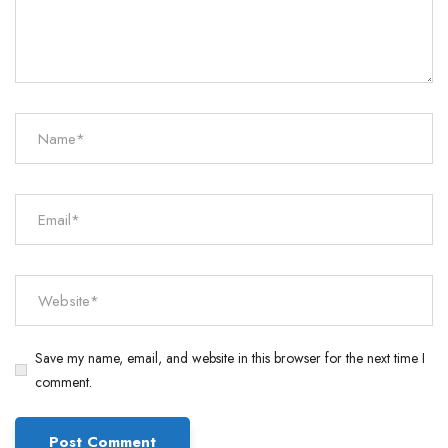
Save my name, email, and website in this browser for the next time I
comment.