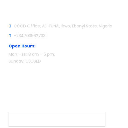
Official info:
CCCD Office, AE-FUNAI, Ikwo, Ebonyi State, Nigeria
+2347035627331
Open Hours:
Mon – Fri: 8 am – 5 pm,
Sunday: CLOSED
Newsletter
Name*