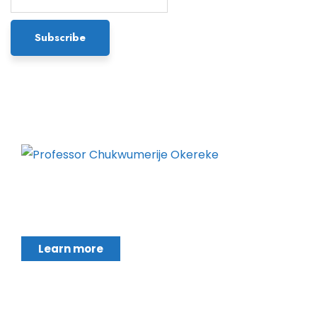
Chukwumerije Okereke a Professor of Global
Climate and Environmental Governance and
Learn more