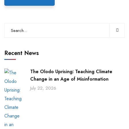
Recent News
The Olodo Uprising: Teaching Climate
Change in an Age of Misinformation
July 22, 2026