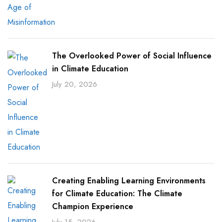
The Overlooked Power of Social Influence
in Climate Education
July 20, 2026
Creating Enabling Learning Environments
for Climate Education: The Climate
Champion Experience