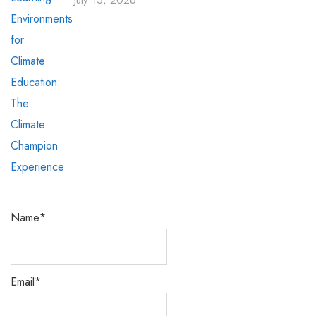
July 15, 2026
Name*
Email*