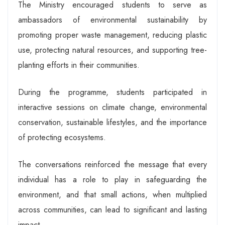
The Ministry encouraged students to serve as
ambassadors of environmental sustainability by
promoting proper waste management, reducing plastic
use, protecting natural resources, and supporting tree-
planting efforts in their communities.
During the programme, students participated in
interactive sessions on climate change, environmental
conservation, sustainable lifestyles, and the importance
of protecting ecosystems.
The conversations reinforced the message that every
individual has a role to play in safeguarding the
environment, and that small actions, when multiplied
across communities, can lead to significant and lasting
impact.