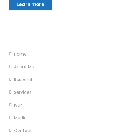
Learn more
Footer Menu
Home
About Me
Research
Services
IVLP
Media
Contact