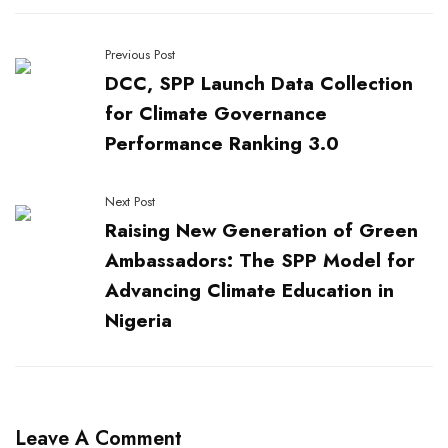
Previous Post
DCC, SPP Launch Data Collection
for Climate Governance
Performance Ranking 3.0
Next Post
Raising New Generation of Green
Ambassadors: The SPP Model for
Advancing Climate Education in
Nigeria
Leave A Comment