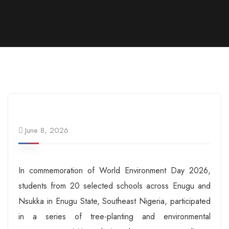
June 8, 2026
In commemoration of World Environment Day 2026,
students from 20 selected schools across Enugu and
Nsukka in Enugu State, Southeast Nigeria, participated
in a series of tree-planting and environmental