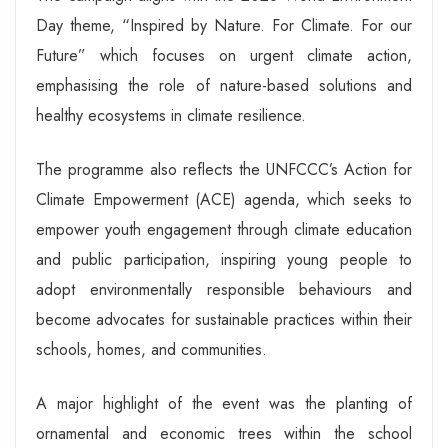
Day theme, “Inspired by Nature. For Climate. For our
Future” which focuses on urgent climate action,
emphasising the role of nature-based solutions and
healthy ecosystems in climate resilience.
The programme also reflects the UNFCCC’s Action for
Climate Empowerment (ACE) agenda, which seeks to
empower youth engagement through climate education
and public participation, inspiring young people to
adopt environmentally responsible behaviours and
become advocates for sustainable practices within their
schools, homes, and communities.
A major highlight of the event was the planting of
ornamental and economic trees within the school