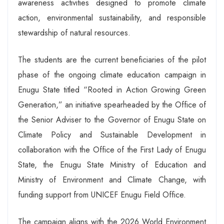
awareness activities designed to promote climate
action, environmental sustainability, and responsible
stewardship of natural resources.
The students are the current beneficiaries of the pilot
phase of the ongoing climate education campaign in
Enugu State titled “Rooted in Action Growing Green
Generation,” an initiative spearheaded by the Office of
the Senior Adviser to the Governor of Enugu State on
Climate Policy and Sustainable Development in
collaboration with the Office of the First Lady of Enugu
State, the Enugu State Ministry of Education and
Ministry of Environment and Climate Change, with
funding support from UNICEF Enugu Field Office.
The campaign aligns with the 2026 World Environment