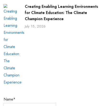
Creating Enabling Learning Environments
for Climate Education: The Climate
Champion Experience
July 15, 2026
Name*