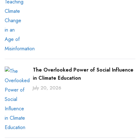
The Overlooked Power of Social Influence
in Climate Education
July 20, 2026