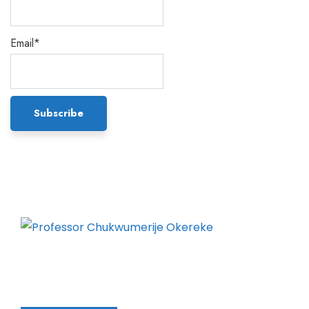
Email*
Chukwumerije Okereke a Professor of Global
Climate and Environmental Governance and