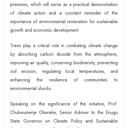
premises, which will serve as a practical demonstration
of climate action and a constant reminder of the
importance of environmental restoration for sustainable
growth and economic development.
Trees play a critical role in combating climate change
by absorbing carbon dioxide from the atmosphere,
improving air quality, conserving biodiversity, preventing
soil erosion, regulating local temperatures, and
enhancing the resilience of communities to
environmental shocks.
Speaking on the significance of the initiative, Prof.
Chukwumerije Okereke, Senior Adviser to the Enugu
State Governor on Climate Policy and Sustainable