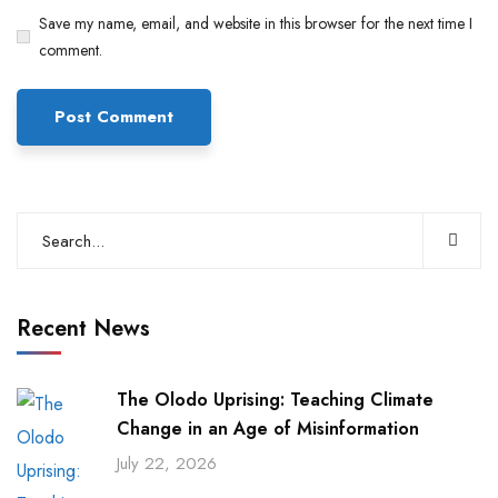
Save my name, email, and website in this browser for the next time I
comment.
Recent News
The Olodo Uprising: Teaching Climate
Change in an Age of Misinformation
July 22, 2026