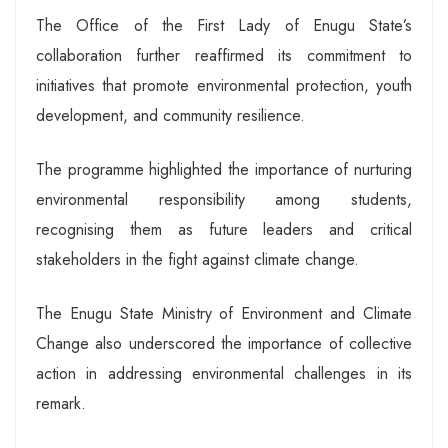
The Office of the First Lady of Enugu State’s
collaboration further reaffirmed its commitment to
initiatives that promote environmental protection, youth
development, and community resilience.
The programme highlighted the importance of nurturing
environmental responsibility among students,
recognising them as future leaders and critical
stakeholders in the fight against climate change.
The Enugu State Ministry of Environment and Climate
Change also underscored the importance of collective
action in addressing environmental challenges in its
remark.