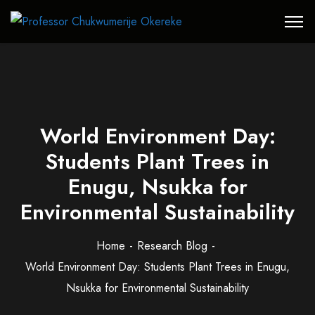
World Environment Day:
Students Plant Trees in
Enugu, Nsukka for
Environmental Sustainability
Home
Research Blog
World Environment Day: Students Plant Trees in Enugu,
Nsukka for Environmental Sustainability