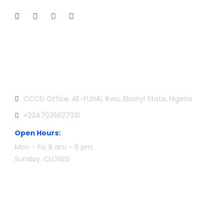
Official info:
CCCD Office, AE-FUNAI, Ikwo, Ebonyi State, Nigeria
+2347035627331
Open Hours:
Mon – Fri: 8 am – 5 pm,
Sunday: CLOSED
Newsletter