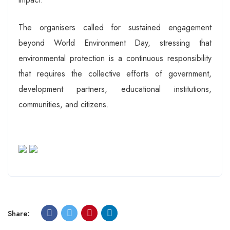
The organisers called for sustained engagement
beyond World Environment Day, stressing that
environmental protection is a continuous responsibility
that requires the collective efforts of government,
development partners, educational institutions,
communities, and citizens.
Share: