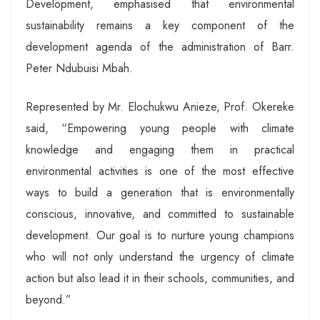
Development, emphasised that environmental
sustainability remains a key component of the
development agenda of the administration of Barr.
Peter Ndubuisi Mbah.
Represented by Mr. Elochukwu Anieze, Prof. Okereke
said, “Empowering young people with climate
knowledge and engaging them in practical
environmental activities is one of the most effective
ways to build a generation that is environmentally
conscious, innovative, and committed to sustainable
development. Our goal is to nurture young champions
who will not only understand the urgency of climate
action but also lead it in their schools, communities, and
beyond.”