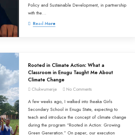
Policy and Sustainable Development, in partnership
with the…
Read More
Rooted in Climate Action: What a
Classroom in Enugu Taught Me About
Climate Change
Chukwumerije
No Comments
A few weeks ago, I walked into Iheaka Girls
Secondary School in Enugu State, expecting to
teach and introduce the concept of climate change
during the program “Rooted in Action: Growing
Green Generation.” On paper, our execution