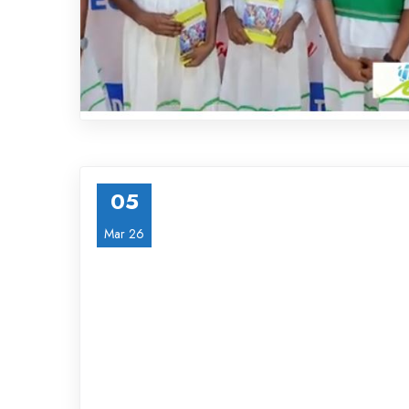
05
Mar 26