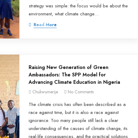
strategy was simple: the focus would be about the
environment, what climate change…
Read More
Raising New Generation of Green
Ambassadors: The SPP Model for
Advancing Climate Education in Nigeria
Chukwumerije
No Comments
The climate crisis has often been described as a
race against time, but it is also a race against
ignorance. Too many people still lack a clear
understanding of the causes of climate change, its
real-life consequences, and the practical solutions