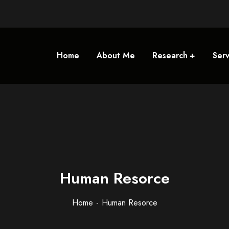
Home
About Me
Research
Serv
Human Resorce
Home
Human Resorce