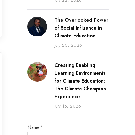
July 22, 2026
The Overlooked Power
of Social Influence in
Climate Education
July 20, 2026
Creating Enabling
Learning Environments
for Climate Education:
The Climate Champion
Experience
July 15, 2026
Name*