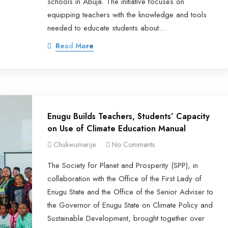
schools in Abuja. The initiative focuses on
equipping teachers with the knowledge and tools
needed to educate students about…
Read More
Enugu Builds Teachers, Students’ Capacity
on Use of Climate Education Manual
Chukwumerije
No Comments
The Society for Planet and Prosperity (SPP), in
collaboration with the Office of the First Lady of
Enugu State and the Office of the Senior Adviser to
the Governor of Enugu State on Climate Policy and
Sustainable Development, brought together over