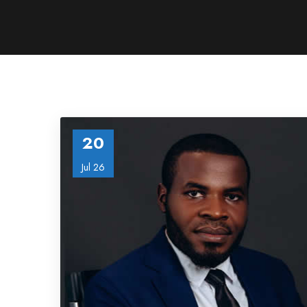
20
Jul 26