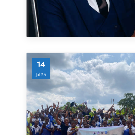
14
Jul 26