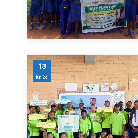
13
Jun 26