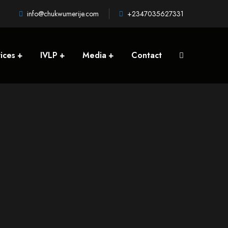
info@chukwumerije.com
+2347035627331
ices
IVLP
Media
Contact