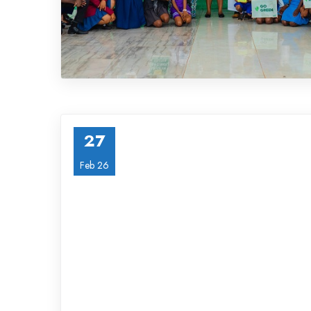
27
Feb 26