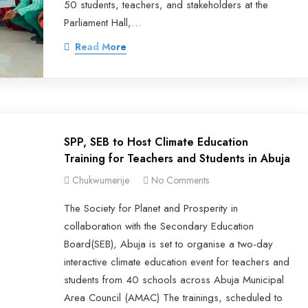
50 students, teachers, and stakeholders at the
Parliament Hall,…
Read More
SPP, SEB to Host Climate Education
Training for Teachers and Students in Abuja
Chukwumerije
No Comments
The Society for Planet and Prosperity in
collaboration with the Secondary Education
Board(SEB), Abuja is set to organise a two-day
interactive climate education event for teachers and
students from 40 schools across Abuja Municipal
Area Council (AMAC) The trainings, scheduled to