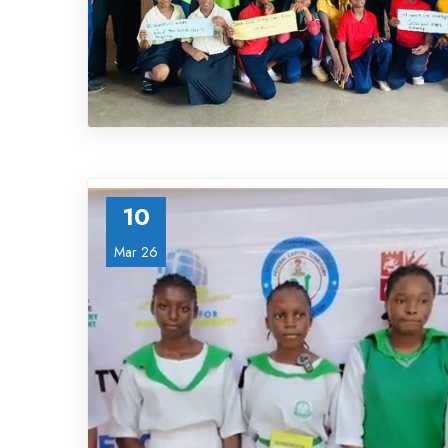
10
Mar 26