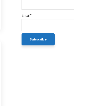
Email*