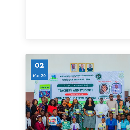
02
Mar 26