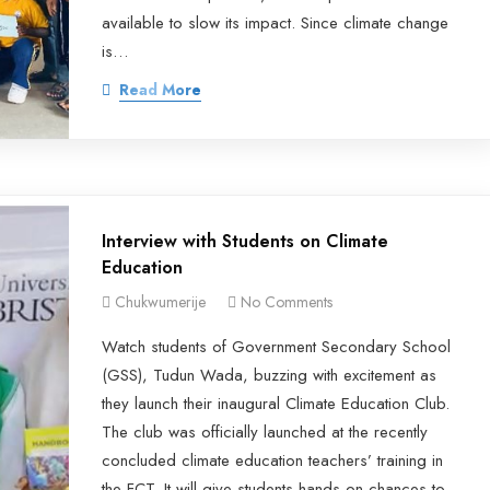
available to slow its impact. Since climate change
is…
Read More
Interview with Students on Climate
Education
Chukwumerije
No Comments
Watch students of Government Secondary School
(GSS), Tudun Wada, buzzing with excitement as
they launch their inaugural Climate Education Club.
The club was officially launched at the recently
concluded climate education teachers’ training in
the FCT. It will give students hands-on chances to