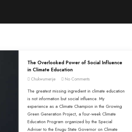
The Overlooked Power of Social Influence
in Climate Education
Chukwumerije
No Comments
The greatest missing ingredient in climate education
is not information but social influence. My
experience as a Climate Champion in the Growing
Green Generation Project, a four-week Climate
Education Program organized by the Special
Adviser to the Enugu State Governor on Climate