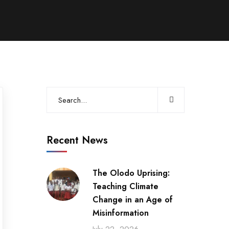
Recent News
The Olodo Uprising:
Teaching Climate
Change in an Age of
Misinformation