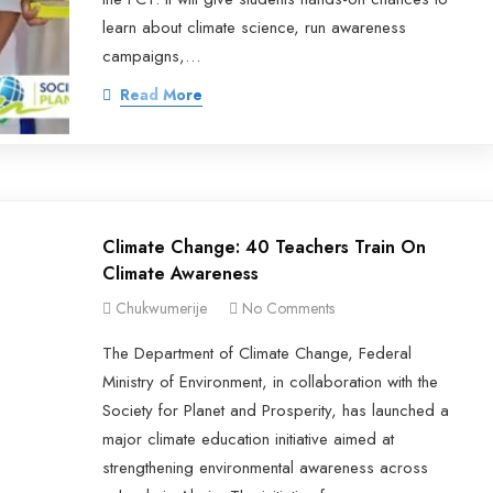
learn about climate science, run awareness
campaigns,…
Read More
Climate Change: 40 Teachers Train On
Climate Awareness
Chukwumerije
No Comments
The Department of Climate Change, Federal
Ministry of Environment, in collaboration with the
Society for Planet and Prosperity, has launched a
major climate education initiative aimed at
strengthening environmental awareness across