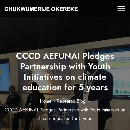
CCCD AEFUNAI Pledges
Partnership with Youth
Initiatives on climate
education for 5 years
Home
Research Blog
CCCD AEFUNAI Pledges Partnership with Youth Initiatives on
climate education for 5 years