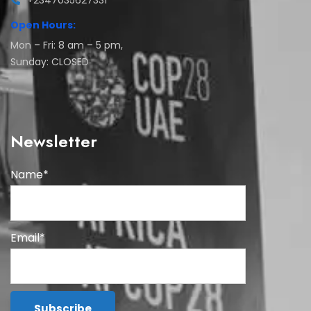
+2347035627331
Open Hours:
Mon – Fri: 8 am – 5 pm,
Sunday: CLOSED
Newsletter
Name*
Email*