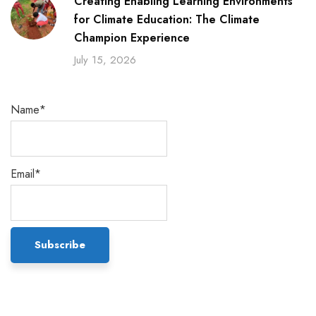
Creating Enabling Learning Environments
for Climate Education: The Climate
Champion Experience
July 15, 2026
Name*
Email*