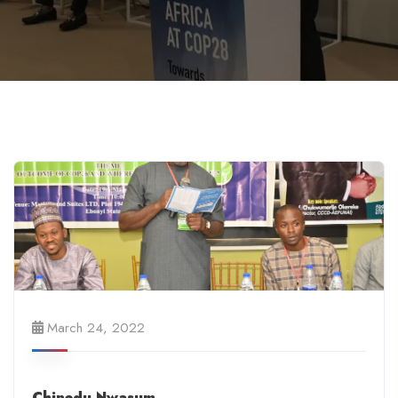
March 24, 2022
Chinedu Nwasum