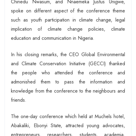
Chinedu Nwasum, and Nnaemeka Justus Unigwe,
spoke on different aspect of the conference theme
such as youth participation in climate change, legal
implication of climate change policies, climate
education and communication in Nigeria.
In his closing remarks, the CEO Global Environmental
and Climate Conservation Initiative (GECCI) thanked
the people who attended the conference and
admonished them to pass the information and
knowledge from the conference to the neighbours and
friends.
The one-day conference which held at Muchels hotel,
Abakaliki, Ebonyi State, attracted young advocates,
entrepreneurs, researchers, students, academia,