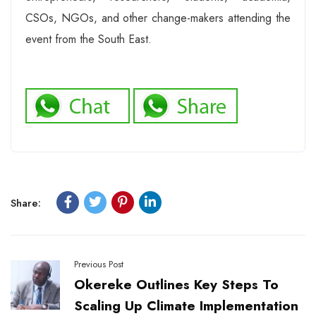
CSOs, NGOs, and other change-makers attending the
event from the South East.
Share:
Previous Post
Okereke Outlines Key Steps To
Scaling Up Climate Implementation