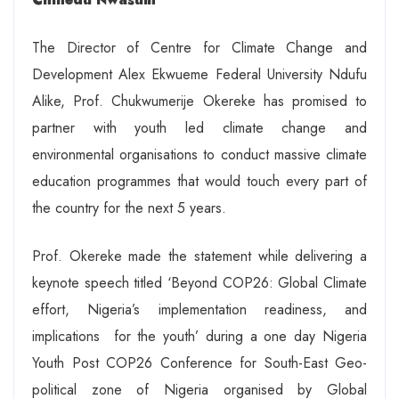
The Director of Centre for Climate Change and
Development Alex Ekwueme Federal University Ndufu
Alike, Prof. Chukwumerije Okereke has promised to
partner with youth led climate change and
environmental organisations to conduct massive climate
education programmes that would touch every part of
the country for the next 5 years.
Prof. Okereke made the statement while delivering a
keynote speech titled ‘Beyond COP26: Global Climate
effort, Nigeria’s implementation readiness, and
implications for the youth’ during a one day Nigeria
Youth Post COP26 Conference for South-East Geo-
political zone of Nigeria organised by Global