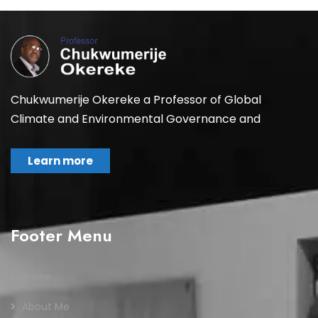
Chukwumerije Okereke a Professor of Global
Climate and Environmental Governance and
Learn more
Footer Menu
Home
About Me