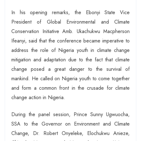
In his opening remarks, the Ebonyi State Vice
President of Global Environmental and Climate
Conservation Initiative Amb. Ukachukwu Macpherson
Ifeanyi, said that the conference became imperative to
address the role of Nigeria youth in climate change
mitigation and adaptation due to the fact that climate
change posed a great danger to the survival of
mankind. He called on Nigeria youth to come together
and form a common front in the crusade for climate
change action in Nigeria.
During the panel session, Prince Sunny Ugwuocha,
SSA to the Governor on Environment and Climate
Change, Dr. Robert Onyeleke, Elochukwu Anieze,