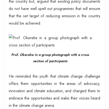
the country but, argued that existing policy documents
do not have well spelt out programmes that will ensure
that the set target of reducing emission in the country
would be achieved.
Prof. Okereke in a group photograph with a cross
section of participants
He reminded the youth that climate change challenge
offers them opportunities in the areas of advocacy,
innovation and climate education, and charged them to
embrace the opportunities and make their voices heard
in the climate change arena.