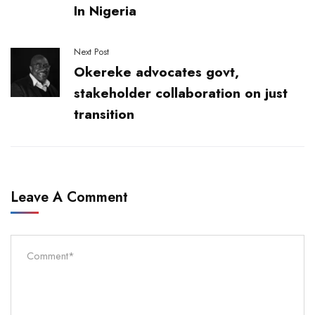
In Nigeria
Next Post
Okereke advocates govt,
stakeholder collaboration on just
transition
Leave A Comment