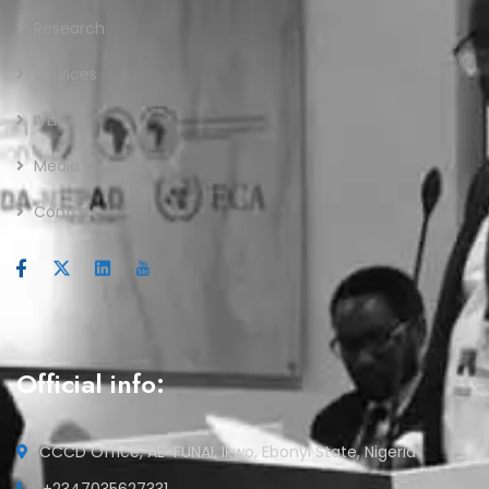
Research
Services
IVLP
Media
Contact
Official info:
CCCD Office, AE-FUNAI, Ikwo, Ebonyi State, Nigeria