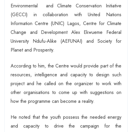
Environmental and Climate Conservation Initiative
(GECCI) in collaboration with United Nations
Information Centre (UNIC) Lagos, Centre for Climate
Change and Development Alex Ekwueme Federal
University Ndufu-Alike (AEFUNAI) and Society for
Planet and Prosperity.
According to him, the Centre would provide part of the
resources, intelligence and capacity to design such
project and he called on the organizer to work with
other organisations to come up with suggestions on
how the programme can become a reality.
He noted that the youth possess the needed energy
and capacity to drive the campaign for the