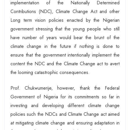
implementation of the Nationally Determined
Contributions (NDC), Climate Change Act and other
Long term vision policies enacted by the Nigerian
government stressing that the young people who still
have number of years would bear the brunt of the
climate change in the future if nothing is done to
ensure that the government intentionally implement the
content the NDC and the Climate Change act to avert
the looming catastrophic consequences.
Prof. Chukwumerije, however, thank the Federal
Government of Nigeria for its commitments so far in
investing and developing different climate change
policies such the NDCs and Climate Change act aimed
at mitigating climate change and ensuring adaptation in