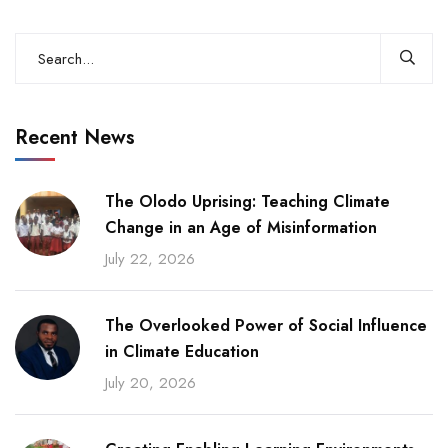
Recent News
The Olodo Uprising: Teaching Climate
Change in an Age of Misinformation
July 22, 2026
The Overlooked Power of Social Influence
in Climate Education
July 20, 2026