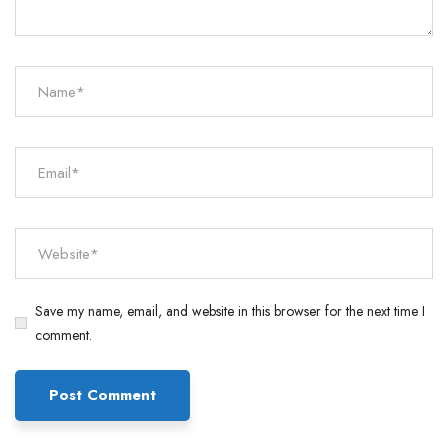
Save my name, email, and website in this browser for the next time I
comment.