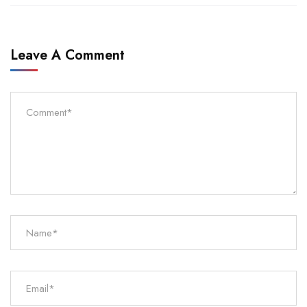
Leave A Comment