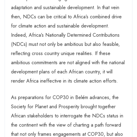
adaptation and sustainable development. In that vein
then, NDCs can be critical to Africa’s combined drive
for climate action and sustainable development.
Indeed, Africa’s Nationally Determined Contributions
(NDCs) must not only be ambitious but also feasible,
reflecting cross country unique realities. If these
ambitious commitments are not aligned with the national
development plans of each African country, it will
render Africa ineffective in its climate action efforts.
As preparations for COP30 in Belém advances, the
Society for Planet and Prosperity brought together
African stakeholders to interrogate the NDCs status in
the continent with the view of charting a path forward
that not only frames engagements at COP30, but also