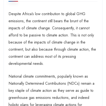
Despite Africa’s low contribution to global GHG
emissions, the continent still bears the brunt of the
impacts of climate change. Consequently, it cannot
afford to be passive to climate action. This is not only
because of the impacts of climate change in the
continent, but also because through climate action, the
continent can address most of its pressing
developmental needs.
National climate commitments, popularly known as
Nationally Determined Contributions (NDCs) remain a
key staple of climate action as they serve as guide to
greenhouse gas emissions reductions, and indeed
holistic plans for leveraging climate actions for