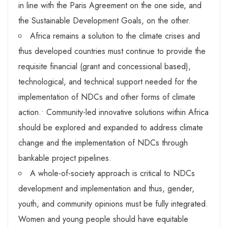
in line with the Paris Agreement on the one side, and
the Sustainable Development Goals, on the other.
Africa remains a solution to the climate crises and
thus developed countries must continue to provide the
requisite financial (grant and concessional based),
technological, and technical support needed for the
implementation of NDCs and other forms of climate
action.
•
Community-led innovative solutions within Africa
should be explored and expanded to address climate
change and the implementation of NDCs through
bankable project pipelines.
A whole-of-society approach is critical to NDCs
development and implementation and thus, gender,
youth, and community opinions must be fully integrated.
Women and young people should have equitable