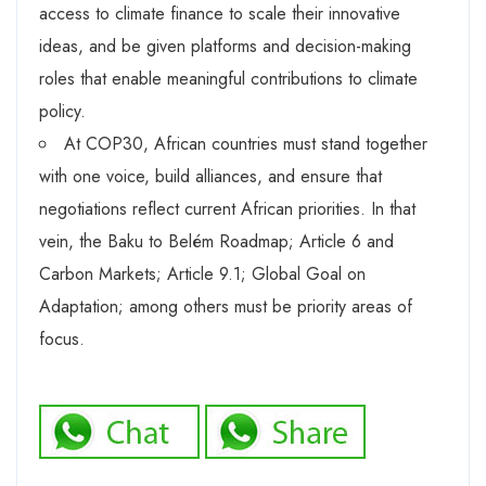
access to climate finance to scale their innovative
ideas, and be given platforms and decision-making
roles that enable meaningful contributions to climate
policy.
At COP30, African countries must stand together
with one voice, build alliances, and ensure that
negotiations reflect current African priorities. In that
vein, the Baku to Belém Roadmap; Article 6 and
Carbon Markets; Article 9.1; Global Goal on
Adaptation; among others must be priority areas of
focus.