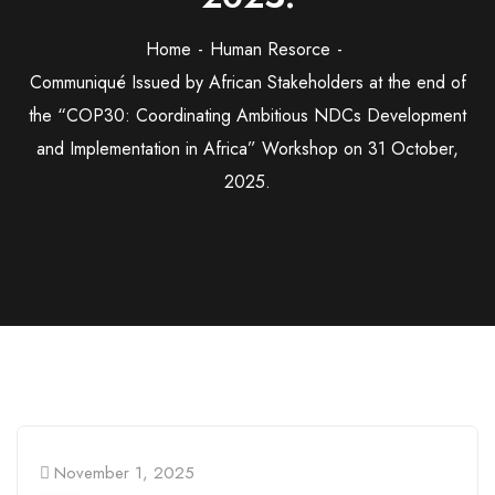
Home
Human Resorce
Communiqué Issued by African Stakeholders at the end of
the “COP30: Coordinating Ambitious NDCs Development
and Implementation in Africa” Workshop on 31 October,
2025.
November 1, 2025