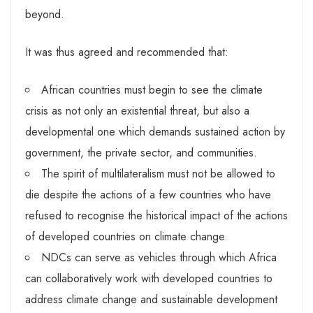
beyond.
It was thus agreed and recommended that:
African countries must begin to see the climate
crisis as not only an existential threat, but also a
developmental one which demands sustained action by
government, the private sector, and communities.
The spirit of multilateralism must not be allowed to
die despite the actions of a few countries who have
refused to recognise the historical impact of the actions
of developed countries on climate change.
NDCs can serve as vehicles through which Africa
can collaboratively work with developed countries to
address climate change and sustainable development