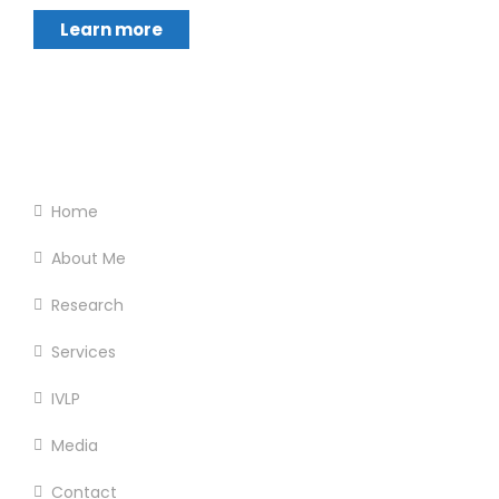
Learn more
Footer Menu
Home
About Me
Research
Services
IVLP
Media
Contact