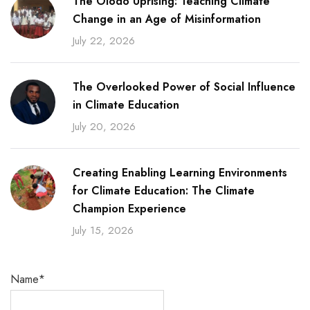
The Olodo Uprising: Teaching Climate
Change in an Age of Misinformation
July 22, 2026
The Overlooked Power of Social Influence
in Climate Education
July 20, 2026
Creating Enabling Learning Environments
for Climate Education: The Climate
Champion Experience
July 15, 2026
Name*