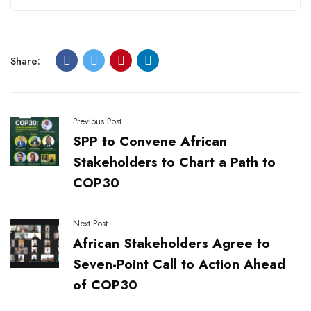
Share:
Previous Post
SPP to Convene African
Stakeholders to Chart a Path to
COP30
Next Post
African Stakeholders Agree to
Seven-Point Call to Action Ahead
of COP30