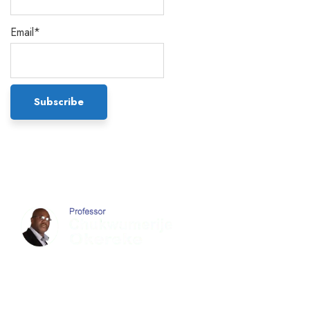
Email*
Chukwumerije Okereke a Professor of Global
Climate and Environmental Governance and