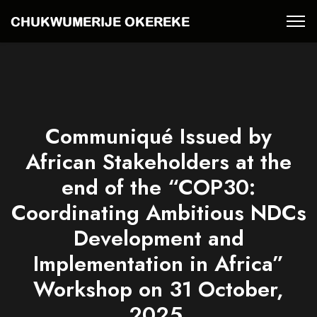
Communiqué Issued by
African Stakeholders at the
end of the “COP30:
Coordinating Ambitious NDCs
Development and
Implementation in Africa”
Workshop on 31 October,
2025.