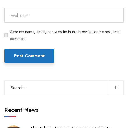
Save my name, email, and website in this browser for the next time I
comment.
Recent News