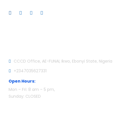
Official info:
CCCD Office, AE-FUNAI, Ikwo, Ebonyi State, Nigeria
+2347035627331
Open Hours:
Mon – Fri: 8 am – 5 pm,
Sunday: CLOSED