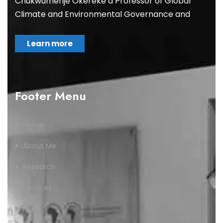
Chukwumerije Okereke a Professor of Global
Climate and Environmental Governance and
Learn more
Footer Menu
Home
About Me
Research
Services
IVLP