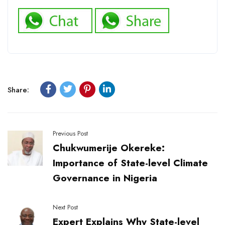
Share:
Previous Post
Chukwumerije Okereke:
Importance of State-level Climate
Governance in Nigeria
Next Post
Expert Explains Why State-level