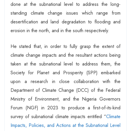
done at the subnational level to address the long-
standing climate change issues which range from
desertification and land degradation to flooding and
erosion in the north, and in the south respectively.
He stated that, in order to fully grasp the extent of
climate change impacts and the resultant actions being
taken at the subnational level to address them, the
Society for Planet and Prosperity (SPP) embarked
upon a research in close collaboration with the
Department of Climate Change (DCC) of the Federal
Ministry of Environment, and the Nigeria Governors
Forum (NGF) in 2023 to produce a first-of-its-kind
survey of subnational climate impacts entitled “
Climate
Impacts, Policies, and Actions at the Subnational Level