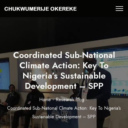
Coordinated Sub-National
Climate Action: Key To
Nigeria’s Sustainable
Development – SPP
Home
Research Blog
Coordinated Sub-National Climate Action: Key To Nigeria’s
Sustainable Development – SPP