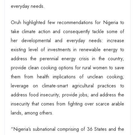
everyday needs.
Oruh highlighted few recommendations for Nigeria to
take climate action and consequently tackle some of
her developmental and everyday needs: increase
existing level of investments in renewable energy to
address the perennial energy crisis in the country;
provide clean cooking options for rural women to save
them from health implications of unclean cooking;
leverage on climate-smart agricultural practices to
address food insecurity; provide jobs; and address the
insecurity that comes from fighting over scarce arable
lands, among others.
“Nigeria’s subnational comprising of 36 States and the