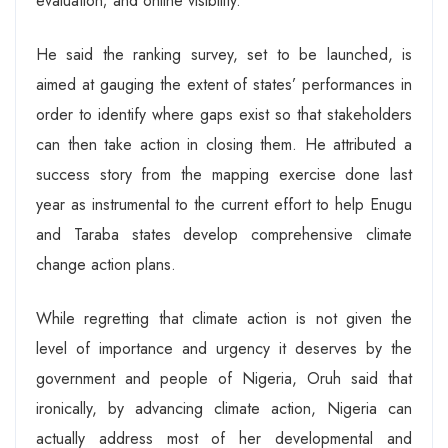
evaluation; and online visibility.
He said the ranking survey, set to be launched, is
aimed at gauging the extent of states’ performances in
order to identify where gaps exist so that stakeholders
can then take action in closing them. He attributed a
success story from the mapping exercise done last
year as instrumental to the current effort to help Enugu
and Taraba states develop comprehensive climate
change action plans.
While regretting that climate action is not given the
level of importance and urgency it deserves by the
government and people of Nigeria, Oruh said that
ironically, by advancing climate action, Nigeria can
actually address most of her developmental and