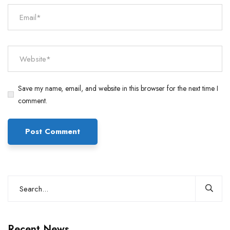
Save my name, email, and website in this browser for the next time I
comment.
Recent News