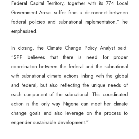
Federal Capital Territory, together with its 774 Local
Government Areas suffer from a disconnect between
federal policies and subnational implementation,” he
emphasised.
In closing, the Climate Change Policy Analyst said:
“SPP believes that there is need for proper
coordination between the federal and the subnational
with subnational climate actions linking with the global
and federal, but also reflecting the unique needs of
each component of the subnational. This coordinated
action is the only way Nigeria can meet her climate
change goals and also leverage on the process to
engender sustainable development.”