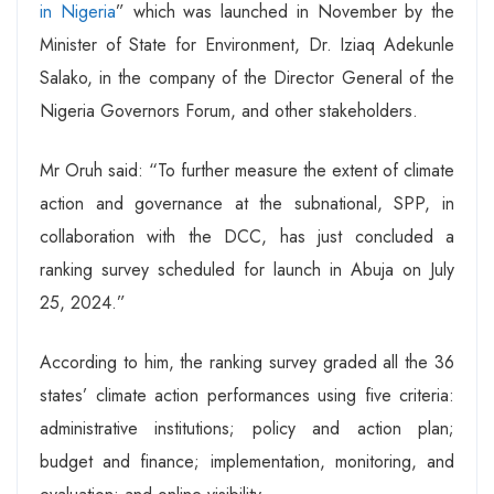
in Nigeria
” which was launched in November by the
Minister of State for Environment, Dr. Iziaq Adekunle
Salako, in the company of the Director General of the
Nigeria Governors Forum, and other stakeholders.
Mr Oruh said: “To further measure the extent of climate
action and governance at the subnational, SPP, in
collaboration with the DCC, has just concluded a
ranking survey scheduled for launch in Abuja on July
25, 2024.”
According to him, the ranking survey graded all the 36
states’ climate action performances using five criteria:
administrative institutions; policy and action plan;
budget and finance; implementation, monitoring, and