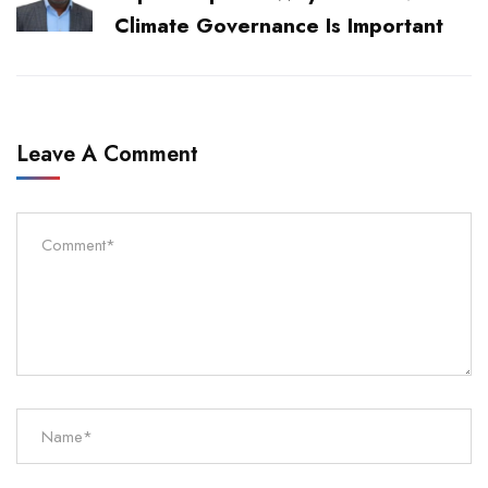
Climate Governance Is Important
Leave A Comment