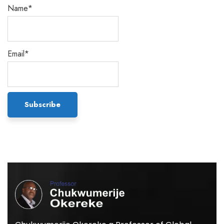
Name*
Email*