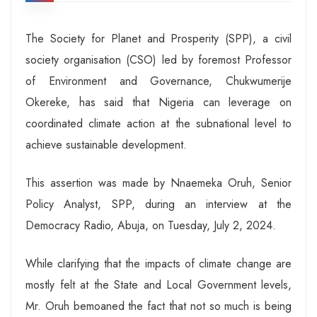
The Society for Planet and Prosperity (SPP), a civil
society organisation (CSO) led by foremost Professor
of Environment and Governance, Chukwumerije
Okereke, has said that Nigeria can leverage on
coordinated climate action at the subnational level to
achieve sustainable development.
This assertion was made by Nnaemeka Oruh, Senior
Policy Analyst, SPP, during an interview at the
Democracy Radio, Abuja, on Tuesday, July 2, 2024.
While clarifying that the impacts of climate change are
mostly felt at the State and Local Government levels,
Mr. Oruh bemoaned the fact that not so much is being