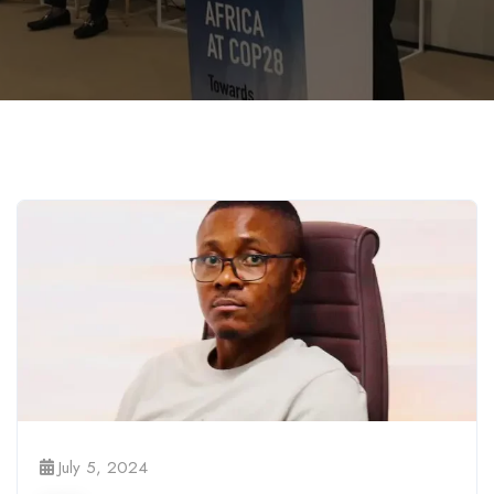
July 5, 2024