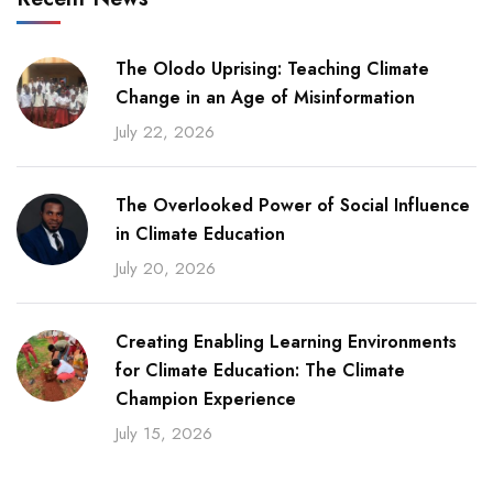
The Olodo Uprising: Teaching Climate
Change in an Age of Misinformation
July 22, 2026
The Overlooked Power of Social Influence
in Climate Education
July 20, 2026
Creating Enabling Learning Environments
for Climate Education: The Climate
Champion Experience
July 15, 2026