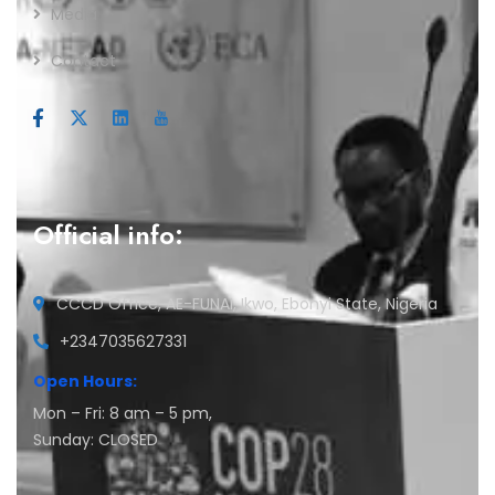
Media
Contact
Official info:
CCCD Office, AE-FUNAI, Ikwo, Ebonyi State, Nigeria
+2347035627331
Open Hours:
Mon – Fri: 8 am – 5 pm,
Sunday: CLOSED