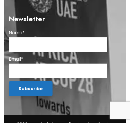
Newsletter
Name*
Email*
2026
© Prof. Chukwumerije Okereke. All rights