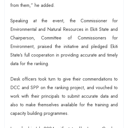
from them,” he added.
Speaking at the event, the Commissioner for
Environmental and Natural Resources in Ekiti State and
Chairperson, Committee of Commissioners for
Environment, praised the initiative and pledged Ekiti
State’s full cooperation in providing accurate and timely
data for the ranking.
Desk officers took turn to give their commendations to
DCC and SPP on the ranking project, and vouched to
work with their principals to submit accurate data and
also to make themselves available for the training and
capacity building programmes.