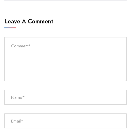
Leave A Comment