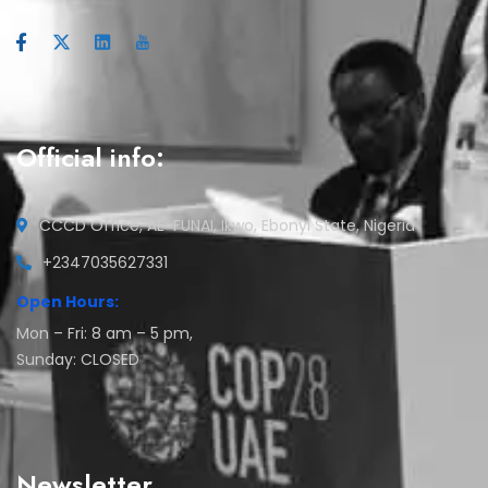
Official info:
CCCD Office, AE-FUNAI, Ikwo, Ebonyi State, Nigeria
+2347035627331
Open Hours:
Mon – Fri: 8 am – 5 pm,
Sunday: CLOSED
Newsletter