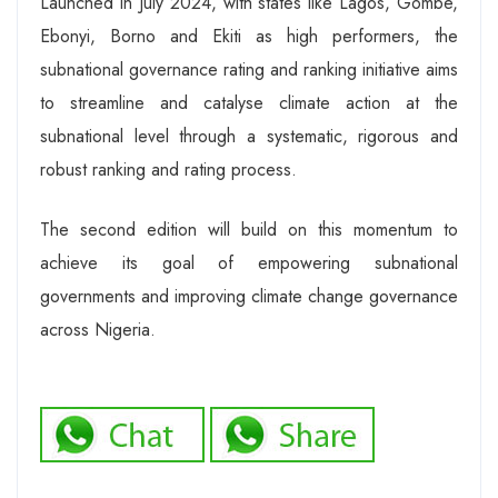
Launched in July 2024, with states like Lagos, Gombe,
Ebonyi, Borno and Ekiti as high performers, the
subnational governance rating and ranking initiative aims
to streamline and catalyse climate action at the
subnational level through a systematic, rigorous and
robust ranking and rating process.
The second edition will build on this momentum to
achieve its goal of empowering subnational
governments and improving climate change governance
across Nigeria.