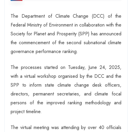
The Department of Climate Change (DCC) of the
Federal Ministry of Environment in collaboration with the
Society for Planet and Prosperity (SPP) has announced
the commencement of the second subnational climate
governance performance ranking.
The processes started on Tuesday, June 24, 2025,
with a virtual workshop organised by the DCC and the
SPP to inform state climate change desk officers,
directors, permanent secretaries, and climate focal
persons of the improved ranking methodology and
project timeline.
The virtual meeting was attending by over 40 officials