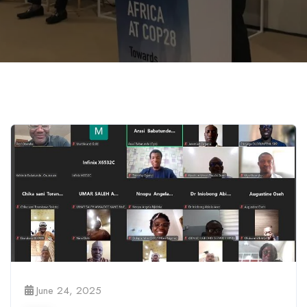
June 24, 2025