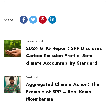
Share:
Previous Post
2024 GHG Report: SPP Discloses
Carbon Emission Profile, Sets
climate Accountability Standard
Next Post
Aggregated Climate Action: The
Example of SPP – Rep. Kama
Nkemkanma