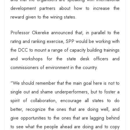
development partners about how to increase the
reward given to the wining states.
Professor Okereke announced that, in parallel to the
rating and ranking exercise, SPP would be working with
the DCC to mount a range of capacity building trainings
and workshops for the state desk officers and
commissioners of environment in the country.
“We should remember that the main goal here is not to
single out and shame underperformers, but to foster a
spirit of collaboration, encourage all states to do
better, recognize the ones that are doing well, and
give opportunities to the ones that are lagging behind
to see what the people ahead are doing and to copy