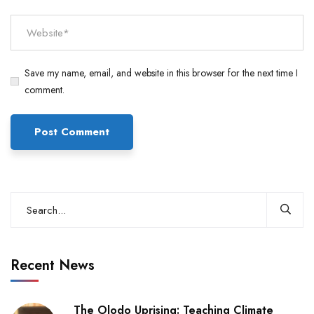
Save my name, email, and website in this browser for the next time I
comment.
Recent News
The Olodo Uprising: Teaching Climate