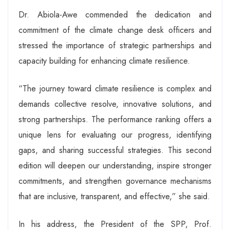
Dr. Abiola-Awe commended the dedication and
commitment of the climate change desk officers and
stressed the importance of strategic partnerships and
capacity building for enhancing climate resilience.
“The journey toward climate resilience is complex and
demands collective resolve, innovative solutions, and
strong partnerships. The performance ranking offers a
unique lens for evaluating our progress, identifying
gaps, and sharing successful strategies. This second
edition will deepen our understanding, inspire stronger
commitments, and strengthen governance mechanisms
that are inclusive, transparent, and effective,” she said.
In his address, the President of the SPP, Prof.