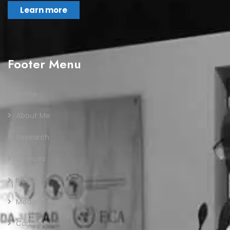
Learn more
Footer Menu
Home
About Me
Research
Services
IVLP
Media
Contact