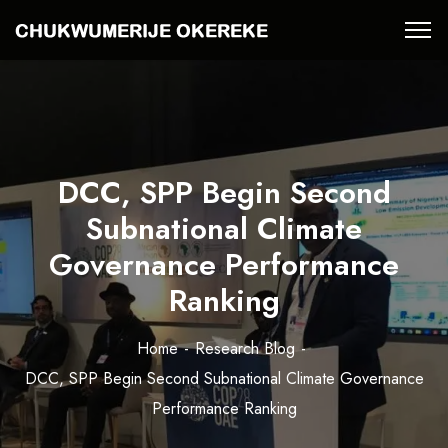
DCC, SPP Begin Second
Subnational Climate
Governance Performance
Ranking
Home
Research Blog
DCC, SPP Begin Second Subnational Climate Governance
Performance Ranking