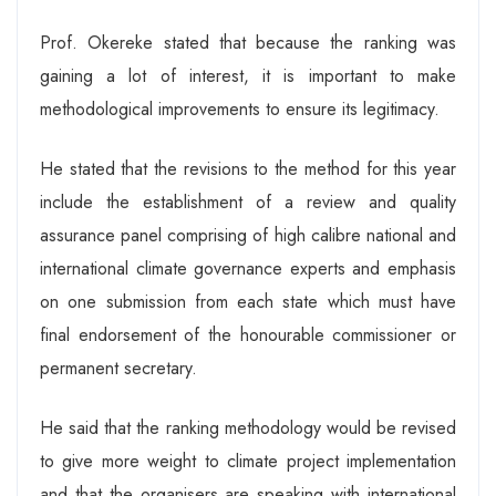
Prof. Okereke stated that because the ranking was
gaining a lot of interest, it is important to make
methodological improvements to ensure its legitimacy.
He stated that the revisions to the method for this year
include the establishment of a review and quality
assurance panel comprising of high calibre national and
international climate governance experts and emphasis
on one submission from each state which must have
final endorsement of the honourable commissioner or
permanent secretary.
He said that the ranking methodology would be revised
to give more weight to climate project implementation
and that the organisers are speaking with international