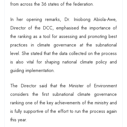
from across the 36 states of the federation.
In her opening remarks, Dr. Iniobong Abiola-Awe,
Director of the DCC, emphasised the importance of
the ranking as a tool for assessing and promoting best
practices in climate governance at the subnational
level. She stated that the data collected on the process
is also vital for shaping national climate policy and
guiding implementation.
The Director said that the Minister of Environment
considers the first subnational climate governance
ranking one of the key achievements of the ministry and
is fully supportive of the effort to run the process again
this year.