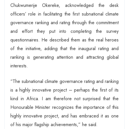
Chukwumerije Okereke, acknowledged the desk
officers’ role in facilitating the first subnational climate
governance ranking and rating through the commitment
and effort they put into completing the survey
questionnaires. He described them as the real heroes
of the initiative, adding that the inaugural rating and
ranking is generating attention and attracting global
interests.
“The subnational climate governance rating and ranking
is a highly innovative project – perhaps the first of its
kind in Africa. I am therefore not surprised that the
Honourable Minister recognizes the importance of this
highly innovative project, and has embraced it as one
of his major flagship achievements,” he said.