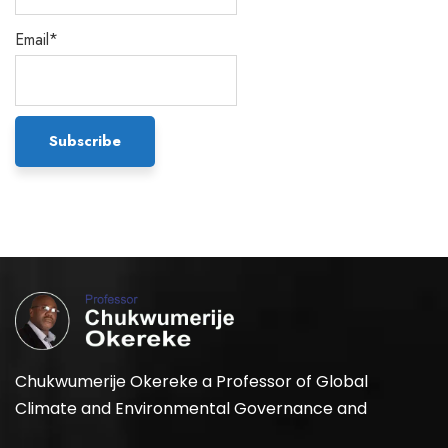
Email*
Chukwumerije Okereke a Professor of Global
Climate and Environmental Governance and