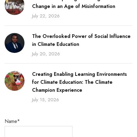
Change in an Age of Misinformation
July 22, 2026
The Overlooked Power of Social Influence
in Climate Education
July 20, 2026
Creating Enabling Learning Environments
for Climate Education: The Climate
Champion Experience
July 15, 2026
Name*