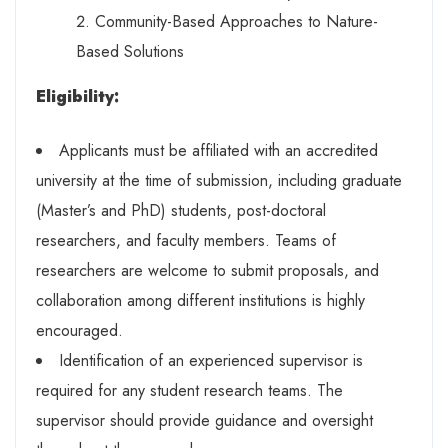
Community-Based Approaches to Nature-
Based Solutions
Eligibility:
Applicants must be affiliated with an accredited
university at the time of submission, including graduate
(Master’s and PhD) students, post-doctoral
researchers, and faculty members. Teams of
researchers are welcome to submit proposals, and
collaboration among different institutions is highly
encouraged.
Identification of an experienced supervisor is
required for any student research teams. The
supervisor should provide guidance and oversight