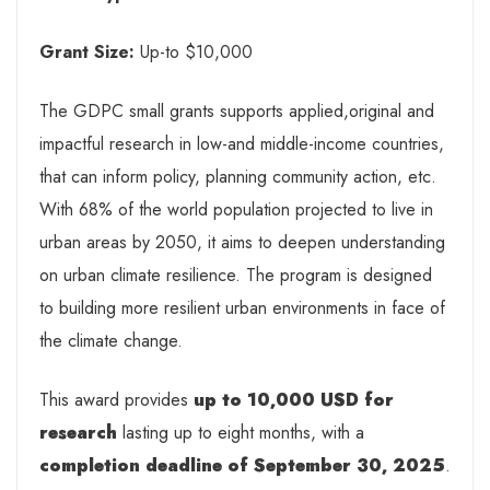
Grant Size:
Up-to $10,000
The GDPC small grants supports applied,original and
impactful research in low-and middle-income countries,
that can inform policy, planning community action, etc.
With 68% of the world population projected to live in
urban areas by 2050, it aims to deepen understanding
on urban climate resilience. The program is designed
to building more resilient urban environments in face of
the climate change.
This award provides
up to 10,000 USD for
research
lasting up to eight months, with a
completion deadline of September 30, 2025
.