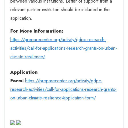
between various institutions. Letter of support from a
relevant partner institution should be included in the
application.
For More Information:
https://preparecenter.org/activity/gdpc-research-
activities/call-for-applications-research-grants-on-urban-
climate-resilience/
Application
Form:
https://preparecenter.org/activity/gdpc-
research-activities/call-for-applications-research-grants-
on-urban-climate-resilience/application-form/