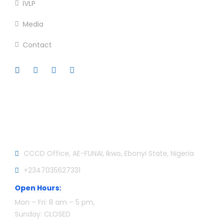
IVLP
Media
Contact
Official info:
CCCD Office, AE-FUNAI, Ikwo, Ebonyi State, Nigeria
+2347035627331
Open Hours:
Mon – Fri: 8 am – 5 pm,
Sunday: CLOSED