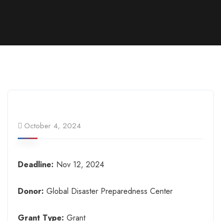
October 4, 2024
Deadline:
Nov 12, 2024
Donor:
Global Disaster Preparedness Center
Grant Type:
Grant