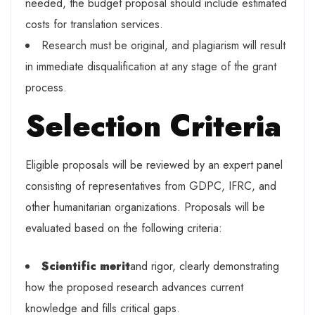
needed, the budget proposal should include estimated
costs for translation services.
Research must be original, and plagiarism will result
in immediate disqualification at any stage of the grant
process.
Selection Criteria
Eligible proposals will be reviewed by an expert panel
consisting of representatives from GDPC, IFRC, and
other humanitarian organizations. Proposals will be
evaluated based on the following criteria:
Scientific merit
and rigor, clearly demonstrating
how the proposed research advances current
knowledge and fills critical gaps.