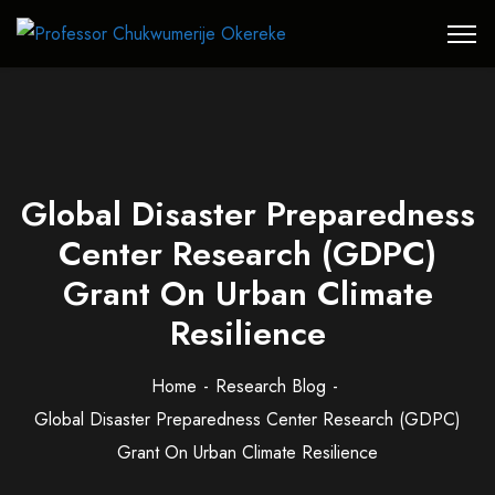
Global Disaster Preparedness
Center Research (GDPC)
Grant On Urban Climate
Resilience
Home
Research Blog
Global Disaster Preparedness Center Research (GDPC)
Grant On Urban Climate Resilience