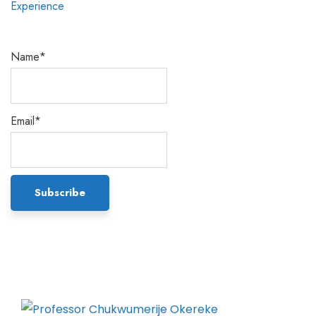
Name*
Email*