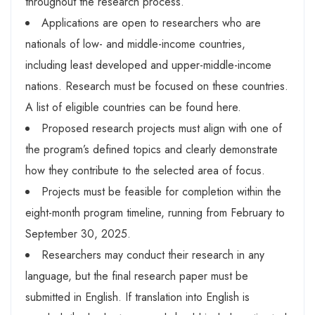
throughout the research process.
Applications are open to researchers who are
nationals of low- and middle-income countries,
including least developed and upper-middle-income
nations. Research must be focused on these countries.
A list of eligible countries can be found here.
Proposed research projects must align with one of
the program’s defined topics and clearly demonstrate
how they contribute to the selected area of focus.
Projects must be feasible for completion within the
eight-month program timeline, running from February to
September 30, 2025.
Researchers may conduct their research in any
language, but the final research paper must be
submitted in English. If translation into English is