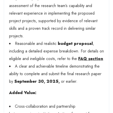
assessment of the research team’s capability and
relevant experience in implementing the proposed
project projects, supported by evidence of relevant
skills and a proven track record in delivering similar
projects.
Reasonable and realistic
budget proposal
,
including a detailed expense breakdown. For details on
eligible and ineligible costs, refer to the
FAQ section
A clear and achievable timeline demonstrating the
ability to complete and submit the final research paper
by
September 30, 2025,
or earlier.
A
dded Value
:
Cross-collaboration and partnership