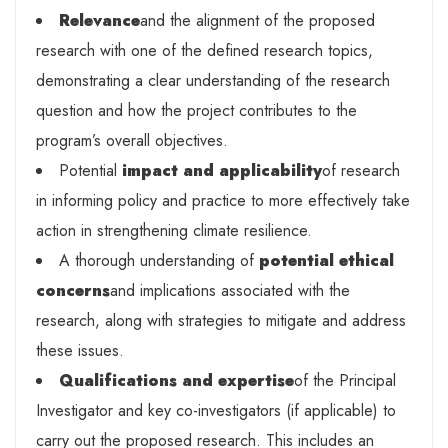
Relevance
and the alignment of the proposed
research with one of the defined research topics,
demonstrating a clear understanding of the research
question and how the project contributes to the
program’s overall objectives.
Potential
impact and applicability
of research
in informing policy and practice to more effectively take
action in strengthening climate resilience.
A thorough understanding of
potential ethical
concerns
and implications associated with the
research, along with strategies to mitigate and address
these issues.
Qualifications and expertise
of the Principal
Investigator and key co-investigators (if applicable) to
carry out the proposed research. This includes an