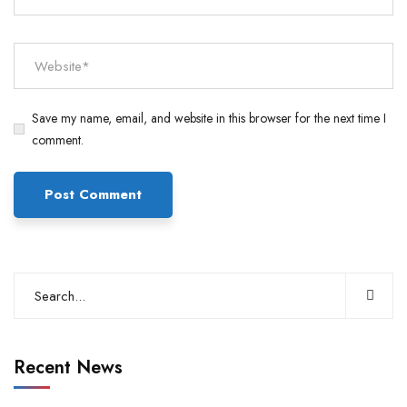
Save my name, email, and website in this browser for the next time I
comment.
Recent News