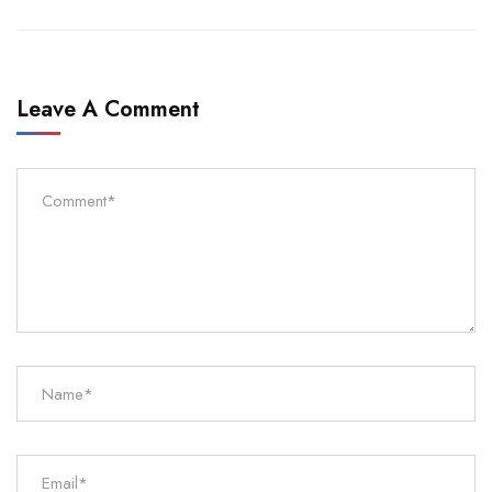
Leave A Comment