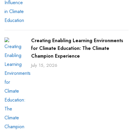
Creating Enabling Learning Environments
for Climate Education: The Climate
Champion Experience
July 15, 2026