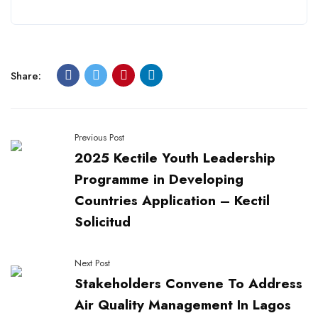
Share:
Previous Post
2025 Kectile Youth Leadership
Programme in Developing
Countries Application – Kectil
Solicitud
Next Post
Stakeholders Convene To Address
Air Quality Management In Lagos