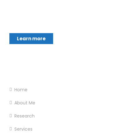
Chukwumerije Okereke a Professor of Global
Climate and Environmental Governance and
Learn more
Footer Menu
Home
About Me
Research
Services