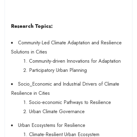
Research Topics:
Community-Led Climate Adaptation and Resilience
Solutions in Cities
Community-driven Innovations for Adaptation
Participatory Urban Planning
Socio_Economic and Industrial Drivers of Climate
Resilience in Cities
Socio-economic Pathways to Resilience
Urban Climate Governance
Urban Ecosystems for Resilience
Climate-Resilient Urban Ecosystem