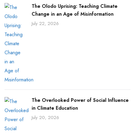
The Olodo Uprising: Teaching Climate
Change in an Age of Misinformation
July 22, 2026
The Overlooked Power of Social Influence
in Climate Education
July 20, 2026