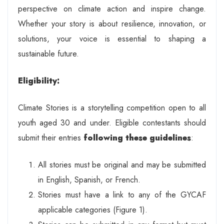
perspective on climate action and inspire change.
Whether your story is about resilience, innovation, or
solutions, your voice is essential to shaping a
sustainable future.
Eligibility:
Climate Stories is a storytelling competition open to all
youth aged 30 and under. Eligible contestants should
submit their entries
following these guidelines
:
All stories must be original and may be submitted
in English, Spanish, or French.
Stories must have a link to any of the GYCAF
applicable categories (Figure 1).