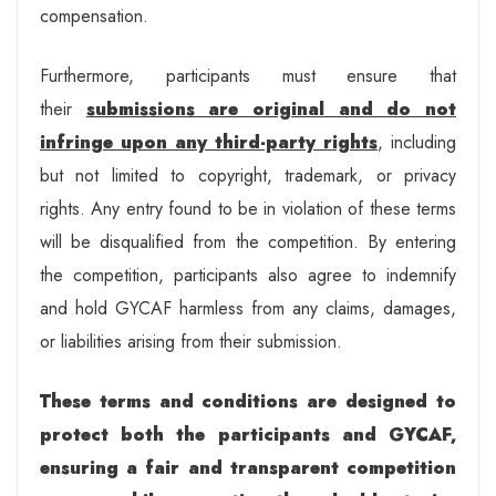
compensation.
Furthermore, participants must ensure that
their
submissions are original and do not
infringe upon any third-party rights
, including
but not limited to copyright, trademark, or privacy
rights. Any entry found to be in violation of these terms
will be disqualified from the competition. By entering
the competition, participants also agree to indemnify
and hold GYCAF harmless from any claims, damages,
or liabilities arising from their submission.
These terms and conditions are designed to
protect both the participants and GYCAF,
ensuring a fair and transparent competition