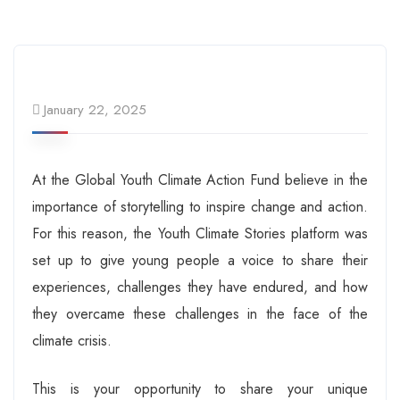
January 22, 2025
At the Global Youth Climate Action Fund believe in the
importance of storytelling to inspire change and action.
For this reason, the Youth Climate Stories platform was
set up to give young people a voice to share their
experiences, challenges they have endured, and how
they overcame these challenges in the face of the
climate crisis.
This is your opportunity to share your unique