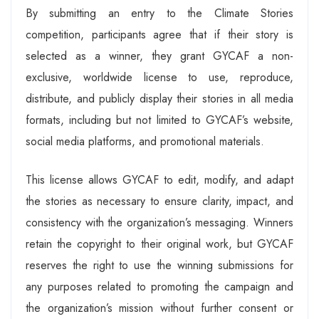
By submitting an entry to the Climate Stories
competition, participants agree that if their story is
selected as a winner, they grant GYCAF a non-
exclusive, worldwide license to use, reproduce,
distribute, and publicly display their stories in all media
formats, including but not limited to GYCAF’s website,
social media platforms, and promotional materials.
This license allows GYCAF to edit, modify, and adapt
the stories as necessary to ensure clarity, impact, and
consistency with the organization’s messaging. Winners
retain the copyright to their original work, but GYCAF
reserves the right to use the winning submissions for
any purposes related to promoting the campaign and
the organization’s mission without further consent or