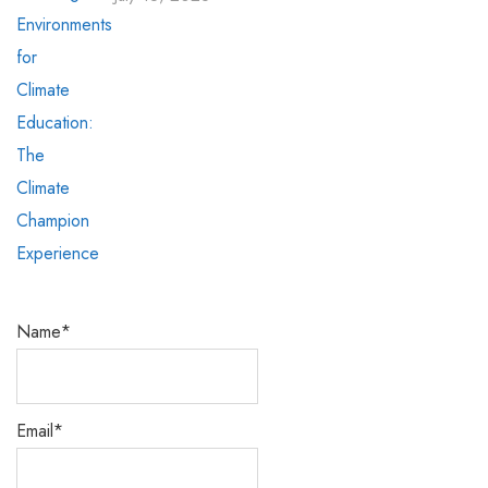
Name*
Email*