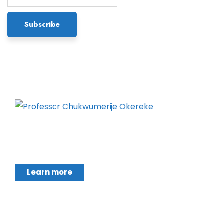
Chukwumerije Okereke a Professor of Global
Climate and Environmental Governance and
Learn more