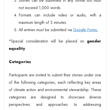
Stories can be submitted in any format but must
not exceed 1,000 words.
Formats can include video or audio, with a
maximum length of 3 minutes.
All entries must be submitted via
Google Forms.
*Special consideration will be placed on
gender
equality
.
Categories
Participants are invited to submit their stories under one
of the following categories, each reflecting key areas
of climate action and environmental stewardship. These
categories are designed to showcase diverse
perspectives and approaches to addressing