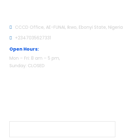
Official info:
CCCD Office, AE-FUNAI, Ikwo, Ebonyi State, Nigeria
+2347035627331
Open Hours:
Mon – Fri: 8 am – 5 pm,
Sunday: CLOSED
Newsletter
Name*