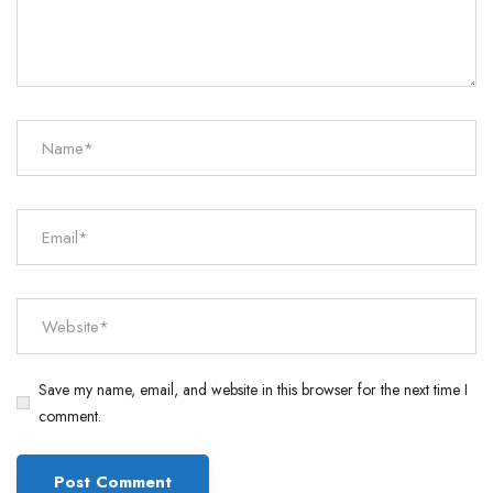
Save my name, email, and website in this browser for the next time I
comment.