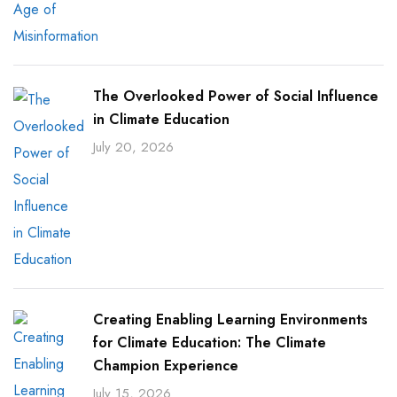
The Overlooked Power of Social Influence
in Climate Education
July 20, 2026
Creating Enabling Learning Environments
for Climate Education: The Climate
Champion Experience
July 15, 2026