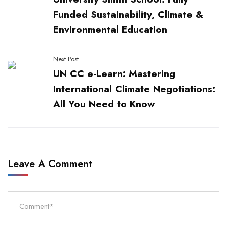
Funded Sustainability, Climate &
Environmental Education
Next Post
UN CC e-Learn: Mastering
International Climate Negotiations:
All You Need to Know
Leave A Comment