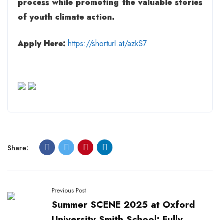
process while promoting the valuable stories
of youth climate action.
Apply Here:
https://shorturl.at/azkS7
Share:
Previous Post
Summer SCENE 2025 at Oxford
University Smith School: Fully