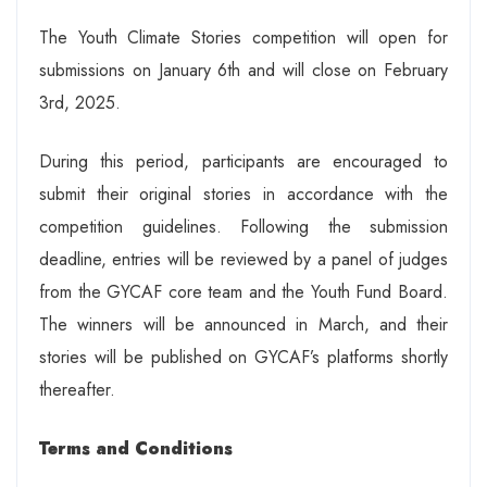
The Youth Climate Stories competition will open for
submissions on January 6th and will close on February
3rd, 2025.
During this period, participants are encouraged to
submit their original stories in accordance with the
competition guidelines. Following the submission
deadline, entries will be reviewed by a panel of judges
from the GYCAF core team and the Youth Fund Board.
The winners will be announced in March, and their
stories will be published on GYCAF’s platforms shortly
thereafter.
Terms and Conditions