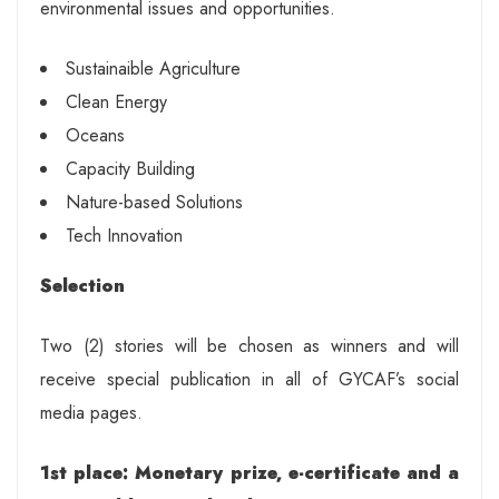
environmental issues and opportunities.
Sustainaible Agriculture
Clean Energy
Oceans
Capacity Building
Nature-based Solutions
Tech Innovation
Selection
Two (2) stories will be chosen as winners and will
receive special publication in all of GYCAF’s social
media pages.
1st place: Monetary prize, e-certificate and a