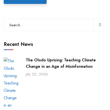
Recent News
The Olodo Uprising: Teaching Climate
Change in an Age of Misinformation
July 22, 2026