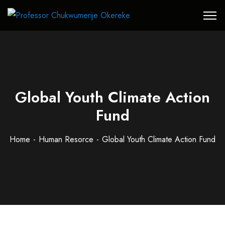
Global Youth Climate Action
Fund
Home
Human Resorce
Global Youth Climate Action Fund