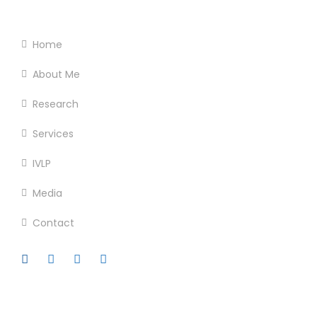
Footer Menu
Home
About Me
Research
Services
IVLP
Media
Contact