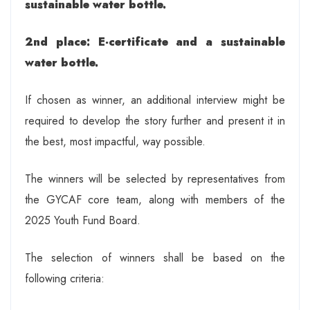
sustainable water bottle.
2nd place: E-certificate and a sustainable
water bottle.
If chosen as winner, an additional interview might be
required to develop the story further and present it in
the best, most impactful, way possible.
The winners will be selected by representatives from
the GYCAF core team, along with members of the
2025 Youth Fund Board.
The selection of winners shall be based on the
following criteria: