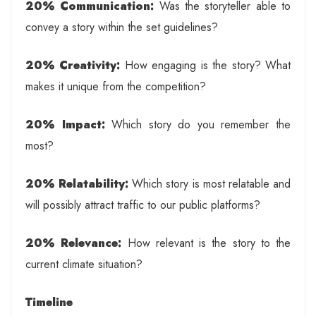
20% Communication:
Was the storyteller able to
convey a story within the set guidelines?
20% Creativity:
How engaging is the story? What
makes it unique from the competition?
20% Impact:
Which story do you remember the
most?
20% Relatability:
Which story is most relatable and
will possibly attract traffic to our public platforms?
20% Relevance:
How relevant is the story to the
current climate situation?
Timeline