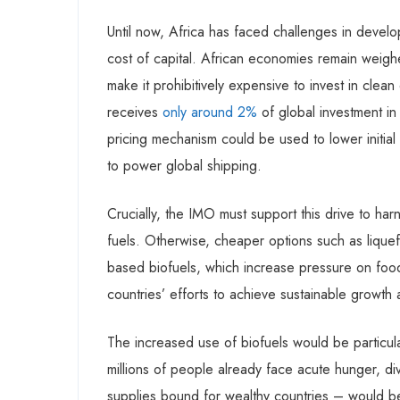
Until now, Africa has faced challenges in devel
cost of capital. African economies remain wei
make it prohibitively expensive to invest in clean
receives
only around 2%
of global investment i
pricing mechanism could be used to lower initial
to power global shipping.
Crucially, the IMO must support this drive to har
fuels. Otherwise, cheaper options such as liquefi
based biofuels, which increase pressure on foo
countries’ efforts to achieve sustainable growt
The increased use of biofuels would be particula
millions of people already face acute hunger, di
supplies bound for wealthy countries – would b