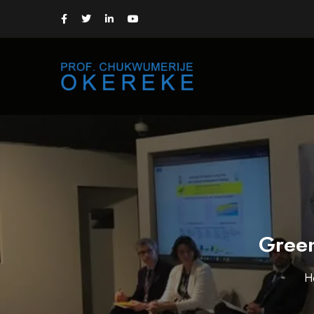
Green
H