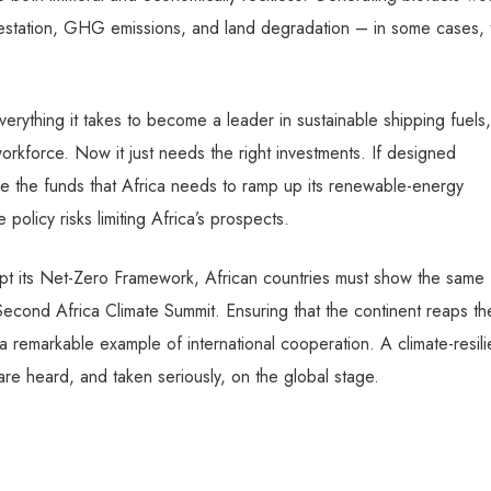
station, GHG emissions, and land degradation – in some cases, 
erything it takes to become a leader in sustainable shipping fuels,
rkforce. Now it just needs the right investments. If designed
e the funds that Africa needs to ramp up its renewable-energy
 policy risks limiting Africa’s prospects.
pt its Net-Zero Framework, African countries must show the same
Second Africa Climate Summit. Ensuring that the continent reaps th
remarkable example of international cooperation. A climate-resili
 are heard, and taken seriously, on the global stage.