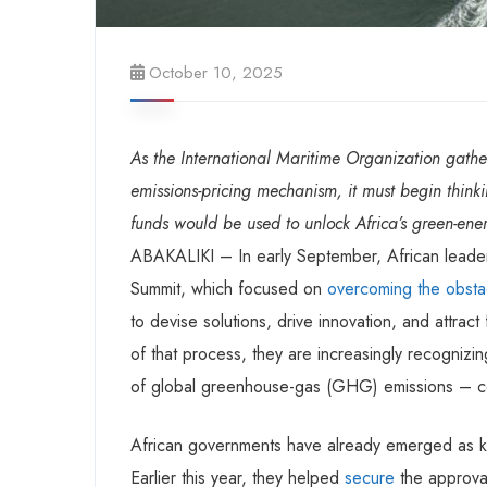
October 10, 2025
As the International Maritime Organization gathe
emissions-pricing mechanism, it must begin thinkin
funds would be used to unlock Africa’s green-ener
ABAKALIKI – In early September, African leader
Summit, which focused on
overcoming the obsta
to devise solutions, drive innovation, and attrac
of that process, they are increasingly recognizi
of global greenhouse-gas (GHG) emissions – could
African governments have already emerged as key
Earlier this year, they helped
secure
the approval