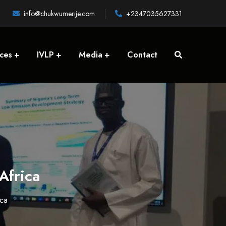
info@chukwumerije.com
+2347035627331
ices
IVLP
Media
Contact
Africa
ca