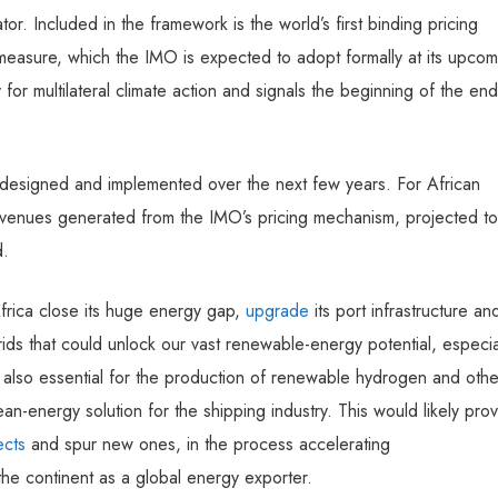
or. Included in the framework is the world’s first binding pricing
asure, which the IMO is expected to adopt formally at its upcom
for multilateral climate action and signals the beginning of the end
 is designed and implemented over the next few years. For African
evenues generated from the IMO’s pricing mechanism, projected to
d.
 Africa close its huge energy gap,
upgrade
its port infrastructure an
rids that could unlock our vast renewable-energy potential, especia
is also essential for the production of renewable hydrogen and othe
an-energy solution for the shipping industry. This would likely pro
ects
and spur new ones, in the process accelerating
 the continent as a global energy exporter.