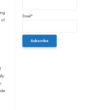
ing
Email*
 of
d
lly
r
vide