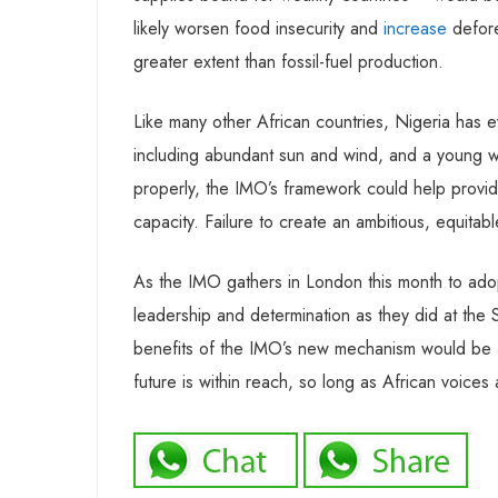
likely worsen food insecurity and
increase
defore
greater extent than fossil-fuel production.
Like many other African countries, Nigeria has ev
including abundant sun and wind, and a young wo
properly, the IMO’s framework could help provid
capacity. Failure to create an ambitious, equitable
As the IMO gathers in London this month to ado
leadership and determination as they did at the 
benefits of the IMO’s new mechanism would be a 
future is within reach, so long as African voices