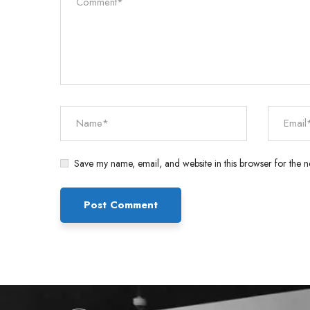
Save my name, email, and website in this browser for the n