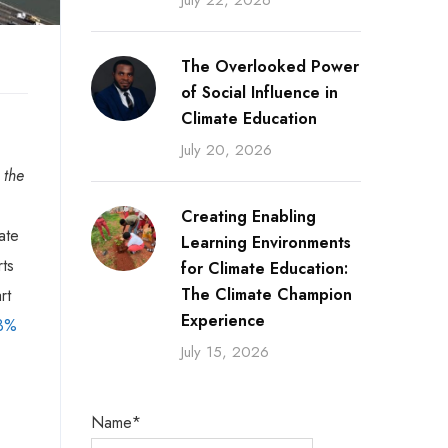
July 22, 2026
The Overlooked Power
of Social Influence in
Climate Education
July 20, 2026
 the
Creating Enabling
ate
Learning Environments
rts
for Climate Education:
The Climate Champion
rt
Experience
 3%
July 15, 2026
Name*