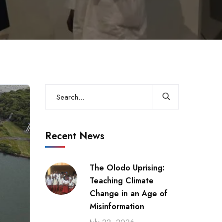
Recent News
The Olodo Uprising:
Teaching Climate
Change in an Age of
Misinformation