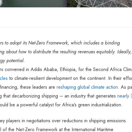
rs to adopt its Net-Zero Framework, which includes a binding
g about how to distribute the resulting revenues equitably. Ideally,
gy potential.
s convened in Addis Ababa, Ethiopia, for the Second Africa Clim
cles
to climate-resilient development on the continent. In their effo
t financing, these leaders are
reshaping global climate action
. As pa
ng that decarbonizing shipping – an industry that generates
nearly
 be a powerful catalyst for Africa’s green industrialization.
 players in negotiations over reductions in shipping emissions.
 of the Net-Zero Framework at the International Maritime