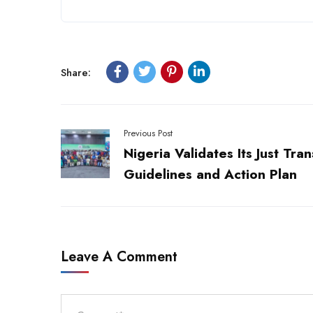
Share:
Previous Post
Nigeria Validates Its Just Tran
Guidelines and Action Plan
Leave A Comment