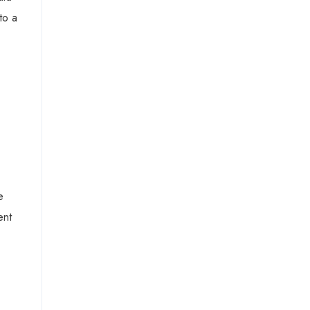
to a
e
ent