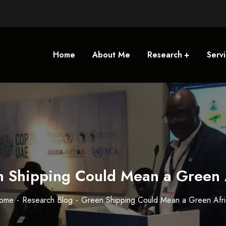
Home
About Me
Research
Serv
 Shipping Could Mean a Green 
ome
Research Blog
Green Shipping Could Mean a Green Afri