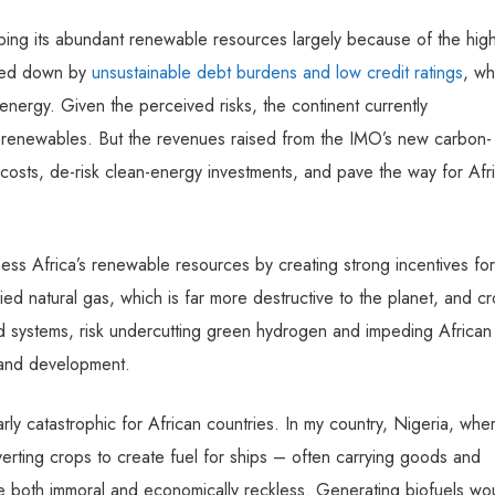
oping its abundant renewable resources largely because of the hig
ghed down by
unsustainable debt burdens and low credit ratings
, wh
 energy. Given the perceived risks, the continent currently
n renewables. But the revenues raised from the IMO’s new carbon-
 costs, de-risk clean-energy investments, and pave the way for Afr
ness Africa’s renewable resources by creating strong incentives for
ed natural gas, which is far more destructive to the planet, and cr
d systems, risk undercutting green hydrogen and impeding African
h and development.
rly catastrophic for African countries. In my country, Nigeria, whe
verting crops to create fuel for ships – often carrying goods and
e both immoral and economically reckless. Generating biofuels wo