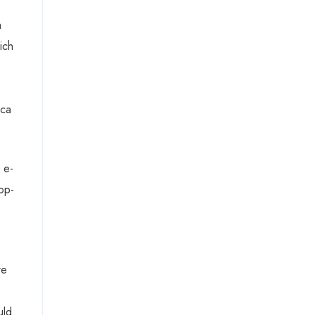
h
ich
ica
 e-
op-
re
uld