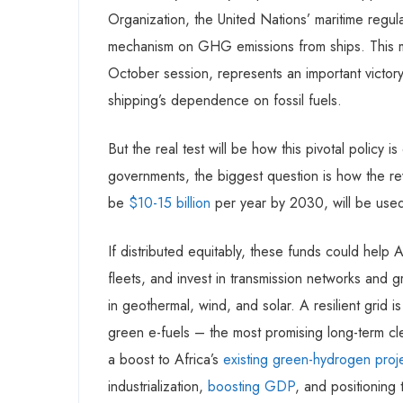
Organization, the United Nations’ maritime regulat
mechanism on GHG emissions from ships. This me
October session, represents an important victory 
shipping’s dependence on fossil fuels.
But the real test will be how this pivotal policy
governments, the biggest question is how the r
be
$10-15 billion
per year by 2030, will be use
If distributed equitably, these funds could help
fleets, and invest in transmission networks and g
in geothermal, wind, and solar. A resilient grid 
green e-fuels – the most promising long-term cle
a boost to Africa’s
existing green-hydrogen proj
industrialization,
boosting GDP
, and positioning