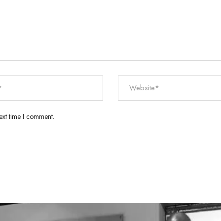
ext time I comment.