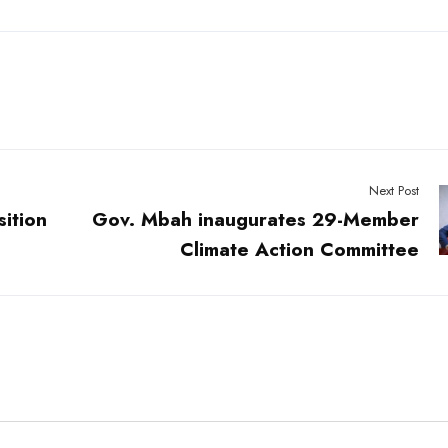
Next Post
sition
Gov. Mbah inaugurates 29-Member
Climate Action Committee