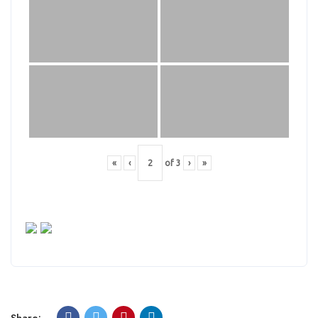
«
‹
of
3
›
»
Share: