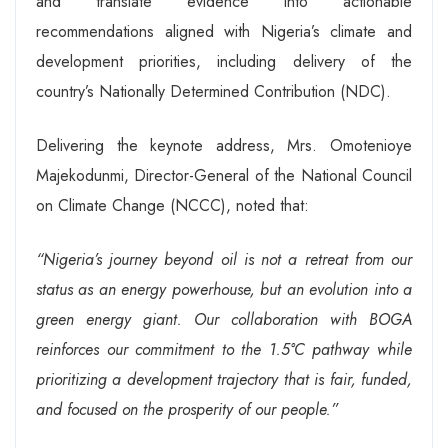
and translate evidence into actionable
recommendations aligned with Nigeria’s climate and
development priorities, including delivery of the
country’s Nationally Determined Contribution (NDC).
Delivering the keynote address, Mrs. Omotenioye
Majekodunmi, Director-General of the National Council
on Climate Change (NCCC), noted that:
“Nigeria’s journey beyond oil is not a retreat from our
status as an energy powerhouse, but an evolution into a
green energy giant. Our collaboration with BOGA
reinforces our commitment to the 1.5°C pathway while
prioritizing a development trajectory that is fair, funded,
and focused on the prosperity of our people.”