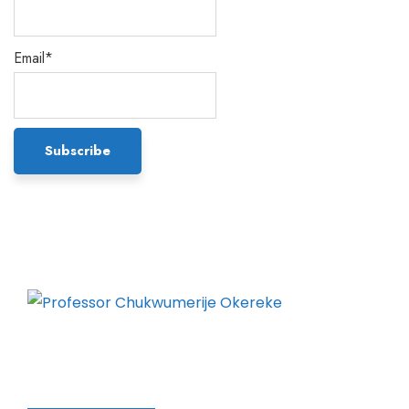
Email*
Chukwumerije Okereke a Professor of Global
Climate and Environmental Governance and