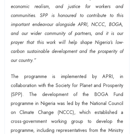
economic realism, and justice for workers and
communities. SPP is honoured to contribute to this
important endeavour alongside APRI, NCCC, BOGA,
and our wider community of partners, and it is our
prayer that this work will help shape Nigeria’s low-
carbon sustainable development and the prosperity of
our country.”
The programme is implemented by APRI, in
collaboration with the Society for Planet and Prosperity
(SPP). The development of the BOGA Fund
programme in Nigeria was led by the National Council
on Climate Change (NCCC), which established a
cross-government working group to develop the
programme, including representatives from the Ministry