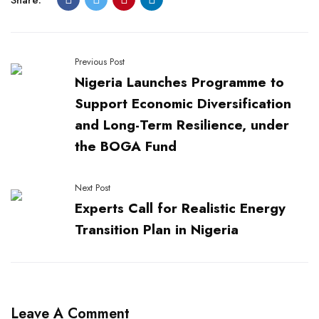
Previous Post
Nigeria Launches Programme to
Support Economic Diversification
and Long-Term Resilience, under
the BOGA Fund
Next Post
Experts Call for Realistic Energy
Transition Plan in Nigeria
Leave A Comment