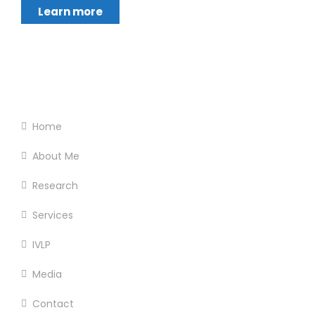
Learn more
Footer Menu
Home
About Me
Research
Services
IVLP
Media
Contact