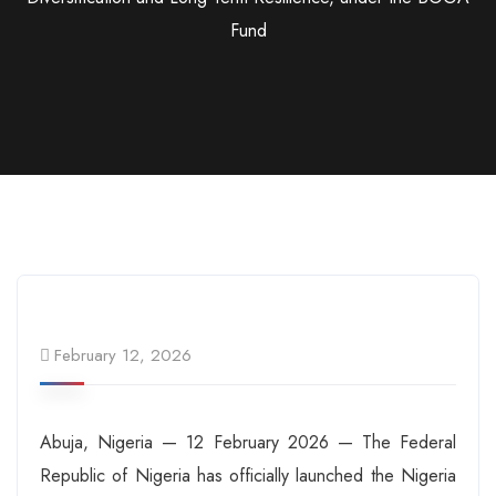
Fund
February 12, 2026
Abuja, Nigeria — 12 February 2026 — The Federal
Republic of Nigeria has officially launched the Nigeria