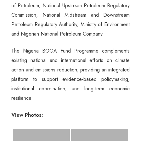
of Petroleum, National Upstream Petroleum Regulatory
Commission, National Midstream and Downstream
Petroleum Regulatory Authority, Ministry of Environment
and Nigerian National Petroleum Company.
The Nigeria BOGA Fund Programme complements
existing national and international efforts on climate
action and emissions reduction, providing an integrated
platform to support evidence-based policymaking,
institutional coordination, and long-term economic
resilience.
View Photos: