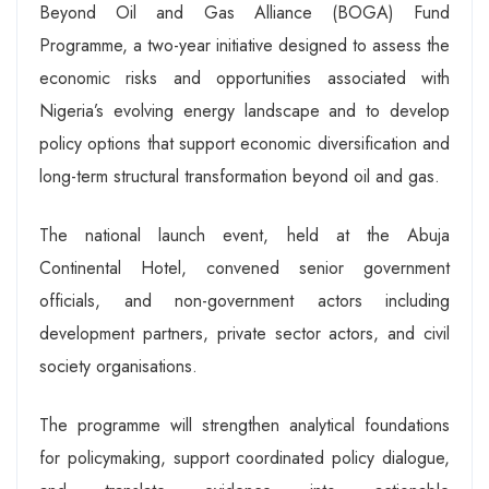
Beyond Oil and Gas Alliance (BOGA) Fund
Programme, a two-year initiative designed to assess the
economic risks and opportunities associated with
Nigeria’s evolving energy landscape and to develop
policy options that support economic diversification and
long-term structural transformation beyond oil and gas.
The national launch event, held at the Abuja
Continental Hotel, convened senior government
officials, and non-government actors including
development partners, private sector actors, and civil
society organisations.
The programme will strengthen analytical foundations
for policymaking, support coordinated policy dialogue,