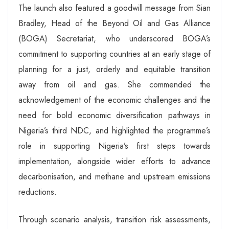
The launch also featured a goodwill message from Sian
Bradley, Head of the Beyond Oil and Gas Alliance
(BOGA) Secretariat, who underscored BOGA’s
commitment to supporting countries at an early stage of
planning for a just, orderly and equitable transition
away from oil and gas. She commended the
acknowledgement of the economic challenges and the
need for bold economic diversification pathways in
Nigeria’s third NDC, and highlighted the programme’s
role in supporting Nigeria’s first steps towards
implementation, alongside wider efforts to advance
decarbonisation, and methane and upstream emissions
reductions.
Through scenario analysis, transition risk assessments,