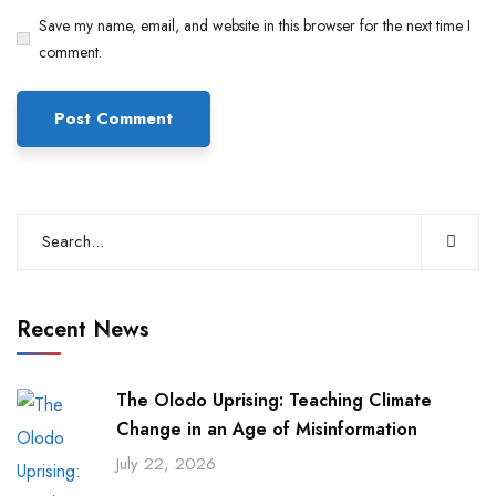
Save my name, email, and website in this browser for the next time I
comment.
Recent News
The Olodo Uprising: Teaching Climate
Change in an Age of Misinformation
July 22, 2026