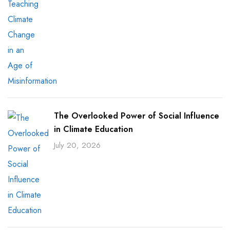
The Overlooked Power of Social Influence
in Climate Education
July 20, 2026