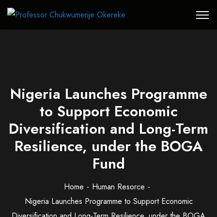
Nigeria Launches Programme
to Support Economic
Diversification and Long-Term
Resilience, under the BOGA
Fund
Home
Human Resorce
Nigeria Launches Programme to Support Economic
Diversification and Long-Term Resilience, under the BOGA