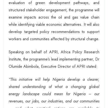
evaluation of green development pathways, and
structured stakeholder engagement, the programme will
examine impacts across the oil and gas value chain
while identifying viable economic alternatives. It will also
develop targeted policy recommendations to support
workers and communities affected by structural change.
Speaking on behalf of APRI, Africa Policy Research
Institute, the programme’s lead implementing partner, Dr
Olumide Abimbola, Executive Director of APRI stated:
“This initiative will help Nigeria develop a clearer,
shared understanding of what a changing global
energy landscape could mean for Nigeria – our
revenues, our jobs, our industries, and our communities