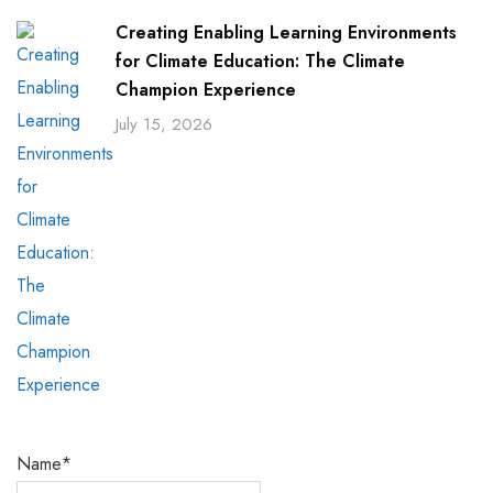
Creating Enabling Learning Environments
for Climate Education: The Climate
Champion Experience
July 15, 2026
Name*