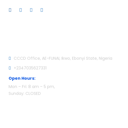
Official info:
CCCD Office, AE-FUNAI, Ikwo, Ebonyi State, Nigeria
+2347035627331
Open Hours:
Mon – Fri: 8 am – 5 pm,
Sunday: CLOSED
Newsletter