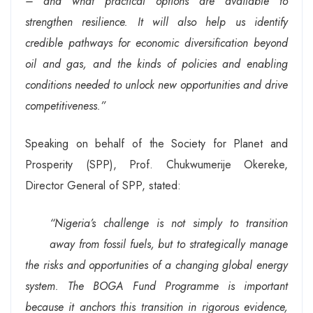
– and what practical options are available to
strengthen resilience. It will also help us identify
credible pathways for economic diversification beyond
oil and gas, and the kinds of policies and enabling
conditions needed to unlock new opportunities and drive
competitiveness.”
Speaking on behalf of the Society for Planet and
Prosperity (SPP), Prof. Chukwumerije Okereke,
Director General of SPP, stated:
“Nigeria’s challenge is not simply to transition
away from fossil fuels, but to strategically manage
the risks and opportunities of a changing global energy
system. The BOGA Fund Programme is important
because it anchors this transition in rigorous evidence,