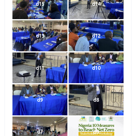
d15
d14
d13
d12
d11
d10
d9
d8
d7
d6