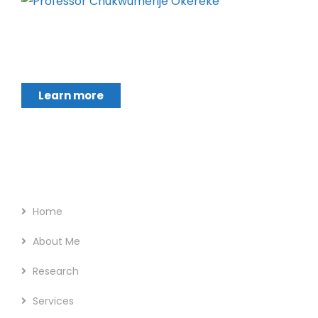
Chukwumerije Okereke a Professor of Global
Climate and Environmental Governance and
Learn more
Footer Menu
Home
About Me
Research
Services