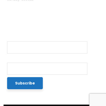
Newsletter
Name*
Email*