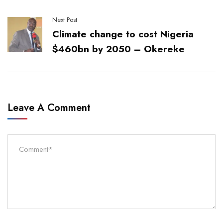
Next Post
Climate change to cost Nigeria
$460bn by 2050 – Okereke
Leave A Comment