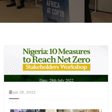
July 28, 2022