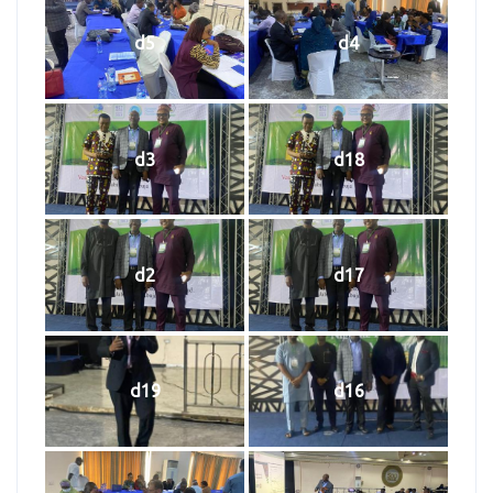
d5
d4
d3
d18
d2
d17
d19
d16