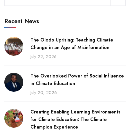
Recent News
The Olodo Uprising: Teaching Climate
Change in an Age of Misinformation
July 22, 2026
The Overlooked Power of Social Influence
in Climate Education
July 20, 2026
Creating Enabling Learning Environments
for Climate Education: The Climate
Champion Experience