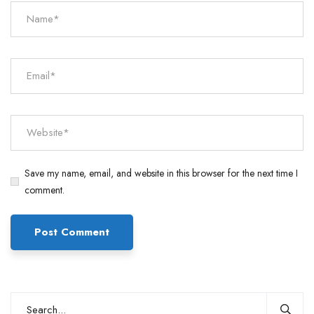
Save my name, email, and website in this browser for the next time I
comment.