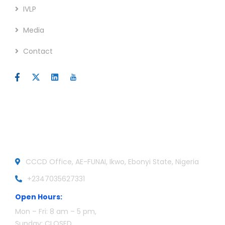
IVLP
Media
Contact
Official info:
CCCD Office, AE-FUNAI, Ikwo, Ebonyi State, Nigeria
+2347035627331
Open Hours:
Mon – Fri: 8 am – 5 pm,
Sunday: CLOSED