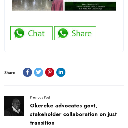
Share:
Previous Post
Okereke advocates govt,
stakeholder collaboration on just
transition