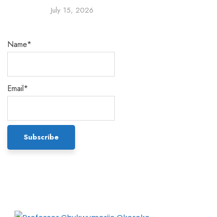
July 15, 2026
Name*
Email*