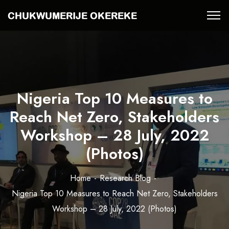
Nigeria Top 10 Measures to
Reach Net Zero, Stakeholders
Workshop – 28 July, 2022
(Photos)
Home
Research Blog
Nigeria Top 10 Measures to Reach Net Zero, Stakeholders
Workshop – 28 July, 2022 (Photos)