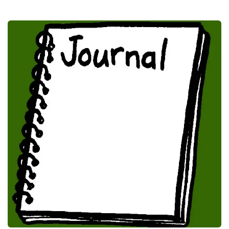
Journal Papers
Publications