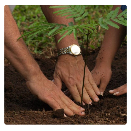
Young Climate Change leaders To
Plant 10,000 Trees in Enugu
Projects