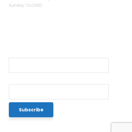
Sunday: CLOSED
Newsletter
Name*
Email*