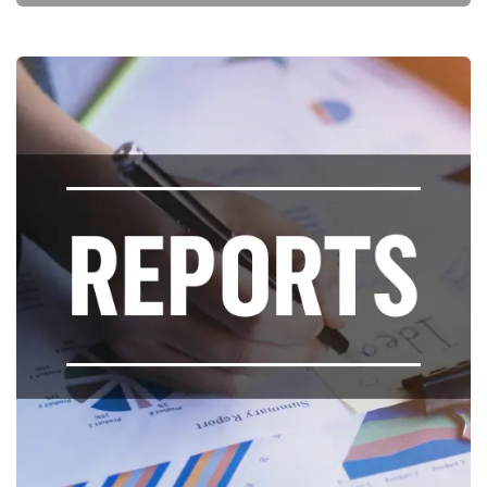
Key Reports and Policy Briefs and
Opinion Pieces
Publications