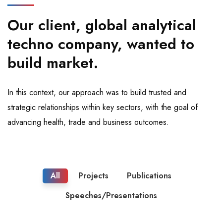
Our client, global analytical
techno company, wanted to
build market.
In this context, our approach was to build trusted and
strategic relationships within key sectors, with the goal of
advancing health, trade and business outcomes.
All
Projects
Publications
Speeches/Presentations