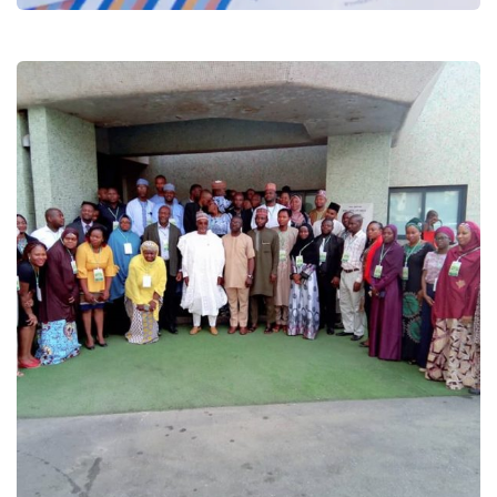
Technical Capacity Assessment for
Green Economy Transition
Projects