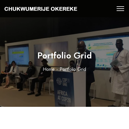
Portfolio Grid
Home
Portfolio Grid