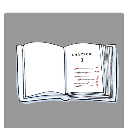
Book Chapters
Publications