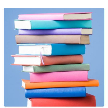
Books
Publications