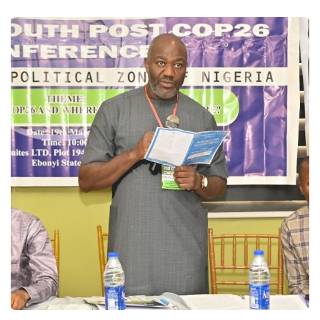
Speeches and Presentations
Speeches/Presentations