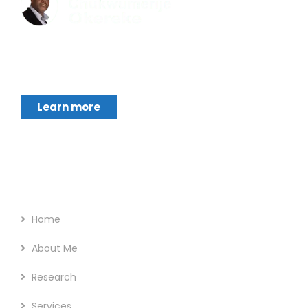
Chukwumerije Okereke a Professor of Global
Climate and Environmental Governance and
Learn more
Footer Menu
Home
About Me
Research
Services