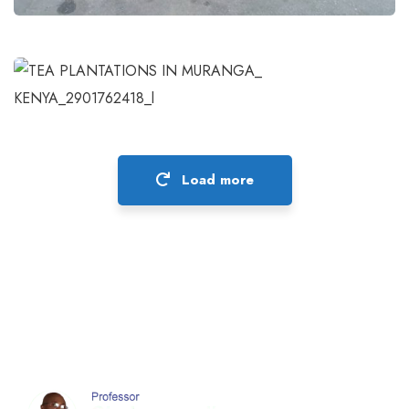
Governing Inclusive Green Economy
in Africa
Projects
Load more