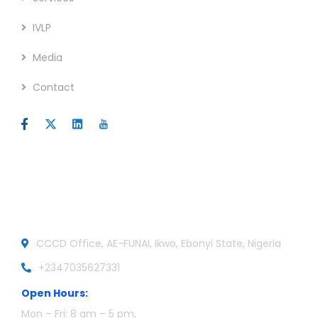
IVLP
Media
Contact
Official info:
CCCD Office, AE-FUNAI, Ikwo, Ebonyi State, Nigeria
+2347035627331
Open Hours:
Mon – Fri: 8 am – 5 pm,