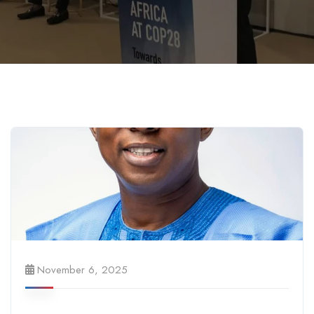
November 6, 2025