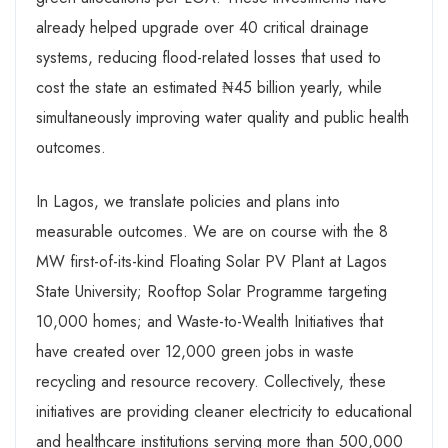
already helped upgrade over 40 critical drainage
systems, reducing flood-related losses that used to
cost the state an estimated ₦45 billion yearly, while
simultaneously improving water quality and public health
outcomes.
In Lagos, we translate policies and plans into
measurable outcomes. We are on course with the 8
MW first-of-its-kind Floating Solar PV Plant at Lagos
State University; Rooftop Solar Programme targeting
10,000 homes; and Waste-to-Wealth Initiatives that
have created over 12,000 green jobs in waste
recycling and resource recovery. Collectively, these
initiatives are providing cleaner electricity to educational
and healthcare institutions serving more than 500,000