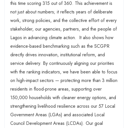
this time scoring 315 out of 360. This achievement is
not just about numbers; it reflects years of deliberate
work, strong policies, and the collective effort of every
stakeholder, our agencies, partners, and the people of
Lagos in advancing climate action. It also shows how
evidence-based benchmarking such as the SCGPR
directly drives innovation, institutional reform, and
service delivery. By continuously aligning our priorities
with the ranking indicators, we have been able to focus
on high-impact sectors — protecting more than 3 million
residents in flood-prone areas, supporting over
150,000 households with cleaner energy options, and
strengthening livelihood resilience across our 57 Local
Government Areas (LGAs) and associated Local
Council Development Areas (LCDAs). Our goal