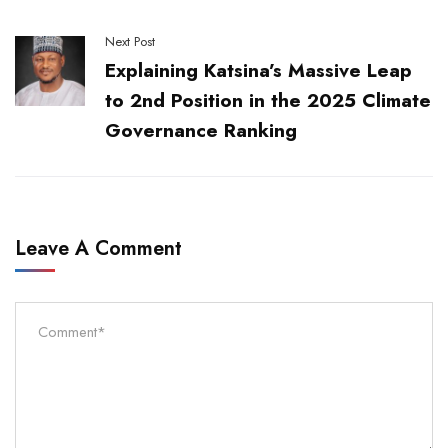
Next Post
Explaining Katsina’s Massive Leap
to 2nd Position in the 2025 Climate
Governance Ranking
Leave A Comment