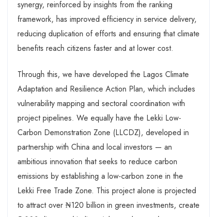
synergy, reinforced by insights from the ranking
framework, has improved efficiency in service delivery,
reducing duplication of efforts and ensuring that climate
benefits reach citizens faster and at lower cost.
Through this, we have developed the Lagos Climate
Adaptation and Resilience Action Plan, which includes
vulnerability mapping and sectoral coordination with
project pipelines. We equally have the Lekki Low-
Carbon Demonstration Zone (LLCDZ), developed in
partnership with China and local investors — an
ambitious innovation that seeks to reduce carbon
emissions by establishing a low-carbon zone in the
Lekki Free Trade Zone. This project alone is projected
to attract over ₦120 billion in green investments, create