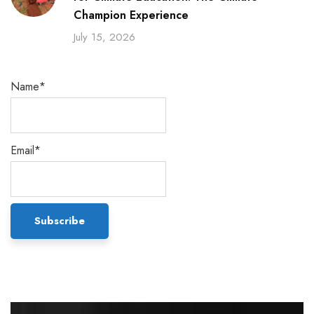
Champion Experience
July 15, 2026
Name*
Email*