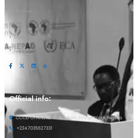
Services
IVLP
Media
Contact
Official info:
CCCD Office, AE-FUNAI, Ikwo, Ebonyi State, Nigeria
+2347035627331