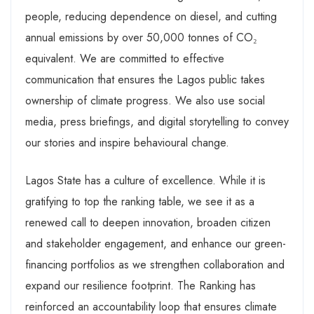
people, reducing dependence on diesel, and cutting
annual emissions by over 50,000 tonnes of CO₂
equivalent. We are committed to effective
communication that ensures the Lagos public takes
ownership of climate progress. We also use social
media, press briefings, and digital storytelling to convey
our stories and inspire behavioural change.
Lagos State has a culture of excellence. While it is
gratifying to top the ranking table, we see it as a
renewed call to deepen innovation, broaden citizen
and stakeholder engagement, and enhance our green-
financing portfolios as we strengthen collaboration and
expand our resilience footprint. The Ranking has
reinforced an accountability loop that ensures climate