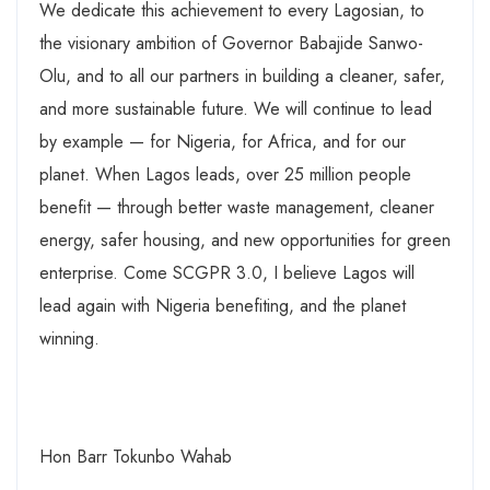
We dedicate this achievement to every Lagosian, to
the visionary ambition of Governor Babajide Sanwo-
Olu, and to all our partners in building a cleaner, safer,
and more sustainable future. We will continue to lead
by example — for Nigeria, for Africa, and for our
planet. When Lagos leads, over 25 million people
benefit — through better waste management, cleaner
energy, safer housing, and new opportunities for green
enterprise. Come SCGPR 3.0, I believe Lagos will
lead again with Nigeria benefiting, and the planet
winning.
Hon Barr Tokunbo Wahab