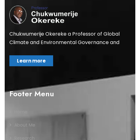
Chukwumerije Okereke a Professor of Global
Climate and Environmental Governance and
Learn more
Footer Menu
Home
About Me
Research