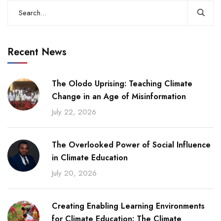
Recent News
The Olodo Uprising: Teaching Climate
Change in an Age of Misinformation
July 22, 2026
The Overlooked Power of Social Influence
in Climate Education
July 20, 2026
Creating Enabling Learning Environments
for Climate Education: The Climate