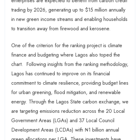
enterprises are expected to benefit from carbon credit
trading by 2026, generating up to $15 million annually
in new green income streams and enabling households
to transition away from firewood and kerosene.
One of the criterion for the ranking project is climate
finance and budgeting where Lagos also toped the
chart. Following insights from the ranking methodology,
Lagos has continued to improve on its financial
commitment to climate resilience, providing budget lines
for urban greening, flood mitigation, and renewable
energy. Through the Lagos State carbon exchange, we
are targeting emissions reduction across the 20 Local
Government Areas (LGAs) and 37 Local Council
Development Areas (LCDAs) with ₦1 billion annual
green allocations per LGA. These investments have