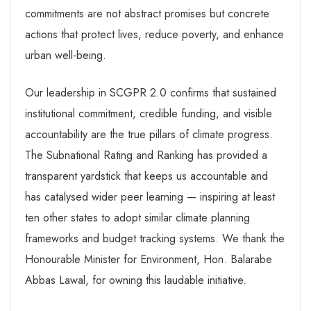
commitments are not abstract promises but concrete
actions that protect lives, reduce poverty, and enhance
urban well-being.
Our leadership in SCGPR 2.0 confirms that sustained
institutional commitment, credible funding, and visible
accountability are the true pillars of climate progress.
The Subnational Rating and Ranking has provided a
transparent yardstick that keeps us accountable and
has catalysed wider peer learning — inspiring at least
ten other states to adopt similar climate planning
frameworks and budget tracking systems. We thank the
Honourable Minister for Environment, Hon. Balarabe
Abbas Lawal, for owning this laudable initiative.