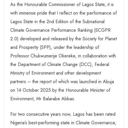
As the Honourable Commissioner of Lagos State, it is
with immense pride that I reflect on the performance of
Lagos State in the 2nd Edition of the Subnational
Climate Governance Performance Ranking (SCGPR
2.0) developed and released by the Society for Planet
and Prosperity (SPP), under the leadership of
Professor Chukwumerije Okereke, in collaboration with
the Department of Climate Change (DCC), Federal
Ministry of Environment and other development
partners – the report of which was launched in Abuja
on 14 October 2025 by the Honourable Minister of
Environment, Mr Balarabe Abbas.
For two consecutive years now, Lagos has been rated
Nigeria’s best-performing state in Climate Governance,