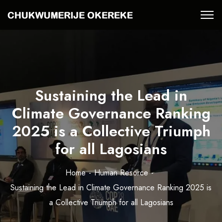
Sustaining the Lead in
Climate Governance Ranking
2025 is a Collective Triumph
for all Lagosians
Home
Human Resorce
Sustaining the Lead in Climate Governance Ranking 2025 is
a Collective Triumph for all Lagosians