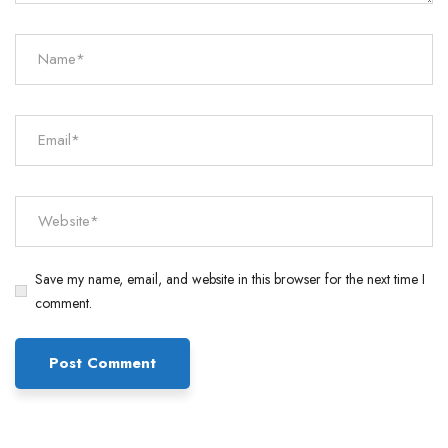
Save my name, email, and website in this browser for the next time I
comment.