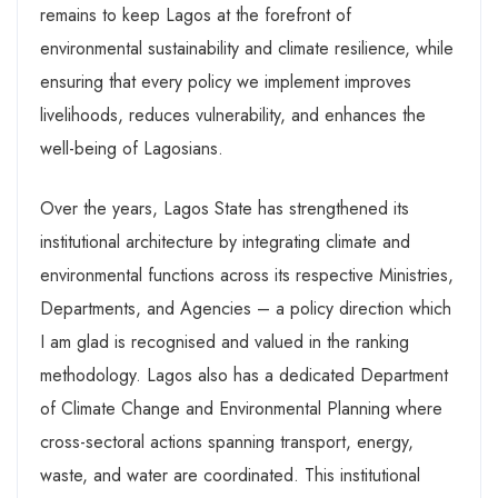
remains to keep Lagos at the forefront of
environmental sustainability and climate resilience, while
ensuring that every policy we implement improves
livelihoods, reduces vulnerability, and enhances the
well-being of Lagosians.
Over the years, Lagos State has strengthened its
institutional architecture by integrating climate and
environmental functions across its respective Ministries,
Departments, and Agencies – a policy direction which
I am glad is recognised and valued in the ranking
methodology. Lagos also has a dedicated Department
of Climate Change and Environmental Planning where
cross-sectoral actions spanning transport, energy,
waste, and water are coordinated. This institutional