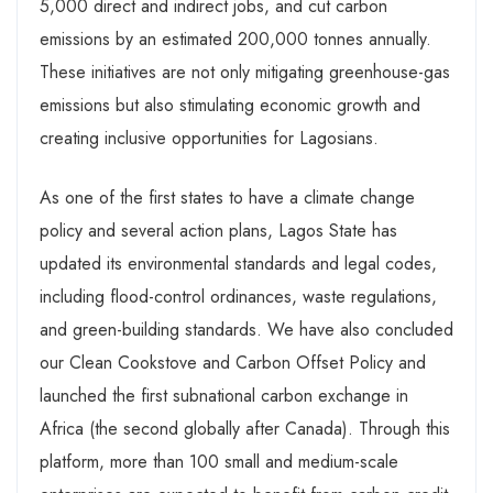
5,000 direct and indirect jobs, and cut carbon
emissions by an estimated 200,000 tonnes annually.
These initiatives are not only mitigating greenhouse-gas
emissions but also stimulating economic growth and
creating inclusive opportunities for Lagosians.
As one of the first states to have a climate change
policy and several action plans, Lagos State has
updated its environmental standards and legal codes,
including flood-control ordinances, waste regulations,
and green-building standards. We have also concluded
our Clean Cookstove and Carbon Offset Policy and
launched the first subnational carbon exchange in
Africa (the second globally after Canada). Through this
platform, more than 100 small and medium-scale