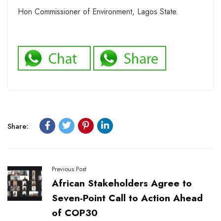
Hon Commissioner of Environment, Lagos State.
Share:
Previous Post
African Stakeholders Agree to
Seven-Point Call to Action Ahead
of COP30