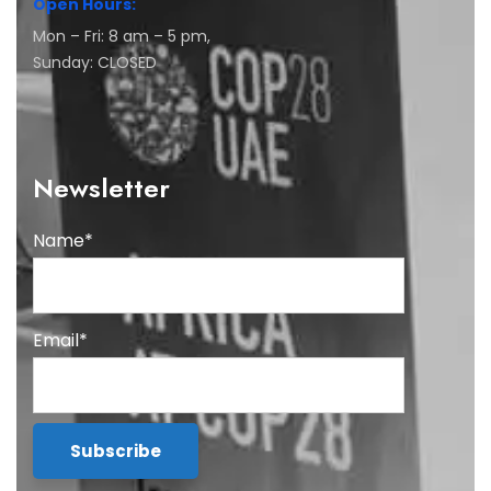
Open Hours:
Mon – Fri: 8 am – 5 pm,
Sunday: CLOSED
Newsletter
Name*
Email*