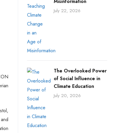
Misinformation
July 22, 2026
The Overlooked Power
SCON
of Social Influence in
erian
Climate Education
July 20, 2026
stol,
 and
ation