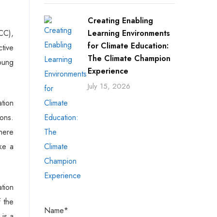
Creating Enabling
CC),
Learning Environments
for Climate Education:
ctive
The Climate Champion
young
Experience
July 15, 2026
ation
ons.
here
ke a
tion
 the
Name*
 is a