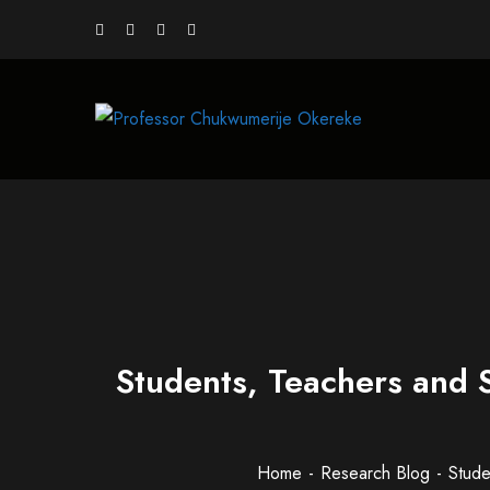
Students, Teachers and 
Home
Research Blog
Stude