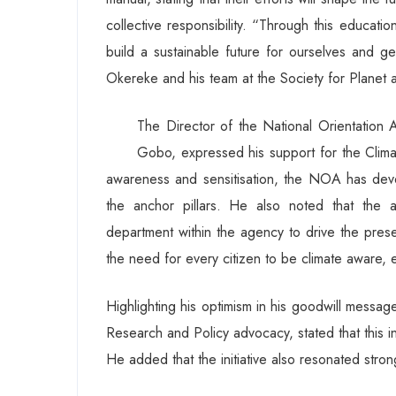
collective responsibility. “Through this educati
build a sustainable future for ourselves and g
Okereke and his team at the Society for Planet and
The Director of the National Orientation
Gobo, expressed his support for the Climat
awareness and sensitisation, the NOA has deve
the anchor pillars. He also noted that the 
department within the agency to drive the presen
the need for every citizen to be climate aware,
Highlighting his optimism in his goodwill messag
Research and Policy advocacy, stated that this ini
He added that the initiative also resonated strong