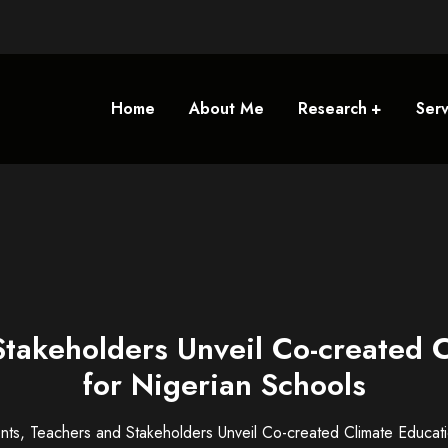
Home
About Me
Research
Serv
Stakeholders Unveil Co-created 
for Nigerian Schools
nts, Teachers and Stakeholders Unveil Co-created Climate Educat