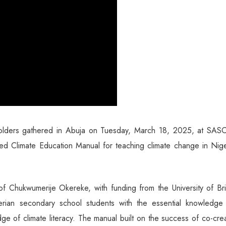
holders gathered in Abuja on Tuesday, March 18, 2025, at SA
ated Climate Education Manual for teaching climate change in Nig
of Chukwumerije Okereke, with funding from the University of Bri
rian secondary school students with the essential knowledge
ge of climate literacy. The manual built on the success of co-cre