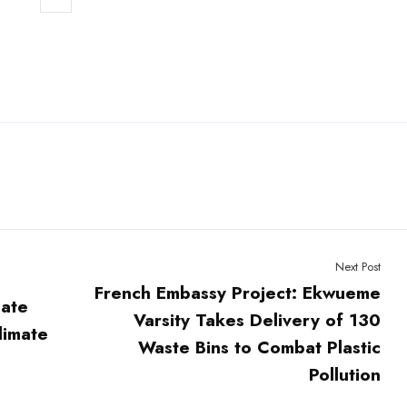
Next Post
French Embassy Project: Ekwueme
mate
Varsity Takes Delivery of 130
limate
Waste Bins to Combat Plastic
Pollution