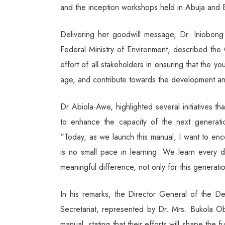
and the inception workshops held in Abuja and
Delivering her goodwill message, Dr. Iniobon
Federal Ministry of Environment, described the C
effort of all stakeholders in ensuring that the 
age, and contribute towards the development a
Dr Abiola-Awe, highlighted several initiatives t
to enhance the capacity of the next generatio
“Today, as we launch this manual, I want to en
is no small pace in learning. We learn every d
meaningful difference, not only for this generat
In his remarks, the Director General of the D
Secretariat, represented by Dr. Mrs. Bukola O
manual, stating that their efforts will shape the 