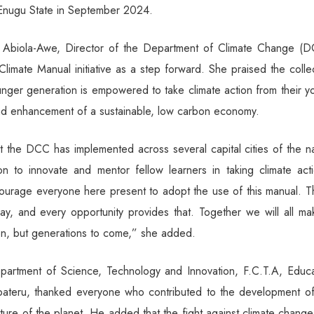
 Enugu State in September 2024.
g Abiola-Awe, Director of the Department of Climate Change (D
limate Manual initiative as a step forward. She praised the colle
younger generation is empowered to take climate action from their 
nd enhancement of a sustainable, low carbon economy.
hat the DCC has implemented across several capital cities of the n
n to innovate and mentor fellow learners in taking climate acti
courage everyone here present to adopt the use of this manual. T
ay, and every opportunity provides that. Together we will all ma
ion, but generations to come,” she added.
epartment of Science, Technology and Innovation, F.C.T.A, Educa
bateru, thanked everyone who contributed to the development of
future of the planet. He added that the fight against climate change