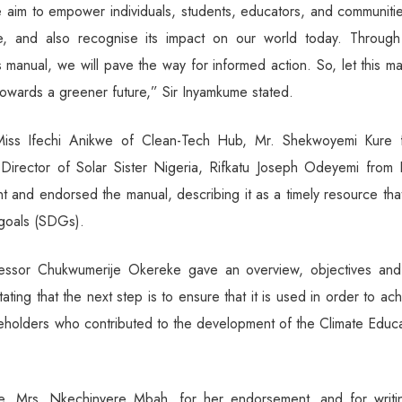
 aim to empower individuals, students, educators, and communitie
e, and also recognise its impact on our world today. Through
 manual, we will pave the way for informed action. So, let this m
owards a greener future,” Sir Inyamkume stated.
g Miss Ifechi Anikwe of Clean-Tech Hub, Mr. Shekwoyemi Kure 
irector of Solar Sister Nigeria, Rifkatu Joseph Odeyemi from 
 and endorsed the manual, describing it as a timely resource that
 goals (SDGs).
fessor Chukwumerije Okereke gave an overview, objectives and
ing that the next step is to ensure that it is used in order to ac
akeholders who contributed to the development of the Climate Educ
e, Mrs. Nkechinyere Mbah, for her endorsement, and for writi