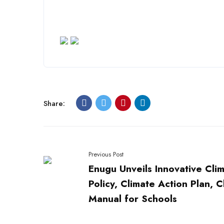
Share:
Previous Post
Enugu Unveils Innovative Cli
Policy, Climate Action Plan, C
Manual for Schools