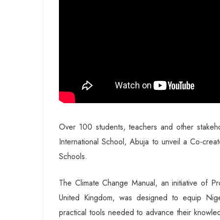
Over 100 students, teachers and other stake
International School, Abuja to unveil a Co-cre
Schools.
The Climate Change Manual, an initiative of Pr
United Kingdom, was designed to equip Nige
practical tools needed to advance their knowled