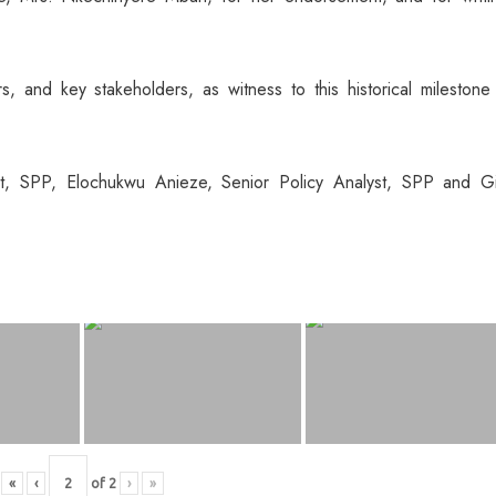
, and key stakeholders, as witness to this historical milestone
t, SPP, Elochukwu Anieze, Senior Policy Analyst, SPP and Gi
«
‹
of
2
›
»