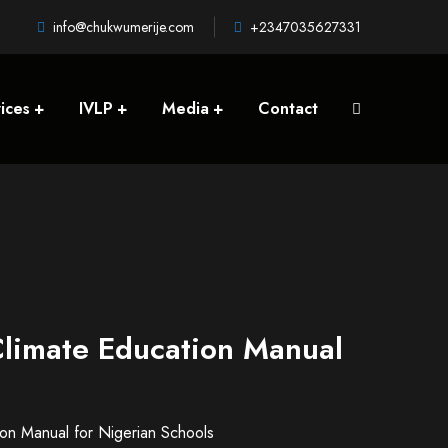
info@chukwumerije.com
+2347035627331
ices
IVLP
Media
Contact
Climate Education Manual
ion Manual for Nigerian Schools