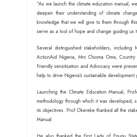
“As we launch the climate education manual, we
deepen their understanding of climate chang
knowledge that we will give to them through this
serve as a tool of hope and change guiding us t
Several distinguished stakeholders, includin
ActionAid Nigeria, Mrs Chioma Ome, Country D
Friendly sensitisation and Advocacy were present
help to drive Nigeria’s sustainable development
Launching the Climate Education Manual, Pro
methodology through which it was developed, stat
its objectives. Prof Okereke thanked all the st
Manual.
He also thanked the First Lady of Enugu Stat