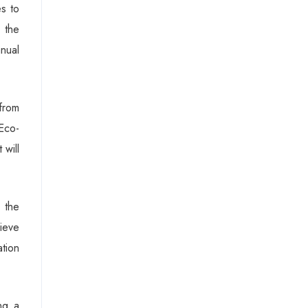
s to
 the
anual
from
Eco-
 will
 the
hieve
ation
ng a