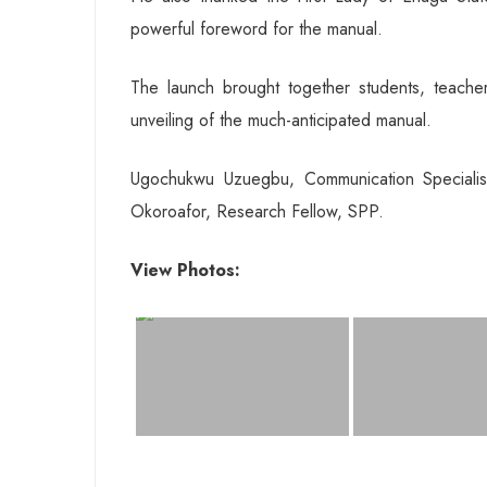
powerful foreword for the manual.
The launch brought together students, teachers
unveiling of the much-anticipated manual.
Ugochukwu Uzuegbu, Communication Specialis
Okoroafor, Research Fellow, SPP.
View Photos: