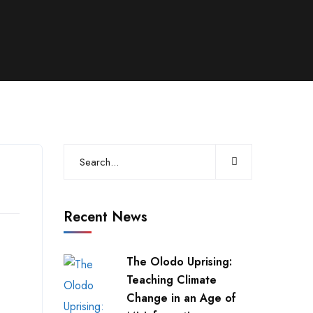
Recent News
The Olodo Uprising:
Teaching Climate
Change in an Age of