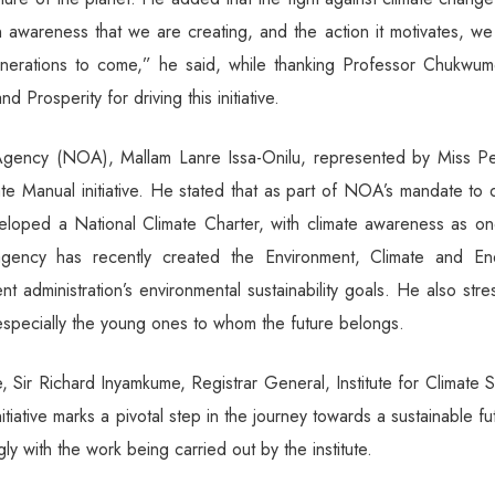
on awareness that we are creating, and the action it motivates, w
enerations to come,” he said, while thanking Professor Chukwume
 Prosperity for driving this initiative.
 Agency (NOA), Mallam Lanre Issa-Onilu, represented by Miss P
e Manual initiative. He stated that as part of NOA’s mandate to 
loped a National Climate Charter, with climate awareness as on
agency has recently created the Environment, Climate and En
t administration’s environmental sustainability goals. He also str
 especially the young ones to whom the future belongs.
e, Sir Richard Inyamkume, Registrar General, Institute for Climate 
tiative marks a pivotal step in the journey towards a sustainable fu
ly with the work being carried out by the institute.