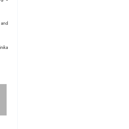
 and
nika