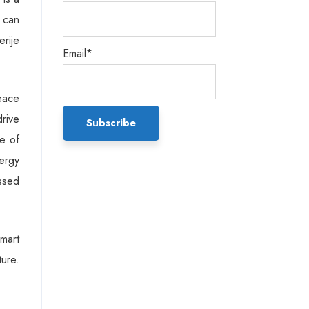
e can
rije
Email*
eace
drive
e of
ergy
essed
Smart
ture.