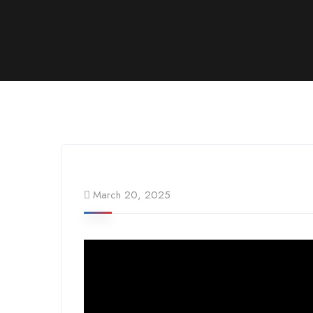
March 20, 2025